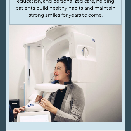
education, and personalized care, helping
patients build healthy habits and maintain
strong smiles for years to come.