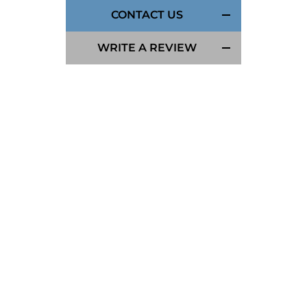
CONTACT US
WRITE A REVIEW