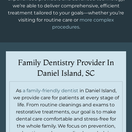
we’re able to deliver comprehensive, efficient
treatment tailored to your goals—whether you’re
visiting for routine care or
more complex
procedures
.
Family Dentistry Provider In
Daniel Island, SC
As
a family-friendly dentist
in Daniel Island,
we provide care for patients at every stage of
life. From routine cleanings and exams to
restorative treatments, our goal is to make
dental care comfortable and stress-free for
the whole family. We focus on prevention,