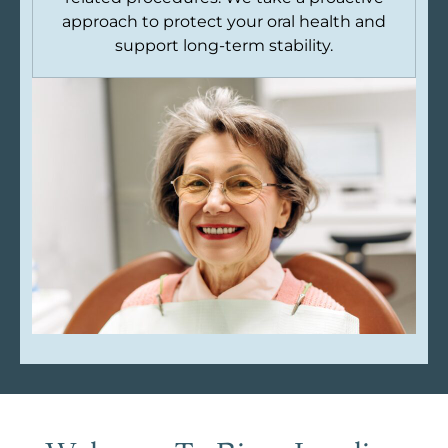
approach to protect your oral health and
support long-term stability.