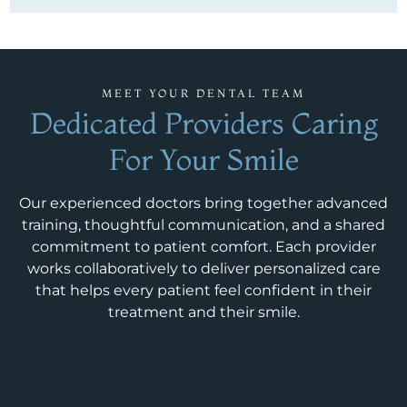
MEET YOUR DENTAL TEAM
Dedicated Providers Caring
For Your Smile
Our experienced doctors bring together advanced
training, thoughtful communication, and a shared
commitment to patient comfort. Each provider
works collaboratively to deliver personalized care
that helps every patient feel confident in their
treatment and their smile.