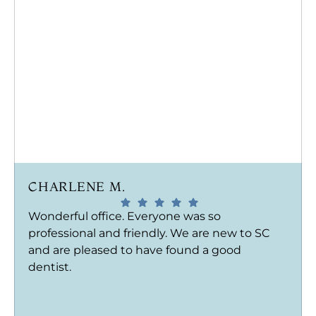
CHARLENE M.
Wonderful office. Everyone was so
professional and friendly. We are new to SC
and are pleased to have found a good
dentist.