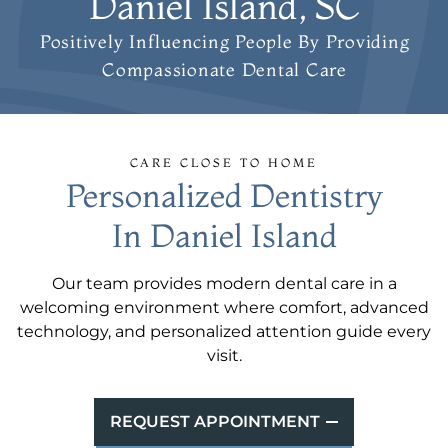
Daniel Island, SC
Positively Influencing People
By Providing
Compassionate Dental Care
CARE CLOSE TO HOME
Personalized Dentistry
In Daniel Island
Our team provides modern dental care in a
welcoming environment where comfort, advanced
technology, and personalized attention guide every
visit.
REQUEST APPOINTMENT