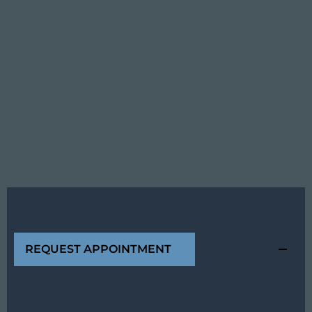
REQUEST APPOINTMENT