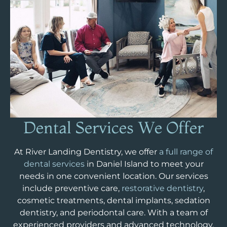
Dental Services
We Offer
At River Landing Dentistry, we offer
a full range of
dental services
in Daniel Island to meet your
needs in one convenient location. Our services
include preventive care,
restorative dentistry
,
cosmetic treatments, dental implants, sedation
dentistry, and periodontal care. With a team of
experienced providers and advanced technology,