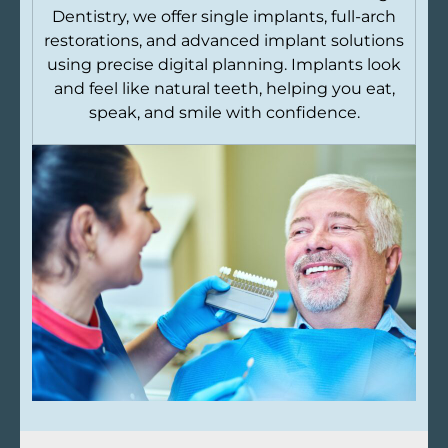
Dentistry, we offer single implants, full-arch
restorations, and advanced implant solutions
using precise digital planning. Implants look
and feel like natural teeth, helping you eat,
speak, and smile with confidence.