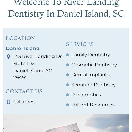
Welcome To River Landing
Dentistry
In Daniel Island, SC
LOCATION
SERVICES
Daniel Island
Family Dentistry
145 River Landing Dr
Suite 102
Cosmetic Dentistry
Daniel Island, SC
Dental Implants
29492
Sedation Dentistry
CONTACT US
Periodontics
Call / Text
Patient Resources