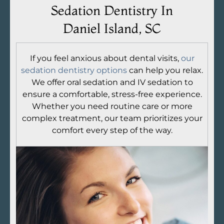
Sedation Dentistry In
Daniel Island, SC
If you feel anxious about dental visits,
our
sedation dentistry options
can help you relax.
We offer oral sedation and IV sedation to
ensure a comfortable, stress-free experience.
Whether you need routine care or more
complex treatment, our team prioritizes your
comfort every step of the way.