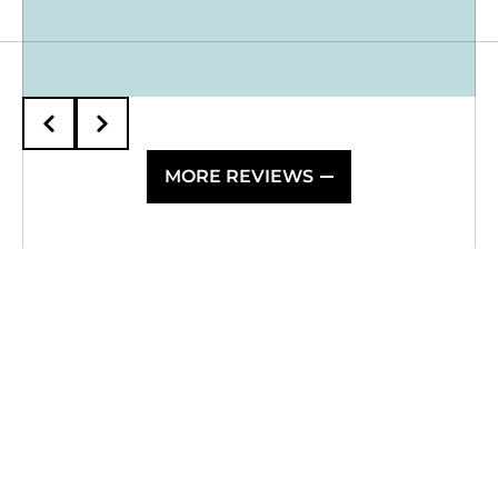
MORE REVIEWS