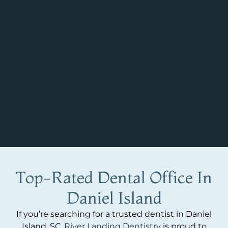
Top-Rated Dental Office In
Daniel Island
If you’re searching for a trusted dentist in Daniel
Island, SC,
River Landing Dentistry
is proud to