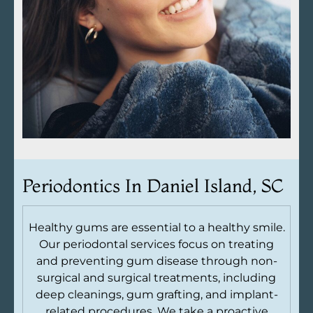
Periodontics In
Daniel Island, SC
Healthy gums are essential to a healthy smile.
Our periodontal services focus on treating
and preventing gum disease through non-
surgical and surgical treatments, including
deep cleanings, gum grafting, and implant-
related procedures. We take a proactive