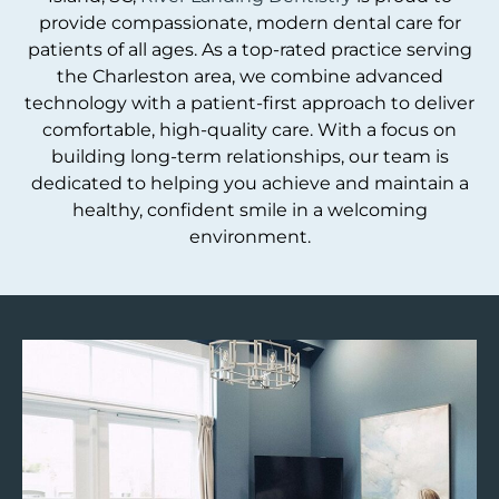
provide compassionate, modern dental care for
patients of all ages. As a top-rated practice serving
the Charleston area, we combine advanced
technology with a patient-first approach to deliver
comfortable, high-quality care. With a focus on
building long-term relationships, our team is
dedicated to helping you achieve and maintain a
healthy, confident smile in a welcoming
environment.