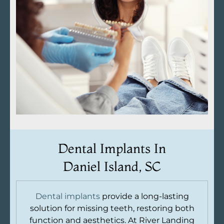
Dental Implants In
Daniel Island, SC
Dental implants
provide a long-lasting
solution for missing teeth, restoring both
function and aesthetics. At River Landing