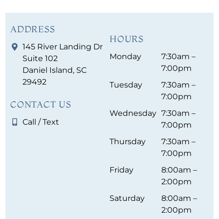
ADDRESS
HOURS
145 River Landing Dr
Monday
7:30am –
Suite 102
7:00pm
Daniel Island, SC
29492
Tuesday
7:30am –
7:00pm
CONTACT US
Wednesday
7:30am –
Call / Text
7:00pm
Thursday
7:30am –
7:00pm
Friday
8:00am –
2:00pm
Saturday
8:00am –
2:00pm