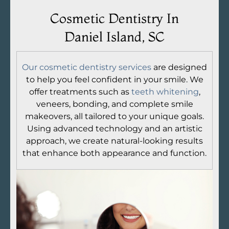
Cosmetic Dentistry In
Daniel Island, SC
Our cosmetic dentistry services
are designed
to help you feel confident in your smile. We
offer treatments such as
teeth whitening
,
veneers, bonding, and complete smile
makeovers, all tailored to your unique goals.
Using advanced technology and an artistic
approach, we create natural-looking results
that enhance both appearance and function.