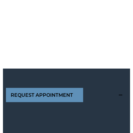
REQUEST APPOINTMENT