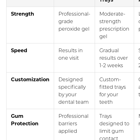
Strength
Professional-
Moderate-
grade
strength
peroxide gel
prescription
gel
Speed
Results in
Gradual
one visit
results over
1-2 weeks
Customization
Designed
Custom-
specifically
fitted trays
by your
for your
dental team
teeth
Gum
Professional
Trays
Protection
barriers
designed to
applied
limit gum
contact