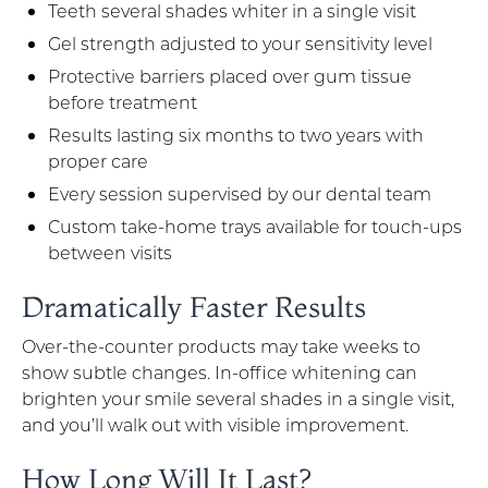
Teeth several shades whiter in a single visit
Gel strength adjusted to your sensitivity level
Protective barriers placed over gum tissue
before treatment
Results lasting six months to two years with
proper care
Every session supervised by our dental team
Custom take-home trays available for touch-ups
between visits
Dramatically Faster Results
Over-the-counter products may take weeks to
show subtle changes. In-office whitening can
brighten your smile several shades in a single visit,
and you’ll walk out with visible improvement.
How Long Will It Last?