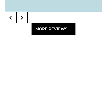
MORE REVIEWS