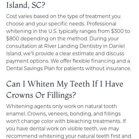
Island, SC?
Cost varies based on the type of treatment you
choose and your specific needs. Professional
whitening in the U.S. typically ranges from $300 to
$800 depending on the method. During your
consultation at River Landing Dentistry in Daniel
Island, we’ll provide a clear estimate and discuss
payment options. We offer flexible financing and a
Dental Savings Plan for patients without insurance.
Can I Whiten My Teeth If I Have
Crowns Or Fillings?
Whitening agents only work on natural tooth
enamel. Crowns, veneers, bonding, and fillings
won’t change color with bleaching treatments. If
you have dental work on visible teeth, we may
recommend whitening your natural teeth first and