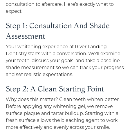
consultation to aftercare. Here’s exactly what to
expect:
Step 1: Consultation And Shade
Assessment
Your whitening experience at River Landing
Dentistry starts with a conversation. We’ll examine
your teeth, discuss your goals, and take a baseline
shade measurement so we can track your progress
and set realistic expectations.
Step 2: A Clean Starting Point
Why does this matter? Clean teeth whiten better.
Before applying any whitening gel, we remove
surface plaque and tartar buildup. Starting with a
fresh surface allows the bleaching agent to work
more effectively and evenly across your smile.