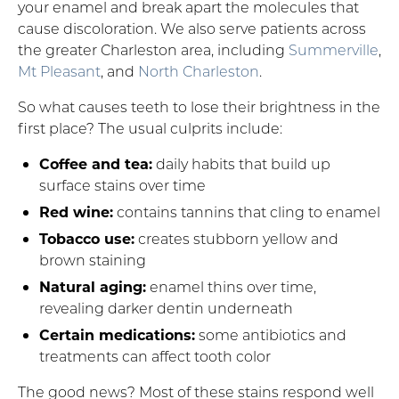
your enamel and break apart the molecules that
cause discoloration. We also serve patients across
the greater Charleston area, including
Summerville
,
Mt Pleasant
, and
North Charleston
.
So what causes teeth to lose their brightness in the
first place? The usual culprits include:
Coffee and tea:
daily habits that build up
surface stains over time
Red wine:
contains tannins that cling to enamel
Tobacco use:
creates stubborn yellow and
brown staining
Natural aging:
enamel thins over time,
revealing darker dentin underneath
Certain medications:
some antibiotics and
treatments can affect tooth color
The good news? Most of these stains respond well