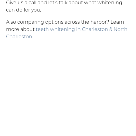
Give us a call and let’s talk about what whitening
can do for you.
Also comparing options across the harbor? Learn
more about
teeth whitening in Charleston & North
Charleston
.