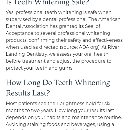
Is Teeth Whitening Safe?
Yes, professional teeth whitening is safe when
supervised by a dental professional. The American
Dental Association has granted its Seal of
Acceptance to several professional whitening
products, confirming their safety and effectiveness
when used as directed (source: ADA.org). At River
Landing Dentistry, we assess your oral health
before treatment and adjust the procedure to
protect your teeth and gums.
How Long Do Teeth Whitening
Results Last?
Most patients see their brightness hold for six
months to two years. How long your results last
depends on your habits and maintenance routine.
Avoiding staining foods and beverages, using a