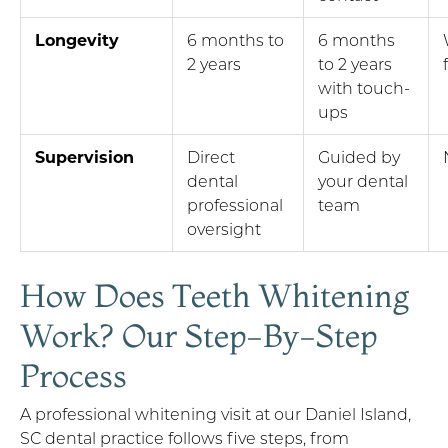
Longevity
6 months to
6 months
2 years
to 2 years
with touch-
ups
Supervision
Direct
Guided by
dental
your dental
professional
team
oversight
How Does Teeth Whitening
Work? Our Step-By-Step
Process
A professional whitening visit at our Daniel Island,
SC dental practice follows five steps, from