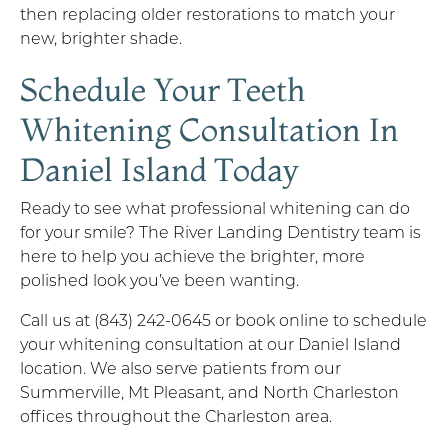
then replacing older restorations to match your
new, brighter shade.
Schedule Your Teeth
Whitening Consultation In
Daniel Island Today
Ready to see what professional whitening can do
for your smile? The River Landing Dentistry team is
here to help you achieve the brighter, more
polished look you’ve been wanting.
Call us at (843) 242-0645 or book online to schedule
your whitening consultation at our Daniel Island
location. We also serve patients from our
Summerville, Mt Pleasant, and North Charleston
offices throughout the Charleston area.