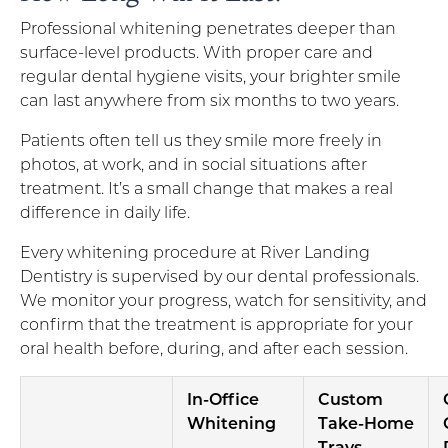
Professional whitening penetrates deeper than
surface-level products. With proper care and
regular dental hygiene visits, your brighter smile
can last anywhere from six months to two years.
Patients often tell us they smile more freely in
photos, at work, and in social situations after
treatment. It’s a small change that makes a real
difference in daily life.
Every whitening procedure at River Landing
Dentistry is supervised by our dental professionals.
We monitor your progress, watch for sensitivity, and
confirm that the treatment is appropriate for your
oral health before, during, and after each session.
In-Office
Custom
Whitening
Take-Home
Trays