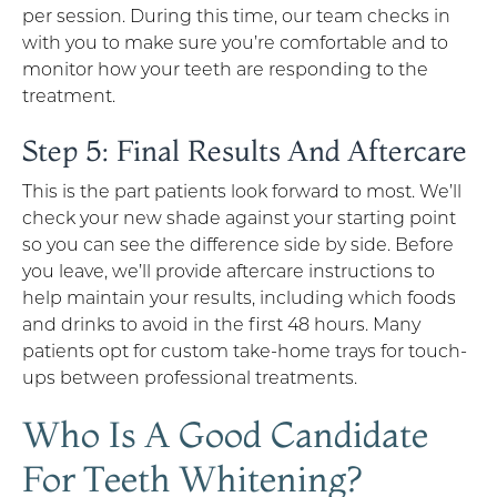
per session. During this time, our team checks in
with you to make sure you’re comfortable and to
monitor how your teeth are responding to the
treatment.
Step 5: Final Results And Aftercare
This is the part patients look forward to most. We’ll
check your new shade against your starting point
so you can see the difference side by side. Before
you leave, we’ll provide aftercare instructions to
help maintain your results, including which foods
and drinks to avoid in the first 48 hours. Many
patients opt for custom take-home trays for touch-
ups between professional treatments.
Who Is A Good Candidate
For Teeth Whitening?