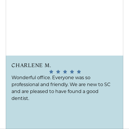
CHARLENE M.
Wonderful office. Everyone was so
professional and friendly. We are new to SC
and are pleased to have found a good
dentist.