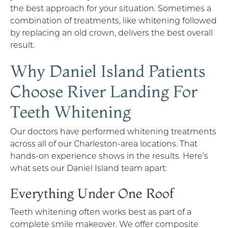
the best approach for your situation. Sometimes a
combination of treatments, like whitening followed
by replacing an old crown, delivers the best overall
result.
Why Daniel Island Patients
Choose River Landing For
Teeth Whitening
Our doctors have performed whitening treatments
across all of our Charleston-area locations. That
hands-on experience shows in the results. Here’s
what sets our Daniel Island team apart:
Everything Under One Roof
Teeth whitening often works best as part of a
complete smile makeover. We offer composite