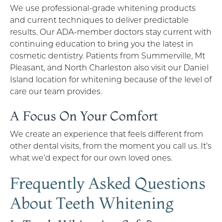
We use professional-grade whitening products
and current techniques to deliver predictable
results. Our ADA-member doctors stay current with
continuing education to bring you the latest in
cosmetic dentistry. Patients from Summerville, Mt
Pleasant, and North Charleston also visit our Daniel
Island location for whitening because of the level of
care our team provides.
A Focus On Your Comfort
We create an experience that feels different from
other dental visits, from the moment you call us. It’s
what we’d expect for our own loved ones.
Frequently Asked Questions
About Teeth Whitening