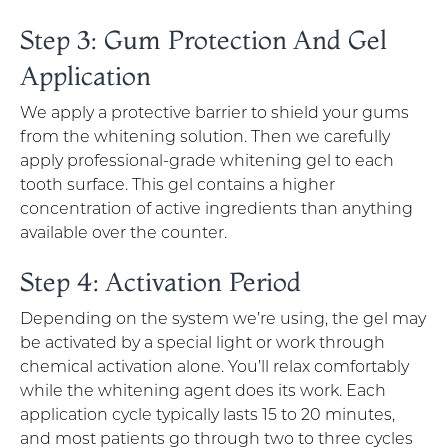
Step 3: Gum Protection And Gel
Application
We apply a protective barrier to shield your gums
from the whitening solution. Then we carefully
apply professional-grade whitening gel to each
tooth surface. This gel contains a higher
concentration of active ingredients than anything
available over the counter.
Step 4: Activation Period
Depending on the system we’re using, the gel may
be activated by a special light or work through
chemical activation alone. You’ll relax comfortably
while the whitening agent does its work. Each
application cycle typically lasts 15 to 20 minutes,
and most patients go through two to three cycles