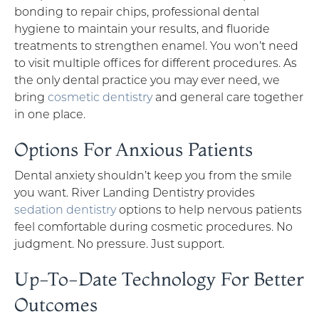
bonding to repair chips, professional dental
hygiene to maintain your results, and fluoride
treatments to strengthen enamel. You won’t need
to visit multiple offices for different procedures. As
the only dental practice you may ever need, we
bring
cosmetic dentistry
and general care together
in one place.
Options For Anxious Patients
Dental anxiety shouldn’t keep you from the smile
you want. River Landing Dentistry provides
sedation dentistry
options to help nervous patients
feel comfortable during cosmetic procedures. No
judgment. No pressure. Just support.
Up-To-Date Technology For Better
Outcomes