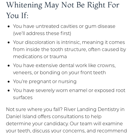
Whitening May Not Be Right For
You If:
You have untreated cavities or gum disease
(we’ll address these first)
Your discoloration is intrinsic, meaning it comes
from inside the tooth structure, often caused by
medications or trauma
You have extensive dental work like crowns,
veneers, or bonding on your front teeth
You’re pregnant or nursing
You have severely worn enamel or exposed root
surfaces
Not sure where you fall? River Landing Dentistry in
Daniel Island offers consultations to help
determine your candidacy. Our team will examine
your teeth, discuss your concerns, and recommend