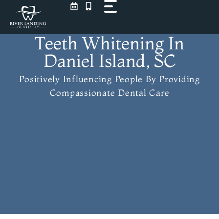
Skip
to
content
Teeth Whitening In
Daniel Island, SC
Positively Influencing People
By Providing
Compassionate Dental Care