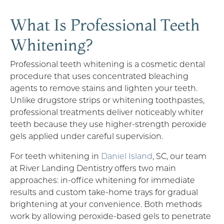
What Is Professional Teeth
Whitening?
Professional teeth whitening is a cosmetic dental
procedure that uses concentrated bleaching
agents to remove stains and lighten your teeth.
Unlike drugstore strips or whitening toothpastes,
professional treatments deliver noticeably whiter
teeth because they use higher-strength peroxide
gels applied under careful supervision.
For teeth whitening in
Daniel Island
, SC, our team
at River Landing Dentistry offers two main
approaches: in-office whitening for immediate
results and custom take-home trays for gradual
brightening at your convenience. Both methods
work by allowing peroxide-based gels to penetrate