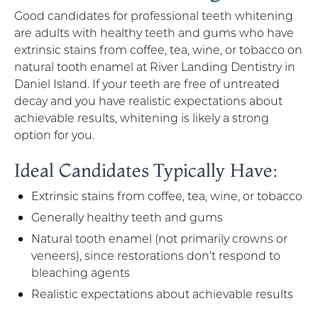
Good candidates for professional teeth whitening
are adults with healthy teeth and gums who have
extrinsic stains from coffee, tea, wine, or tobacco on
natural tooth enamel at River Landing Dentistry in
Daniel Island. If your teeth are free of untreated
decay and you have realistic expectations about
achievable results, whitening is likely a strong
option for you.
Ideal Candidates Typically Have:
Extrinsic stains from coffee, tea, wine, or tobacco
Generally healthy teeth and gums
Natural tooth enamel (not primarily crowns or
veneers), since restorations don’t respond to
bleaching agents
Realistic expectations about achievable results