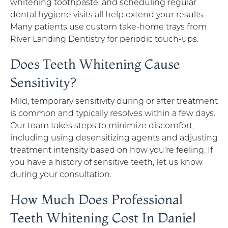
whitening toothpaste, and scheduling regular
dental hygiene visits all help extend your results.
Many patients use custom take-home trays from
River Landing Dentistry for periodic touch-ups.
Does Teeth Whitening Cause
Sensitivity?
Mild, temporary sensitivity during or after treatment
is common and typically resolves within a few days.
Our team takes steps to minimize discomfort,
including using desensitizing agents and adjusting
treatment intensity based on how you’re feeling. If
you have a history of sensitive teeth, let us know
during your consultation.
How Much Does Professional
Teeth Whitening Cost In Daniel