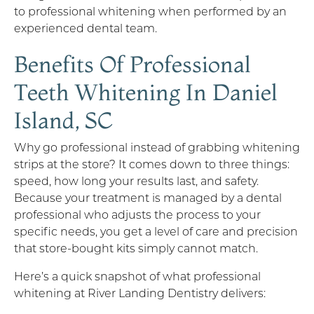
to professional whitening when performed by an
experienced dental team.
Benefits Of Professional
Teeth Whitening In Daniel
Island, SC
Why go professional instead of grabbing whitening
strips at the store? It comes down to three things:
speed, how long your results last, and safety.
Because your treatment is managed by a dental
professional who adjusts the process to your
specific needs, you get a level of care and precision
that store-bought kits simply cannot match.
Here’s a quick snapshot of what professional
whitening at River Landing Dentistry delivers: