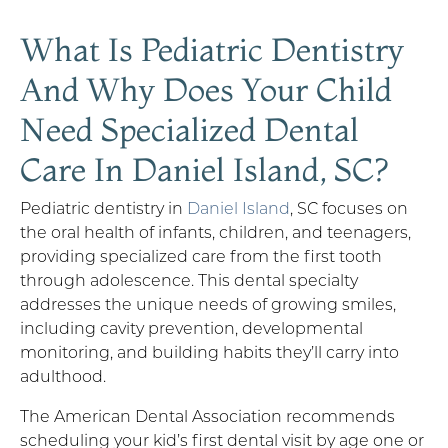
What Is Pediatric Dentistry
And Why Does Your Child
Need Specialized Dental
Care In Daniel Island, SC?
Pediatric dentistry in
Daniel Island
, SC focuses on
the oral health of infants, children, and teenagers,
providing specialized care from the first tooth
through adolescence. This dental specialty
addresses the unique needs of growing smiles,
including cavity prevention, developmental
monitoring, and building habits they’ll carry into
adulthood.
The American Dental Association recommends
scheduling your kid’s first dental visit by age one or