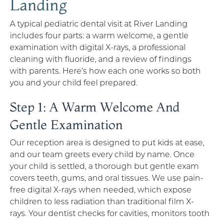
Landing
A typical pediatric dental visit at River Landing
includes four parts: a warm welcome, a gentle
examination with digital X-rays, a professional
cleaning with fluoride, and a review of findings
with parents. Here’s how each one works so both
you and your child feel prepared.
Step 1: A Warm Welcome And
Gentle Examination
Our reception area is designed to put kids at ease,
and our team greets every child by name. Once
your child is settled, a thorough but gentle exam
covers teeth, gums, and oral tissues. We use pain-
free digital X-rays when needed, which expose
children to less radiation than traditional film X-
rays. Your dentist checks for cavities, monitors tooth