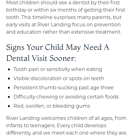
Most children should see a dentist by their first
birthday or within six months of getting their first
tooth. This timeline surprises many parents, but
early visits at River Landing focus on prevention
and education rather than extensive treatment.
Signs Your Child May Need A
Dental Visit Sooner:
Tooth pain or sensitivity when eating
Visible discoloration or spots on teeth
Persistent thumb-sucking past age three
Difficulty chewing or avoiding certain foods
Red, swollen, or bleeding gums
River Landing welcomes children of all ages, from
infants to teenagers. Every child develops
differently, and we meet each one where they are.