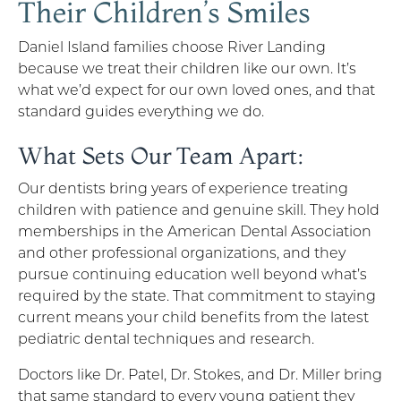
Their Children’s Smiles
Daniel Island families choose River Landing
because we treat their children like our own. It’s
what we’d expect for our own loved ones, and that
standard guides everything we do.
What Sets Our Team Apart:
Our dentists bring years of experience treating
children with patience and genuine skill. They hold
memberships in the American Dental Association
and other professional organizations, and they
pursue continuing education well beyond what’s
required by the state. That commitment to staying
current means your child benefits from the latest
pediatric dental techniques and research.
Doctors like Dr. Patel, Dr. Stokes, and Dr. Miller bring
that same standard to every young patient they