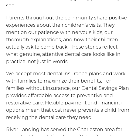
see.
Parents throughout the community share positive
experiences about their children’s visits. They
mention our patience with nervous kids, our
thorough explanations, and how their children
actually ask to come back. Those stories reflect
what genuine, attentive dental care looks like in
practice, not just in words.
We accept most dental insurance plans and work
with families to maximize their benefits. For
families without insurance, our Dental Savings Plan
provides affordable access to preventive and
restorative care. Flexible payment and financing
options mean that cost never prevents a child from
receiving the dental care they need.
River Landing has served the Charleston area for