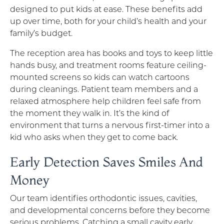
designed to put kids at ease. These benefits add
up over time, both for your child’s health and your
family’s budget.
The reception area has books and toys to keep little
hands busy, and treatment rooms feature ceiling-
mounted screens so kids can watch cartoons
during cleanings. Patient team members and a
relaxed atmosphere help children feel safe from
the moment they walk in. It’s the kind of
environment that turns a nervous first-timer into a
kid who asks when they get to come back.
Early Detection Saves Smiles And
Money
Our team identifies orthodontic issues, cavities,
and developmental concerns before they become
serious problems. Catching a small cavity early