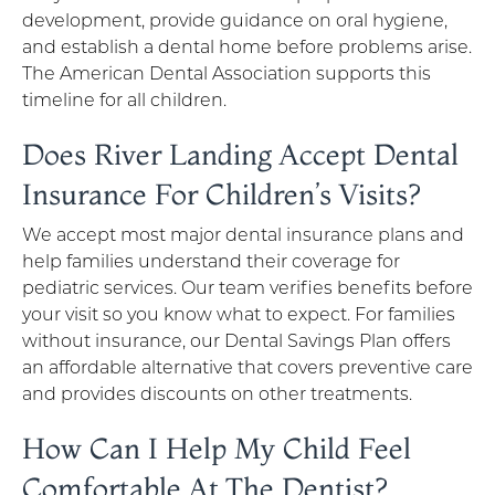
development, provide guidance on oral hygiene,
and establish a dental home before problems arise.
The American Dental Association supports this
timeline for all children.
Does River Landing Accept Dental
Insurance For Children’s Visits?
We accept most major dental insurance plans and
help families understand their coverage for
pediatric services. Our team verifies benefits before
your visit so you know what to expect. For families
without insurance, our Dental Savings Plan offers
an affordable alternative that covers preventive care
and provides discounts on other treatments.
How Can I Help My Child Feel
Comfortable At The Dentist?