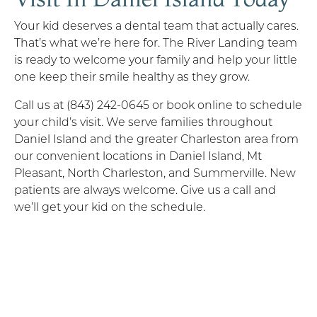
Your kid deserves a dental team that actually cares.
That’s what we’re here for. The River Landing team
is ready to welcome your family and help your little
one keep their smile healthy as they grow.
Call us at (843) 242-0645 or book online to schedule
your child’s visit. We serve families throughout
Daniel Island and the greater Charleston area from
our convenient locations in Daniel Island, Mt
Pleasant, North Charleston, and Summerville. New
patients are always welcome. Give us a call and
we’ll get your kid on the schedule.