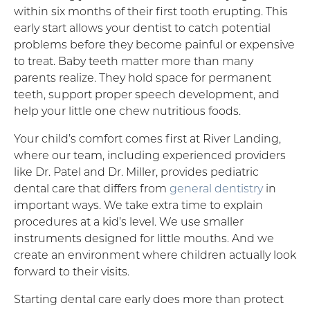
within six months of their first tooth erupting. This
early start allows your dentist to catch potential
problems before they become painful or expensive
to treat. Baby teeth matter more than many
parents realize. They hold space for permanent
teeth, support proper speech development, and
help your little one chew nutritious foods.
Your child’s comfort comes first at River Landing,
where our team, including experienced providers
like Dr. Patel and Dr. Miller, provides pediatric
dental care that differs from
general dentistry
in
important ways. We take extra time to explain
procedures at a kid’s level. We use smaller
instruments designed for little mouths. And we
create an environment where children actually look
forward to their visits.
Starting dental care early does more than protect