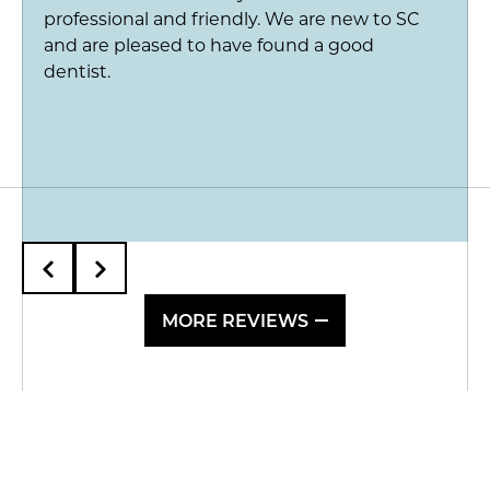
professional and friendly. We are new to SC
and are pleased to have found a good
dentist.
MORE REVIEWS