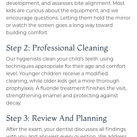
development, and assesses bite alignment. Most
kids are curious about the equipment, and we
encourage questions. Letting them hold the mirror
or watch the screen goes a long way toward
building comfort.
Step 2: Professional Cleaning
Our hygienists clean your child’s teeth using
techniques appropriate for their age and comfort
level. Younger children receive a modified
cleaning, while older kids get a more thorough
prophylaxis. A fluoride treatment finishes the visit,
strengthening enamel and protecting against
decay.
Step 3: Review And Planning
After the exam, your dentist discusses all findings
with you and answers every question. We address