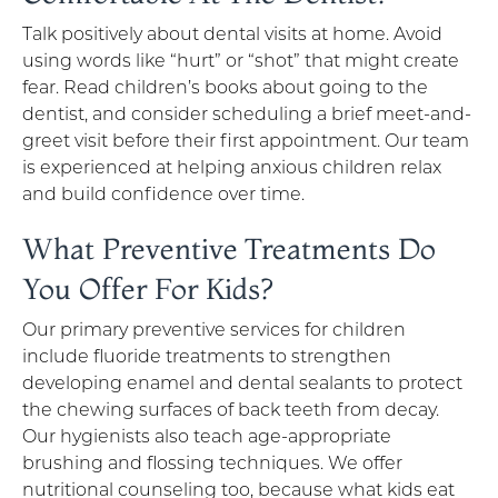
Talk positively about dental visits at home. Avoid
using words like “hurt” or “shot” that might create
fear. Read children’s books about going to the
dentist, and consider scheduling a brief meet-and-
greet visit before their first appointment. Our team
is experienced at helping anxious children relax
and build confidence over time.
What Preventive Treatments Do
You Offer For Kids?
Our primary preventive services for children
include fluoride treatments to strengthen
developing enamel and dental sealants to protect
the chewing surfaces of back teeth from decay.
Our hygienists also teach age-appropriate
brushing and flossing techniques. We offer
nutritional counseling too, because what kids eat