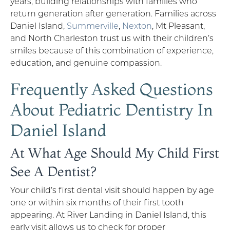
years, building relationships with families who
return generation after generation. Families across
Daniel Island,
Summerville
,
Nexton
, Mt Pleasant,
and North Charleston trust us with their children’s
smiles because of this combination of experience,
education, and genuine compassion.
Frequently Asked Questions
About Pediatric Dentistry In
Daniel Island
At What Age Should My Child First
See A Dentist?
Your child’s first dental visit should happen by age
one or within six months of their first tooth
appearing. At River Landing in Daniel Island, this
early visit allows us to check for proper