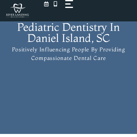
Skip
to
content
Pediatric Dentistry In
Daniel Island, SC
Positively Influencing People
By Providing
Compassionate Dental Care