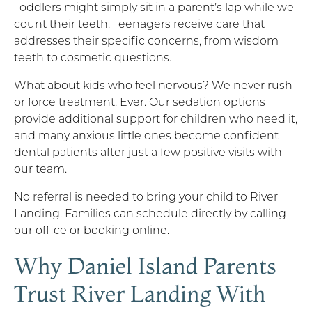
Toddlers might simply sit in a parent’s lap while we
count their teeth. Teenagers receive care that
addresses their specific concerns, from wisdom
teeth to cosmetic questions.
What about kids who feel nervous? We never rush
or force treatment. Ever. Our sedation options
provide additional support for children who need it,
and many anxious little ones become confident
dental patients after just a few positive visits with
our team.
No referral is needed to bring your child to River
Landing. Families can schedule directly by calling
our office or booking online.
Why Daniel Island Parents
Trust River Landing With