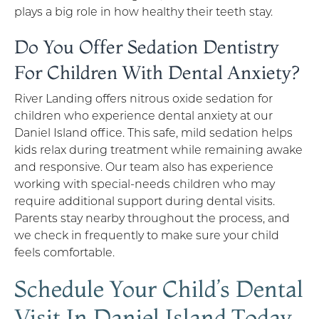
plays a big role in how healthy their teeth stay.
Do You Offer Sedation Dentistry
For Children With Dental Anxiety?
River Landing offers nitrous oxide sedation for
children who experience dental anxiety at our
Daniel Island office. This safe, mild sedation helps
kids relax during treatment while remaining awake
and responsive. Our team also has experience
working with special-needs children who may
require additional support during dental visits.
Parents stay nearby throughout the process, and
we check in frequently to make sure your child
feels comfortable.
Schedule Your Child’s Dental
Visit In Daniel Island Today