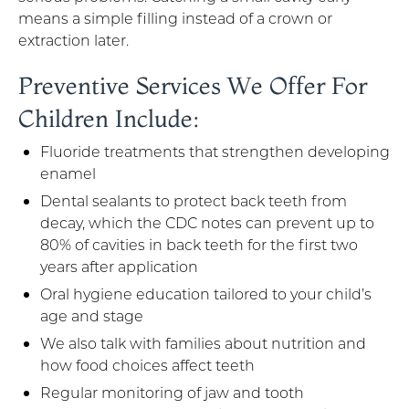
means a simple filling instead of a crown or
extraction later.
Preventive Services We Offer For
Children Include:
Fluoride treatments that strengthen developing
enamel
Dental sealants to protect back teeth from
decay, which the CDC notes can prevent up to
80% of cavities in back teeth for the first two
years after application
Oral hygiene education tailored to your child’s
age and stage
We also talk with families about nutrition and
how food choices affect teeth
Regular monitoring of jaw and tooth