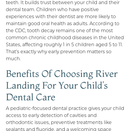
teeth. It builds trust between your child and their
dental team. Children who have positive
experiences with their dentist are more likely to
maintain good oral health as adults. According to
the CDC, tooth decay remains one of the most
common chronic childhood diseases in the United
States, affecting roughly 1 in 5 children aged 5 to 11.
That’s exactly why early prevention matters so
much.
Benefits Of Choosing River
Landing For Your Child’s
Dental Care
A pediatric-focused dental practice gives your child
access to early detection of cavities and
orthodontic issues, preventive treatments like
sealants and fluoride, and a welcoming space