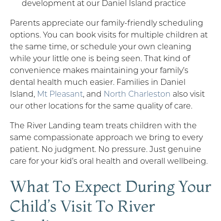
development at our Daniel Island practice
Parents appreciate our family-friendly scheduling
options. You can book visits for multiple children at
the same time, or schedule your own cleaning
while your little one is being seen. That kind of
convenience makes maintaining your family’s
dental health much easier. Families in Daniel
Island,
Mt Pleasant
, and
North Charleston
also visit
our other locations for the same quality of care.
The River Landing team treats children with the
same compassionate approach we bring to every
patient. No judgment. No pressure. Just genuine
care for your kid’s oral health and overall wellbeing.
What To Expect During Your
Child’s Visit To River