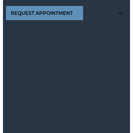
REQUEST APPOINTMENT