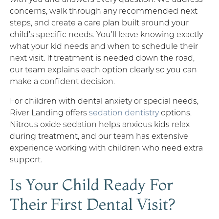
concerns, walk through any recommended next
steps, and create a care plan built around your
child’s specific needs. You’ll leave knowing exactly
what your kid needs and when to schedule their
next visit. If treatment is needed down the road,
our team explains each option clearly so you can
make a confident decision.
For children with dental anxiety or special needs,
River Landing offers
sedation dentistry
options.
Nitrous oxide sedation helps anxious kids relax
during treatment, and our team has extensive
experience working with children who need extra
support.
Is Your Child Ready For
Their First Dental Visit?