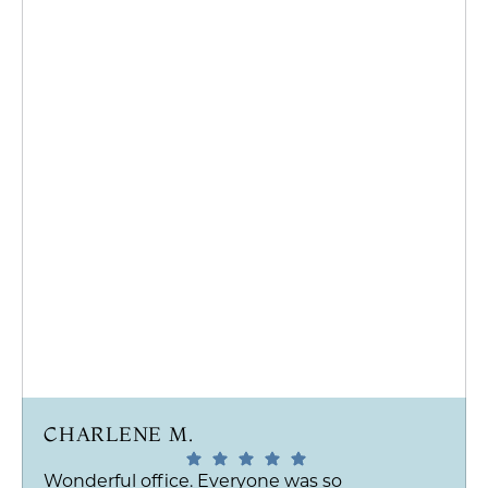
CHARLENE M.
Wonderful office. Everyone was so