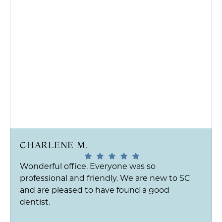
CHARLENE M.
Wonderful office. Everyone was so
professional and friendly. We are new to SC
and are pleased to have found a good
dentist.