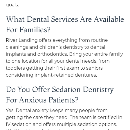
goals.
What Dental Services Are Available
For Families?
River Landing offers everything from routine
cleanings and children’s dentistry to dental
implants and orthodontics. Bring your entire family
to one location for all your dental needs, from
toddlers getting their first exam to seniors
considering implant-retained dentures.
Do You Offer Sedation Dentistry
For Anxious Patients?
Yes. Dental anxiety keeps many people from
getting the care they need. The team is certified in
IV sedation and offers multiple sedation options.