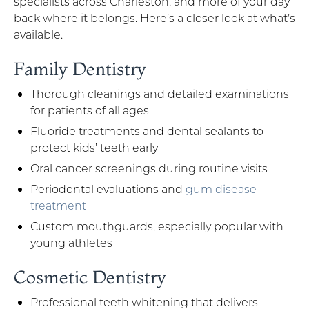
specialists across Charleston, and more of your day
back where it belongs. Here’s a closer look at what’s
available.
Family Dentistry
Thorough cleanings and detailed examinations
for patients of all ages
Fluoride treatments and dental sealants to
protect kids’ teeth early
Oral cancer screenings during routine visits
Periodontal evaluations and
gum disease
treatment
Custom mouthguards, especially popular with
young athletes
Cosmetic Dentistry
Professional teeth whitening that delivers