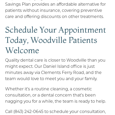
Savings Plan provides an affordable alternative for
patients without insurance, covering preventive
care and offering discounts on other treatments.
Schedule Your Appointment
Today, Woodville Patients
Welcome
Quality dental care is closer to Woodville than you
might expect. Our Daniel Island office is just
minutes away via Clements Ferry Road, and the
team would love to meet you and your family.
Whether it’s a routine cleaning, a cosmetic
consultation, or a dental concern that’s been
nagging you for a while, the team is ready to help.
Call (843) 242-0645 to schedule your consultation,