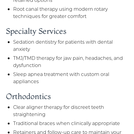
Root canal therapy using modern rotary
techniques for greater comfort
Specialty Services
Sedation dentistry for patients with dental
anxiety
TMJ/TMD therapy for jaw pain, headaches, and
dysfunction
Sleep apnea treatment with custom oral
appliances
Orthodontics
Clear aligner therapy for discreet teeth
straightening
Traditional braces when clinically appropriate
Retainers and follow-up care to maintain your