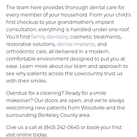
The team here provides thorough dental care for
every member of your household. From your child’s
first checkup to your grandmother’s implant
consultation, everything is handled under one roof.
You’ll find
family dentistry
, cosmetic treatments,
restorative solutions,
dental implants
, and
orthodontic care, all delivered in a modern,
comfortable environment designed to put you at
ease. Learn more about our team and approach to
see why patients across the Lowcountry trust us
with their smiles.
Overdue for a cleaning? Ready for a smile
makeover? Our doors are open, and we’re always
welcoming new patients from Woodville and the
surrounding Berkeley County area.
Give us a call at (843) 242-0645 or book your first
visit online today.