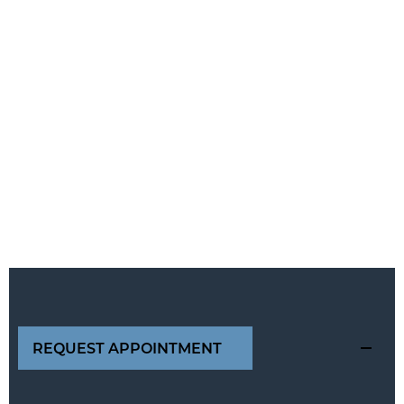
REQUEST APPOINTMENT