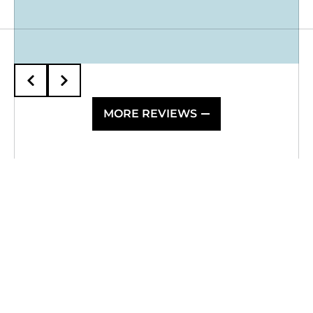
MORE REVIEWS