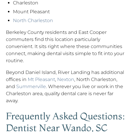
Charleston
Mount Pleasant
North Charleston
Berkeley County residents and East Cooper
commuters find this location particularly
convenient. It sits right where these communities
connect, making dental visits simple to fit into your
routine.
Beyond Daniel Island, River Landing has additional
offices in
Mt Pleasant
,
Nexton
, North Charleston,
and
Summerville
. Wherever you live or work in the
Charleston area, quality dental care is never far
away.
Frequently Asked Questions:
Dentist Near Wando, SC