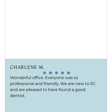
CHARLENE M.
Wonderful office. Everyone was so
professional and friendly. We are new to SC
and are pleased to have found a good
dentist.