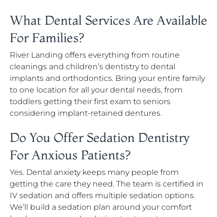
What Dental Services Are Available
For Families?
River Landing offers everything from routine
cleanings and children’s dentistry to dental
implants and orthodontics. Bring your entire family
to one location for all your dental needs, from
toddlers getting their first exam to seniors
considering implant-retained dentures.
Do You Offer Sedation Dentistry
For Anxious Patients?
Yes. Dental anxiety keeps many people from
getting the care they need. The team is certified in
IV sedation and offers multiple sedation options.
We’ll build a sedation plan around your comfort