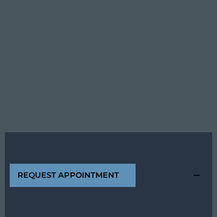
REQUEST APPOINTMENT