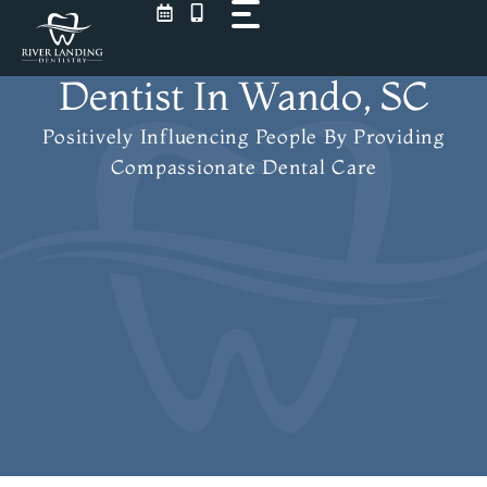
Skip
to
content
Dentist In Wando, SC
Positively Influencing People
By Providing
Compassionate Dental Care