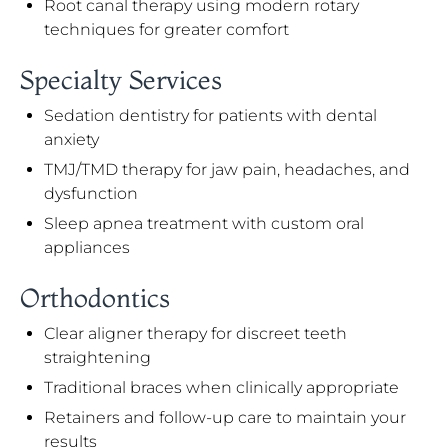
Root canal therapy using modern rotary
techniques for greater comfort
Specialty Services
Sedation dentistry for patients with dental
anxiety
TMJ/TMD therapy for jaw pain, headaches, and
dysfunction
Sleep apnea treatment with custom oral
appliances
Orthodontics
Clear aligner therapy for discreet teeth
straightening
Traditional braces when clinically appropriate
Retainers and follow-up care to maintain your
results