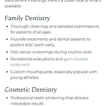
back where it belongs. Here’s a closer look at what’s
available.
Family Dentistry
Thorough cleanings and detailed examinations
for patients of all ages
Fluoride treatments and dental sealants to
protect kids’ teeth early
Oral cancer screenings during routine visits
Periodontal evaluations and
gum disease
treatment
Custom mouthguards, especially popular with
young athletes
Cosmetic Dentistry
Professional teeth whitening that delivers
noticeable results