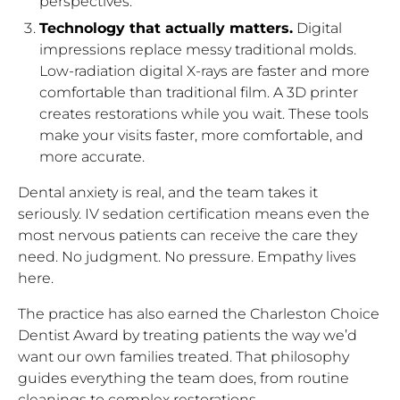
perspectives.
Technology that actually matters.
Digital
impressions replace messy traditional molds.
Low-radiation digital X-rays are faster and more
comfortable than traditional film. A 3D printer
creates restorations while you wait. These tools
make your visits faster, more comfortable, and
more accurate.
Dental anxiety is real, and the team takes it
seriously. IV sedation certification means even the
most nervous patients can receive the care they
need. No judgment. No pressure. Empathy lives
here.
The practice has also earned the Charleston Choice
Dentist Award by treating patients the way we’d
want our own families treated. That philosophy
guides everything the team does, from routine
cleanings to complex restorations.