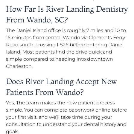
How Far Is River Landing Dentistry
From Wando, SC?
The Daniel Island office is roughly 7 miles and 10 to
15 minutes from central Wando via Clements Ferry
Road south, crossing I-526 before entering Daniel
Island. Most patients find the drive quick and
simple compared to heading into downtown
Charleston.
Does River Landing Accept New
Patients From Wando?
Yes. The team makes the new patient process
simple. You can complete paperwork online before
your first visit, and we’ll take time during your
consultation to understand your dental history and
goals.