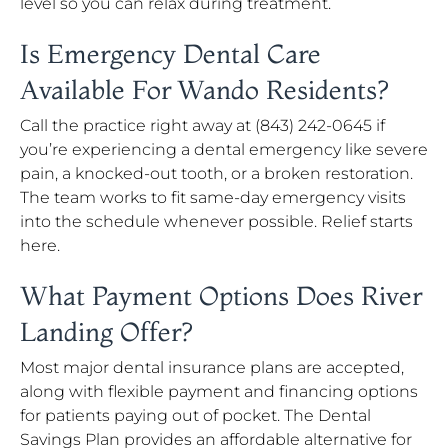
level so you can relax during treatment.
Is Emergency Dental Care
Available For Wando Residents?
Call the practice right away at (843) 242-0645 if
you’re experiencing a dental emergency like severe
pain, a knocked-out tooth, or a broken restoration.
The team works to fit same-day emergency visits
into the schedule whenever possible. Relief starts
here.
What Payment Options Does River
Landing Offer?
Most major dental insurance plans are accepted,
along with flexible payment and financing options
for patients paying out of pocket. The Dental
Savings Plan provides an affordable alternative for