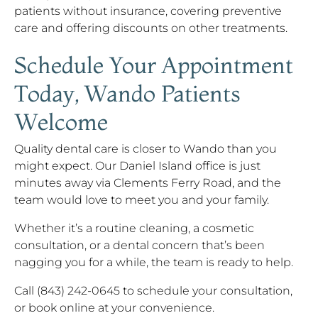
patients without insurance, covering preventive
care and offering discounts on other treatments.
Schedule Your Appointment
Today, Wando Patients
Welcome
Quality dental care is closer to Wando than you
might expect. Our Daniel Island office is just
minutes away via Clements Ferry Road, and the
team would love to meet you and your family.
Whether it’s a routine cleaning, a cosmetic
consultation, or a dental concern that’s been
nagging you for a while, the team is ready to help.
Call (843) 242-0645 to schedule your consultation,
or book online at your convenience.