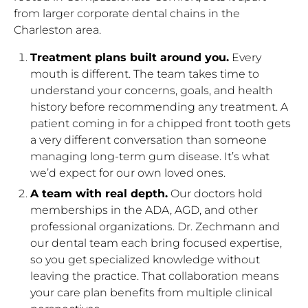
from larger corporate dental chains in the
Charleston area.
Treatment plans built around you.
Every
mouth is different. The team takes time to
understand your concerns, goals, and health
history before recommending any treatment. A
patient coming in for a chipped front tooth gets
a very different conversation than someone
managing long-term gum disease. It’s what
we’d expect for our own loved ones.
A team with real depth.
Our doctors hold
memberships in the ADA, AGD, and other
professional organizations. Dr. Zechmann and
our dental team each bring focused expertise,
so you get specialized knowledge without
leaving the practice. That collaboration means
your care plan benefits from multiple clinical