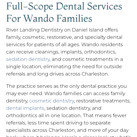
Full-Scope Dental Services
For Wando Families
River Landing Dentistry on Daniel Island offers
family, cosmetic, restorative, and specialty dental
services for patients of all ages. Wando residents
can receive cleanings, implants, orthodontics,
sedation dentistry
, and cosmetic treatments in a
single location, eliminating the need for outside
referrals and long drives across Charleston.
The practice serves as the only dental practice you
may ever need. Wando families can access family
dentistry,
cosmetic dentistry
, restorative treatments,
dental implants
, sedation dentistry, and
orthodontics all in one location. That means fewer
referrals, less time spent driving to separate
specialists across Charleston, and more of your day