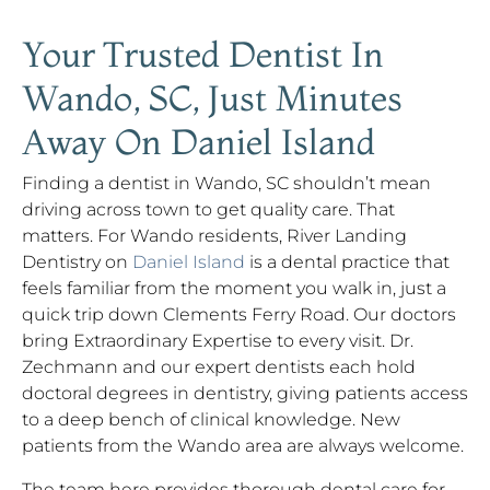
Your Trusted Dentist In
Wando, SC, Just Minutes
Away On Daniel Island
Finding a dentist in Wando, SC shouldn’t mean
driving across town to get quality care. That
matters. For Wando residents, River Landing
Dentistry on
Daniel Island
is a dental practice that
feels familiar from the moment you walk in, just a
quick trip down Clements Ferry Road. Our doctors
bring Extraordinary Expertise to every visit. Dr.
Zechmann and our expert dentists each hold
doctoral degrees in dentistry, giving patients access
to a deep bench of clinical knowledge. New
patients from the Wando area are always welcome.
The team here provides thorough dental care for