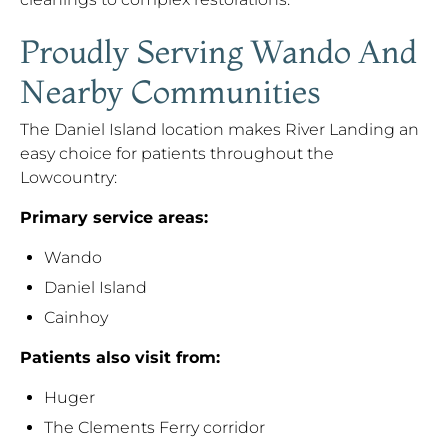
Proudly Serving Wando And
Nearby Communities
The Daniel Island location makes River Landing an
easy choice for patients throughout the
Lowcountry:
Primary service areas:
Wando
Daniel Island
Cainhoy
Patients also visit from:
Huger
The Clements Ferry corridor