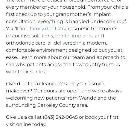
every member of your household. From your child’s
first checkup to your grandmother’s implant
consultation, everything is handled under one roof.
You’ll find
family dentistry
, cosmetic treatments,
restorative solutions,
dental implants
, and
orthodontic care, all delivered in a modern,
comfortable environment designed to put you at
ease. Learn more about our team and approach to
see why patients across the Lowcountry trust us
with their smiles.
Overdue for a cleaning? Ready for a smile
makeover? Our doors are open, and we’re always
welcoming new patients from Wando and the
surrounding Berkeley County area.
Give us a call at (843) 242-0645 or book your first
visit online today.