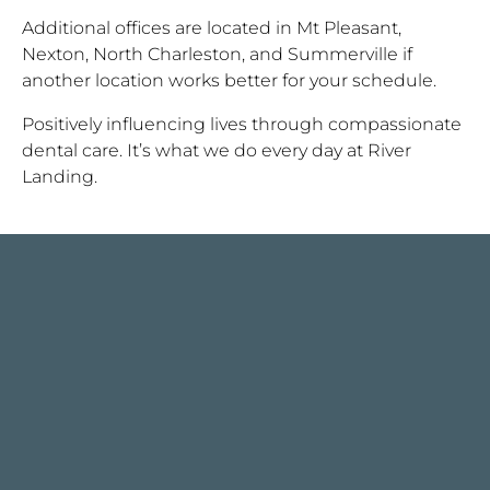
Additional offices are located in Mt Pleasant,
Nexton, North Charleston, and Summerville if
another location works better for your schedule.
Positively influencing lives through compassionate
dental care. It’s what we do every day at River
Landing.