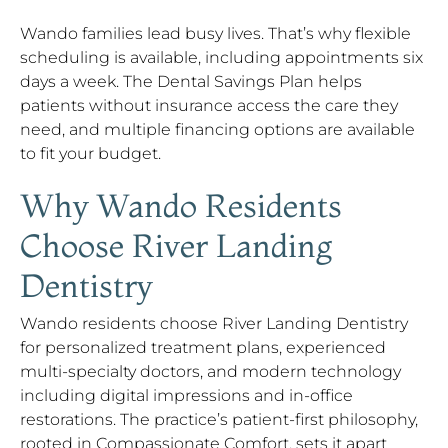
Wando families lead busy lives. That’s why flexible
scheduling is available, including appointments six
days a week. The Dental Savings Plan helps
patients without insurance access the care they
need, and multiple financing options are available
to fit your budget.
Why Wando Residents
Choose River Landing
Dentistry
Wando residents choose River Landing Dentistry
for personalized treatment plans, experienced
multi-specialty doctors, and modern technology
including digital impressions and in-office
restorations. The practice’s patient-first philosophy,
rooted in Compassionate Comfort, sets it apart