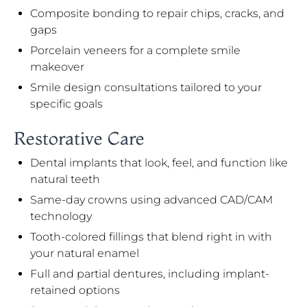
Composite bonding to repair chips, cracks, and
gaps
Porcelain veneers for a complete smile
makeover
Smile design consultations tailored to your
specific goals
Restorative Care
Dental implants that look, feel, and function like
natural teeth
Same-day crowns using advanced CAD/CAM
technology
Tooth-colored fillings that blend right in with
your natural enamel
Full and partial dentures, including implant-
retained options