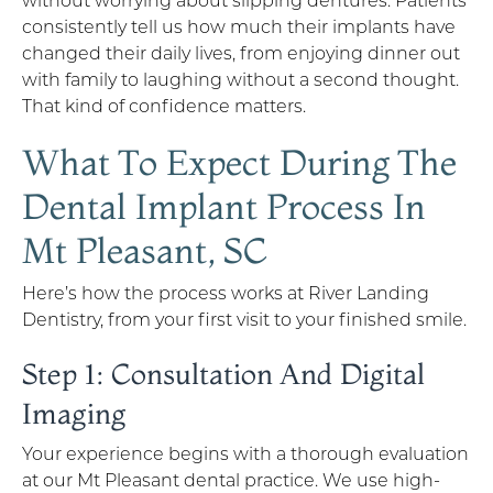
consistently tell us how much their implants have
changed their daily lives, from enjoying dinner out
with family to laughing without a second thought.
That kind of confidence matters.
What To Expect During The
Dental Implant Process In
Mt Pleasant, SC
Here’s how the process works at River Landing
Dentistry, from your first visit to your finished smile.
Step 1: Consultation And Digital
Imaging
Your experience begins with a thorough evaluation
at our Mt Pleasant dental practice. We use high-