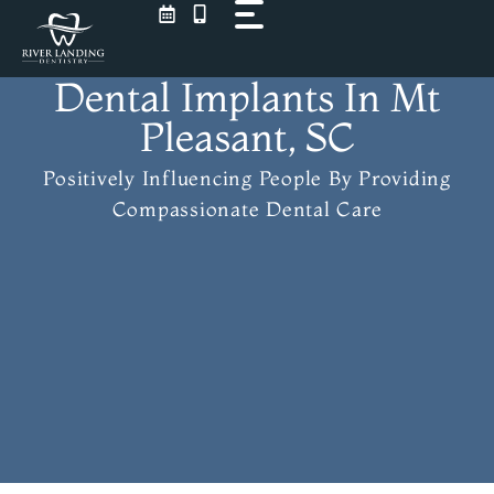
Skip
to
content
Dental Implants In Mt
Pleasant, SC
Positively Influencing People
By Providing
Compassionate Dental Care