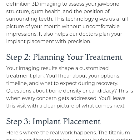
definition 3D imaging to assess your jawbone
structure, gum health, and the position of
surrounding teeth. This technology gives us a full
picture of your mouth without uncomfortable
impressions. It also helps our doctors plan your
implant placement with precision.
Step 2: Planning Your Treatment
Your imaging results shape a customized
treatment plan. You’ll hear about your options,
timeline, and what to expect during recovery.
Questions about bone density or candidacy? This is
when every concern gets addressed. You’ll leave
this visit with a clear picture of what comes next.
Step 3: Implant Placement
Here’s where the real work happens. The titanium
post is positioned precisely in your jawbone during