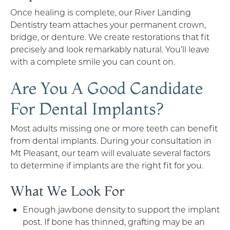
Once healing is complete, our River Landing
Dentistry team attaches your permanent crown,
bridge, or denture. We create restorations that fit
precisely and look remarkably natural. You’ll leave
with a complete smile you can count on.
Are You A Good Candidate
For Dental Implants?
Most adults missing one or more teeth can benefit
from dental implants. During your consultation in
Mt Pleasant, our team will evaluate several factors
to determine if implants are the right fit for you.
What We Look For
Enough jawbone density to support the implant
post. If bone has thinned, grafting may be an