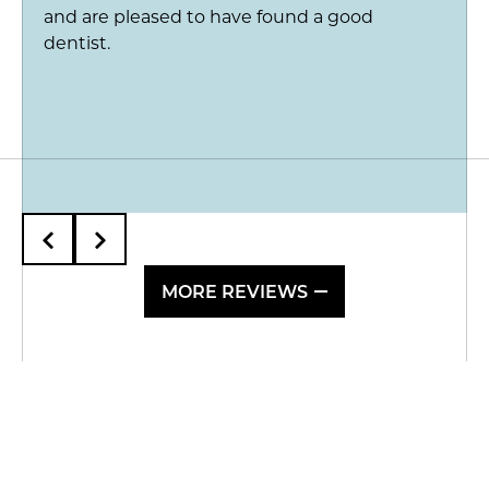
and are pleased to have found a good
dentist.
MORE REVIEWS