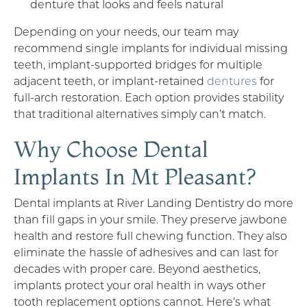
denture that looks and feels natural
Depending on your needs, our team may
recommend single implants for individual missing
teeth, implant-supported bridges for multiple
adjacent teeth, or implant-retained
dentures
for
full-arch restoration. Each option provides stability
that traditional alternatives simply can’t match.
Why Choose Dental
Implants In Mt Pleasant?
Dental implants at River Landing Dentistry do more
than fill gaps in your smile. They preserve jawbone
health and restore full chewing function. They also
eliminate the hassle of adhesives and can last for
decades with proper care. Beyond aesthetics,
implants protect your oral health in ways other
tooth replacement options cannot. Here’s what