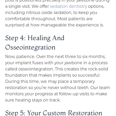
a single visit. We offer
sedation dentistry
options,
including nitrous oxide sedation, to keep you
comfortable throughout. Most patients are
surprised at how manageable the experience is.
Step 4: Healing And
Osseointegration
Now, patience. Over the next three to six months,
your implant fuses with your jawbone in a process
called osseointegration. This creates the rock-solid
foundation that makes implants so successful.
During this time, we may place a temporary
restoration so you’re never without teeth. Our team
monitors your progress at follow-up visits to make
sure healing stays on track.
Step 5: Your Custom Restoration