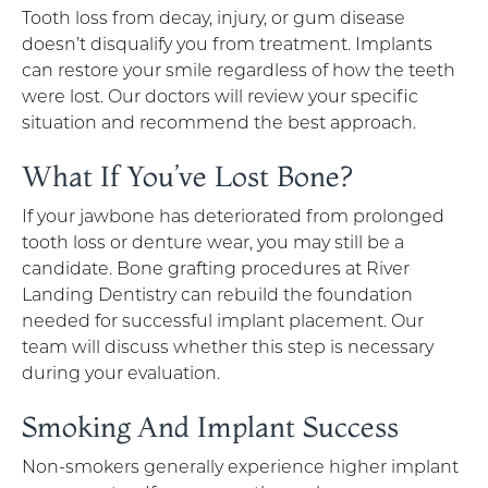
Tooth loss from decay, injury, or gum disease
doesn’t disqualify you from treatment. Implants
can restore your smile regardless of how the teeth
were lost. Our doctors will review your specific
situation and recommend the best approach.
What If You’ve Lost Bone?
If your jawbone has deteriorated from prolonged
tooth loss or denture wear, you may still be a
candidate. Bone grafting procedures at River
Landing Dentistry can rebuild the foundation
needed for successful implant placement. Our
team will discuss whether this step is necessary
during your evaluation.
Smoking And Implant Success
Non-smokers generally experience higher implant