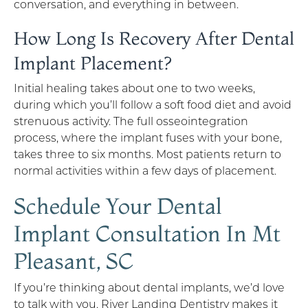
conversation, and everything in between.
How Long Is Recovery After Dental
Implant Placement?
Initial healing takes about one to two weeks,
during which you’ll follow a soft food diet and avoid
strenuous activity. The full osseointegration
process, where the implant fuses with your bone,
takes three to six months. Most patients return to
normal activities within a few days of placement.
Schedule Your Dental
Implant Consultation In Mt
Pleasant, SC
If you’re thinking about dental implants, we’d love
to talk with you. River Landing Dentistry makes it