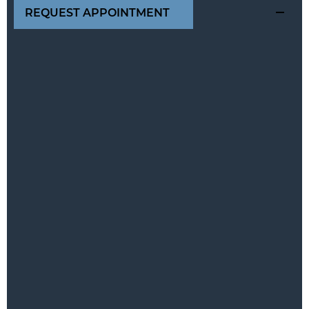
REQUEST APPOINTMENT