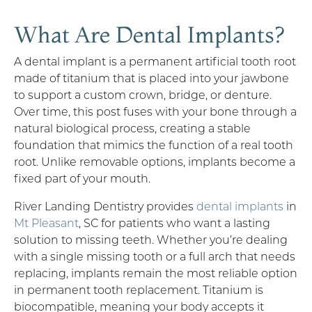
What Are Dental Implants?
A dental implant is a permanent artificial tooth root
made of titanium that is placed into your jawbone
to support a custom crown, bridge, or denture.
Over time, this post fuses with your bone through a
natural biological process, creating a stable
foundation that mimics the function of a real tooth
root. Unlike removable options, implants become a
fixed part of your mouth.
River Landing Dentistry provides
dental implants
in
Mt Pleasant
, SC for patients who want a lasting
solution to missing teeth. Whether you’re dealing
with a single missing tooth or a full arch that needs
replacing, implants remain the most reliable option
in permanent tooth replacement. Titanium is
biocompatible, meaning your body accepts it