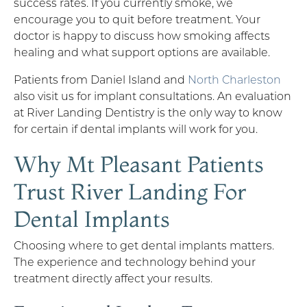
success rates. If you currently smoke, we
encourage you to quit before treatment. Your
doctor is happy to discuss how smoking affects
healing and what support options are available.
Patients from Daniel Island and
North Charleston
also visit us for implant consultations. An evaluation
at River Landing Dentistry is the only way to know
for certain if dental implants will work for you.
Why Mt Pleasant Patients
Trust River Landing For
Dental Implants
Choosing where to get dental implants matters.
The experience and technology behind your
treatment directly affect your results.