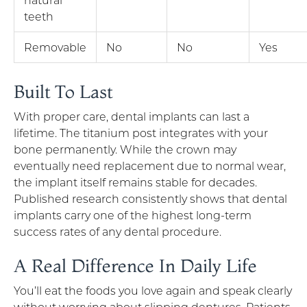
teeth
Removable
No
No
Yes
Built To Last
With proper care, dental implants can last a
lifetime. The titanium post integrates with your
bone permanently. While the crown may
eventually need replacement due to normal wear,
the implant itself remains stable for decades.
Published research consistently shows that dental
implants carry one of the highest long-term
success rates of any dental procedure.
A Real Difference In Daily Life
You’ll eat the foods you love again and speak clearly
without worrying about slipping dentures. Patients