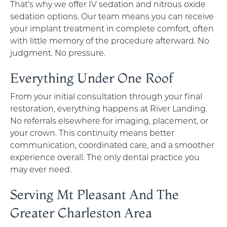
That’s why we offer IV sedation and nitrous oxide
sedation options. Our team means you can receive
your implant treatment in complete comfort, often
with little memory of the procedure afterward. No
judgment. No pressure.
Everything Under One Roof
From your initial consultation through your final
restoration, everything happens at River Landing.
No referrals elsewhere for imaging, placement, or
your crown. This continuity means better
communication, coordinated care, and a smoother
experience overall. The only dental practice you
may ever need.
Serving Mt Pleasant And The
Greater Charleston Area