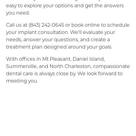
easy to explore your options and get the answers
you need.
Call us at (843) 242-0645 or book online to schedule
your implant consultation. We’ll evaluate your
needs, answer your questions, and create a
treatment plan designed around your goals.
With offices in Mt Pleasant, Daniel Island,
Summerville, and North Charleston, compassionate
dental care is always close by. We look forward to
meeting you.