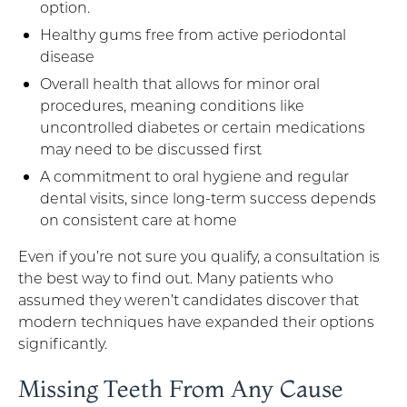
option.
Healthy gums free from active periodontal
disease
Overall health that allows for minor oral
procedures, meaning conditions like
uncontrolled diabetes or certain medications
may need to be discussed first
A commitment to oral hygiene and regular
dental visits, since long-term success depends
on consistent care at home
Even if you’re not sure you qualify, a consultation is
the best way to find out. Many patients who
assumed they weren’t candidates discover that
modern techniques have expanded their options
significantly.
Missing Teeth From Any Cause