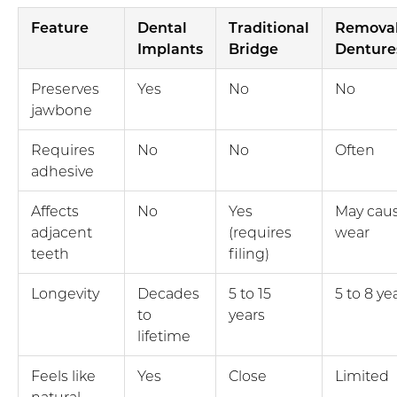
Feature
Dental
Traditional
Remova
Implants
Bridge
Denture
Preserves
Yes
No
No
jawbone
Requires
No
No
Often
adhesive
Affects
No
Yes
May cau
adjacent
(requires
wear
teeth
filing)
Longevity
Decades
5 to 15
5 to 8 ye
to
years
lifetime
Feels like
Yes
Close
Limited
natural