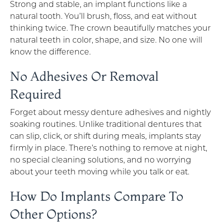
Strong and stable, an implant functions like a
natural tooth. You’ll brush, floss, and eat without
thinking twice. The crown beautifully matches your
natural teeth in color, shape, and size. No one will
know the difference.
No Adhesives Or Removal
Required
Forget about messy denture adhesives and nightly
soaking routines. Unlike traditional dentures that
can slip, click, or shift during meals, implants stay
firmly in place. There’s nothing to remove at night,
no special cleaning solutions, and no worrying
about your teeth moving while you talk or eat.
How Do Implants Compare To
Other Options?