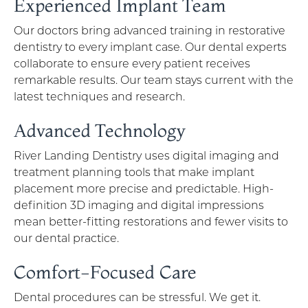
Experienced Implant Team
Our doctors bring advanced training in restorative
dentistry to every implant case. Our dental experts
collaborate to ensure every patient receives
remarkable results. Our team stays current with the
latest techniques and research.
Advanced Technology
River Landing Dentistry uses digital imaging and
treatment planning tools that make implant
placement more precise and predictable. High-
definition 3D imaging and digital impressions
mean better-fitting restorations and fewer visits to
our dental practice.
Comfort-Focused Care
Dental procedures can be stressful. We get it.