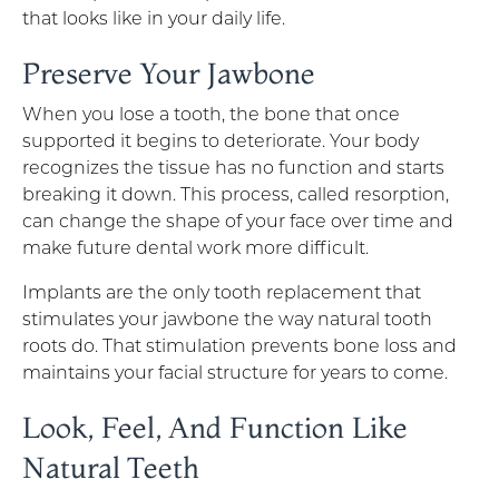
that looks like in your daily life.
Preserve Your Jawbone
When you lose a tooth, the bone that once
supported it begins to deteriorate. Your body
recognizes the tissue has no function and starts
breaking it down. This process, called resorption,
can change the shape of your face over time and
make future dental work more difficult.
Implants are the only tooth replacement that
stimulates your jawbone the way natural tooth
roots do. That stimulation prevents bone loss and
maintains your facial structure for years to come.
Look, Feel, And Function Like
Natural Teeth