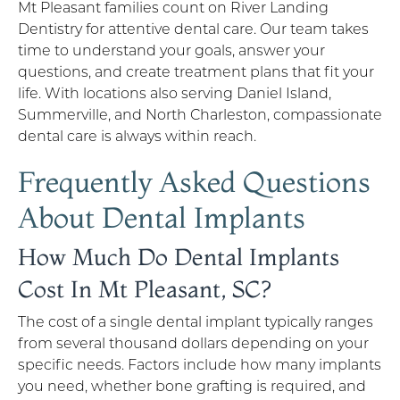
Mt Pleasant families count on River Landing
Dentistry for attentive dental care. Our team takes
time to understand your goals, answer your
questions, and create treatment plans that fit your
life. With locations also serving Daniel Island,
Summerville, and North Charleston, compassionate
dental care is always within reach.
Frequently Asked Questions
About Dental Implants
How Much Do Dental Implants
Cost In Mt Pleasant, SC?
The cost of a single dental implant typically ranges
from several thousand dollars depending on your
specific needs. Factors include how many implants
you need, whether bone grafting is required, and