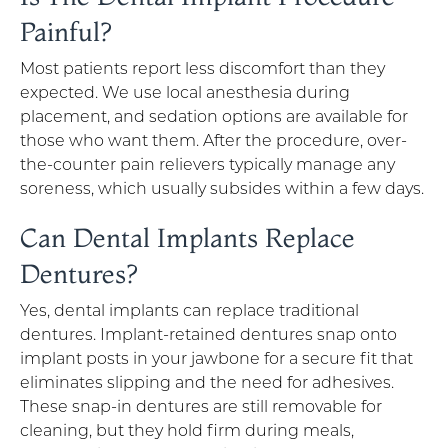
Painful?
Most patients report less discomfort than they
expected. We use local anesthesia during
placement, and sedation options are available for
those who want them. After the procedure, over-
the-counter pain relievers typically manage any
soreness, which usually subsides within a few days.
Can Dental Implants Replace
Dentures?
Yes, dental implants can replace traditional
dentures. Implant-retained dentures snap onto
implant posts in your jawbone for a secure fit that
eliminates slipping and the need for adhesives.
These snap-in dentures are still removable for
cleaning, but they hold firm during meals,