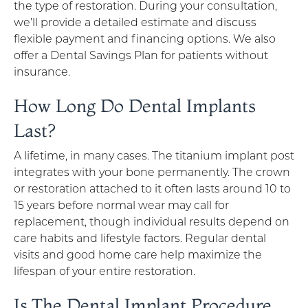
the type of restoration. During your consultation,
we’ll provide a detailed estimate and discuss
flexible payment and financing options. We also
offer a Dental Savings Plan for patients without
insurance.
How Long Do Dental Implants
Last?
A lifetime, in many cases. The titanium implant post
integrates with your bone permanently. The crown
or restoration attached to it often lasts around 10 to
15 years before normal wear may call for
replacement, though individual results depend on
care habits and lifestyle factors. Regular dental
visits and good home care help maximize the
lifespan of your entire restoration.
Is The Dental Implant Procedure