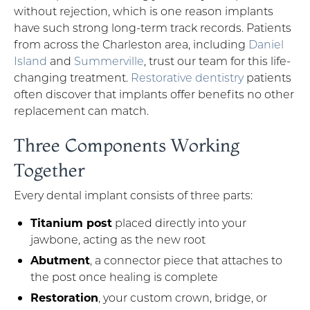
without rejection, which is one reason implants
have such strong long-term track records. Patients
from across the Charleston area, including
Daniel
Island
and
Summerville
, trust our team for this life-
changing treatment.
Restorative dentistry
patients
often discover that implants offer benefits no other
replacement can match.
Three Components Working
Together
Every dental implant consists of three parts:
Titanium post
placed directly into your
jawbone, acting as the new root
Abutment
, a connector piece that attaches to
the post once healing is complete
Restoration
, your custom crown, bridge, or