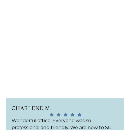
CHARLENE M.
Wonderful office. Everyone was so
professional and friendly. We are new to SC