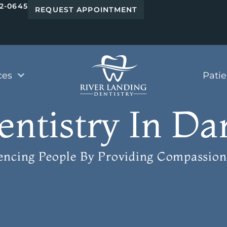
42-0645
REQUEST APPOINTMENT
ces
Pati
tistry In Dan
uencing People
By Providing Compassion