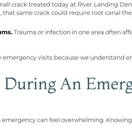
all crack treated today at River Landing Dent
, that same crack could require root canal the
ums.
Trauma or infection in one area often aff
y emergency visits because we understand em
 During An Emerg
 an emergency can feel overwhelming. Knowin