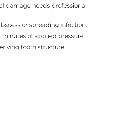
tural damage needs professional
abscess or spreading infection.
 15 minutes of applied pressure.
derlying tooth structure.