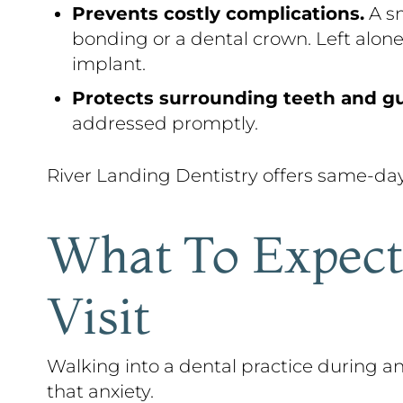
Prevents costly complications.
A sm
bonding or a dental crown. Left alone
implant.
Protects surrounding teeth and g
addressed promptly.
River Landing Dentistry offers same-da
What To Expect
Visit
Walking into a dental practice during
that anxiety.