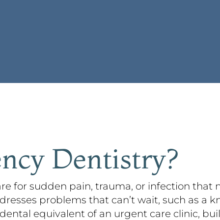
ncy Dentistry?
re for sudden pain, trauma, or infection that
dresses problems that can’t wait, such as a k
 dental equivalent of an urgent care clinic, bui