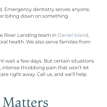
ead. Emergency dentistry serves anyone,
fter biting down on something
he River Landing team in
Daniel Island
,
ral health. We also serve families from
 wait a few days. But certain situations
 intense throbbing pain that won’t let
are right away. Call us, and we’ll help
 Matters