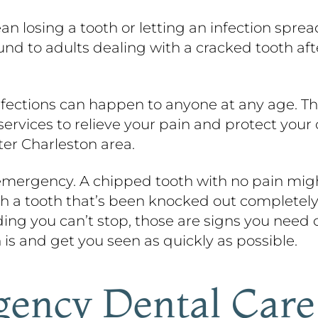
ean losing a tooth or letting an infection spr
ound to adults dealing with a cracked tooth a
infections can happen to anyone at any age. T
vices to relieve your pain and protect your o
ter Charleston area.
 emergency. A chipped tooth with no pain might
th a tooth that’s been knocked out completely,
eding you can’t stop, those are signs you need c
 is and get you seen as quickly as possible.
ency Dental Care