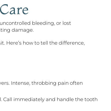
 Care
uncontrolled bleeding, or lost
asting damage.
t. Here’s how to tell the difference,
ers. Intense, throbbing pain often
al. Call immediately and handle the tooth