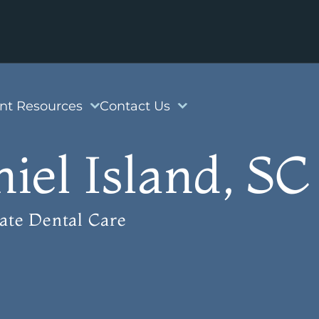
ent Resources
Contact Us
iel Island, SC
ate Dental Care