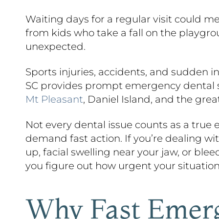
Waiting days for a regular visit could m
from kids who take a fall on the playgr
unexpected.
Sports injuries, accidents, and sudden 
SC provides prompt emergency dental ser
Mt Pleasant
, Daniel Island, and the grea
Not every dental issue counts as a true
demand fast action. If you’re dealing wi
up, facial swelling near your jaw, or ble
you figure out how urgent your situation
Why Fast Emerg