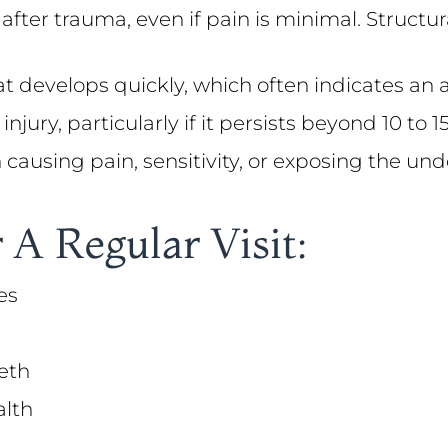
 after trauma, even if pain is minimal. Struc
at develops quickly, which often indicates an 
injury, particularly if it persists beyond 10 to
on causing pain, sensitivity, or exposing the un
 A Regular Visit:
es
eth
alth