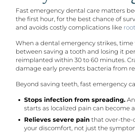
Fast emergency dental care matters bec
the first hour, for the best chance of su
and avoids costly complications like
roo
When a dental emergency strikes, time w
between saving a tooth and losing it p
reimplanted within 30 to 60 minutes. Cra
damage early prevents bacteria from re
Beyond saving teeth, fast emergency ca
Stops infection from spreading.
An 
starts as localized pain can become a 
Relieves severe pain
that over-the-c
your discomfort, not just the sympto