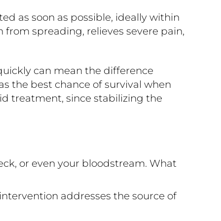
 as soon as possible, ideally within
n from spreading, relieves severe pain,
quickly can mean the difference
s the best chance of survival when
d treatment, since stabilizing the
eck, or even your bloodstream. What
intervention addresses the source of