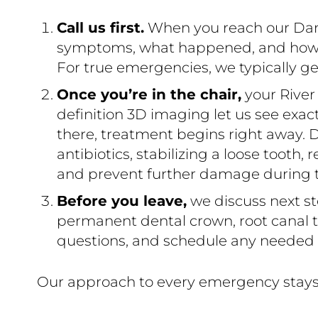
Call us first.
When you reach our Danie
symptoms, what happened, and how sev
For true emergencies, we typically ge
Once you’re in the chair,
your River
definition 3D imaging let us see exa
there, treatment begins right away. D
antibiotics, stabilizing a loose tooth,
and prevent further damage during thi
Before you leave,
we discuss next st
permanent dental crown, root canal th
questions, and schedule any needed v
Our approach to every emergency stays 