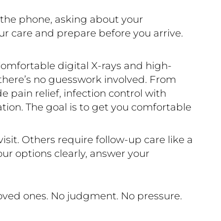
r the phone, asking about your
ur care and prepare before you arrive.
omfortable digital X-rays and high-
 there’s no guesswork involved. From
pain relief, infection control with
ration. The goal is to get you comfortable
sit. Others require follow-up care like a
ur options clearly, answer your
loved ones. No judgment. No pressure.