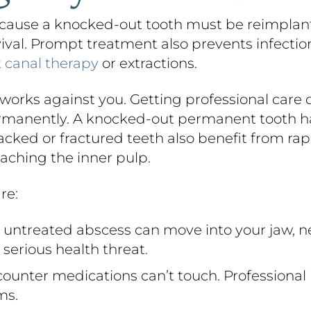
ause a knocked-out tooth must be reimplanted
rvival. Prompt treatment also prevents infectio
t canal therapy
or extractions.
orks against you. Getting professional care 
ermanently. A knocked-out permanent tooth ha
cked or fractured teeth also benefit from rapi
aching the inner pulp.
re:
untreated abscess can move into your jaw, n
serious health threat.
ounter medications can’t touch. Professional 
ms.