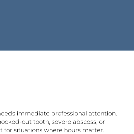
 needs immediate professional attention.
nocked-out tooth, severe abscess, or
lt for situations where hours matter.