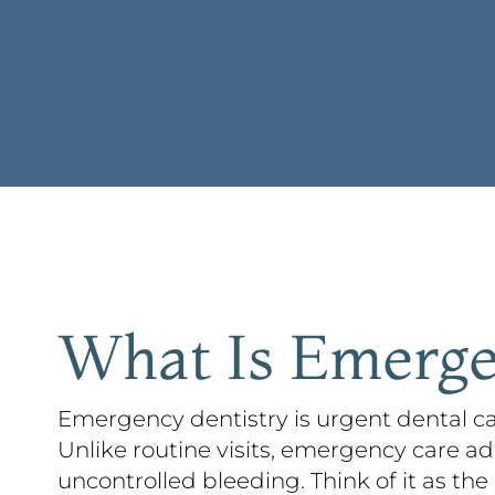
What Is Emerge
Emergency dentistry is urgent dental ca
Unlike routine visits, emergency care ad
uncontrolled bleeding. Think of it as the