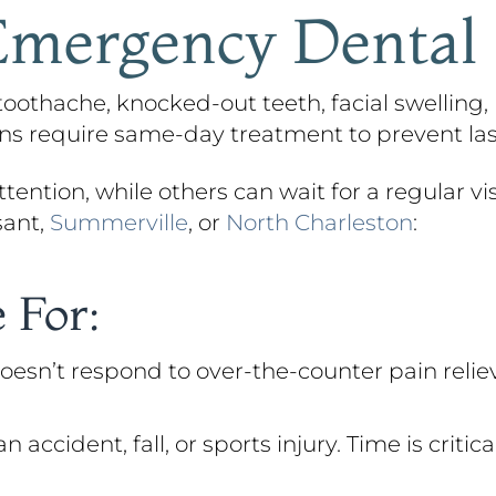
mergency Dental
othache, knocked-out teeth, facial swelling, 
ions require same-day treatment to prevent l
ention, while others can wait for a regular visi
sant,
Summerville
, or
North Charleston
:
 For:
oesn’t respond to over-the-counter pain reliev
cident, fall, or sports injury. Time is critic