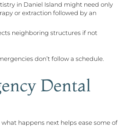
istry in Daniel Island might need only
rapy or extraction followed by an
ects neighboring structures if not
ergencies don’t follow a schedule.
ency Dental
g what happens next helps ease some of