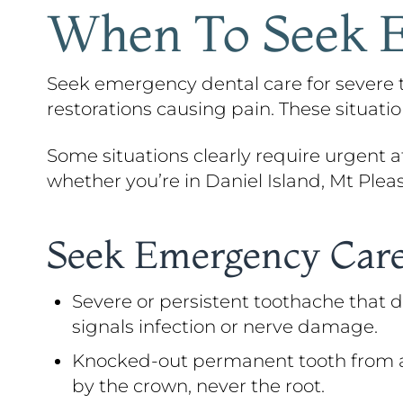
When To Seek E
Seek emergency dental care for severe to
restorations causing pain. These situat
Some situations clearly require urgent att
whether you’re in Daniel Island, Mt Plea
Seek Emergency Care
Severe or persistent toothache that d
signals infection or nerve damage.
Knocked-out permanent tooth from an ac
by the crown, never the root.