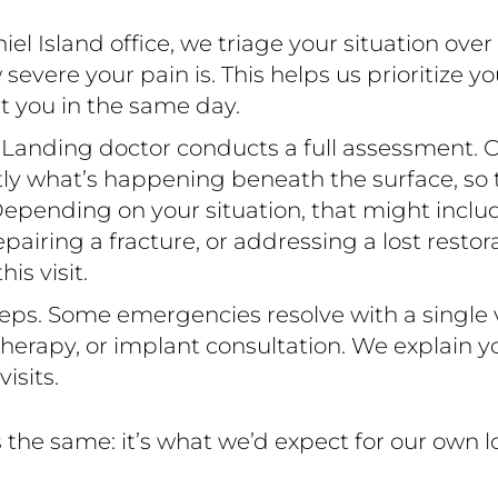
l Island office, we triage your situation ove
ere your pain is. This helps us prioritize yo
t you in the same day.
 Landing doctor conducts a full assessment. C
ctly what’s happening beneath the surface, so
epending on your situation, that might include 
 repairing a fracture, or addressing a lost resto
s visit.
eps. Some emergencies resolve with a single vi
erapy, or implant consultation. We explain yo
isits.
the same: it’s what we’d expect for our own 