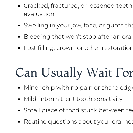
Cracked, fractured, or loosened teeth
evaluation.
Swelling in your jaw, face, or gums th
Bleeding that won’t stop after an oral 
Lost filling, crown, or other restorati
Can Usually Wait For
Minor chip with no pain or sharp edg
Mild, intermittent tooth sensitivity
Small piece of food stuck between te
Routine questions about your oral he