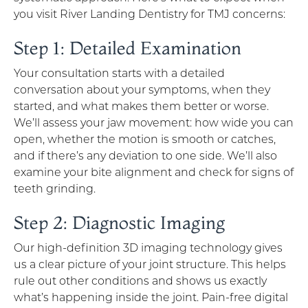
you visit River Landing Dentistry for TMJ concerns:
Step 1: Detailed Examination
Your consultation starts with a detailed
conversation about your symptoms, when they
started, and what makes them better or worse.
We’ll assess your jaw movement: how wide you can
open, whether the motion is smooth or catches,
and if there’s any deviation to one side. We’ll also
examine your bite alignment and check for signs of
teeth grinding.
Step 2: Diagnostic Imaging
Our high-definition 3D imaging technology gives
us a clear picture of your joint structure. This helps
rule out other conditions and shows us exactly
what’s happening inside the joint. Pain-free digital