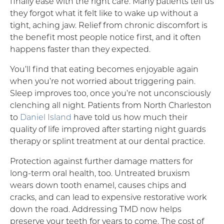
finally ease with the right care. Many patients tell us
they forgot what it felt like to wake up without a
tight, aching jaw. Relief from chronic discomfort is
the benefit most people notice first, and it often
happens faster than they expected.
You’ll find that eating becomes enjoyable again
when you’re not worried about triggering pain.
Sleep improves too, once you’re not unconsciously
clenching all night. Patients from North Charleston
to
Daniel Island
have told us how much their
quality of life improved after starting night guards
therapy or splint treatment at our dental practice.
Protection against further damage matters for
long-term oral health, too. Untreated bruxism
wears down tooth enamel, causes chips and
cracks, and can lead to expensive restorative work
down the road. Addressing TMD now helps
preserve your teeth for years to come. The cost of