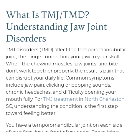
What Is TMJ/TMD?
Understanding Jaw Joint
Disorders
TMJ disorders (TMD) affect the temporomandibular
joint, the hinge connecting your jaw to your skull.
When the chewing muscles, jaw joints, and bite
don’t work together properly, the result is pain that
can disrupt your daily life. Common symptoms
include jaw pain, clicking or popping sounds,
chronic headaches, and difficulty opening your
mouth fully. For
TMJ treatment
in
North Charleston
,
SC, understanding the condition is the first step
toward feeling better.
You have a temporomandibular joint on each side
of your face, just in front of your ears. These joints