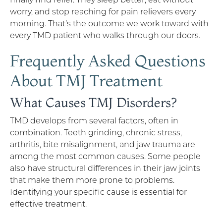
worry, and stop reaching for pain relievers every
morning. That’s the outcome we work toward with
every TMD patient who walks through our doors.
Frequently Asked Questions
About TMJ Treatment
What Causes TMJ Disorders?
TMD develops from several factors, often in
combination. Teeth grinding, chronic stress,
arthritis, bite misalignment, and jaw trauma are
among the most common causes. Some people
also have structural differences in their jaw joints
that make them more prone to problems.
Identifying your specific cause is essential for
effective treatment.