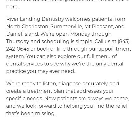
here.
River Landing Dentistry welcomes patients from
North Charleston, Summerville, Mt Pleasant, and
Daniel Island. We’re open Monday through
Thursday, and scheduling is simple. Call us at (843)
242-0645 or book online through our appointment
system. You can also explore our full menu of
dental services to see why we’re the only dental
practice you may ever need.
We’re ready to listen, diagnose accurately, and
create a treatment plan that addresses your
specific needs. New patients are always welcome,
and we look forward to helping you find the relief
that’s been missing.