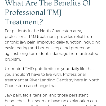
What Are The Benefits Of
Professional TMJ
Treatment?
For patients in the North Charleston area,
professional TMJ treatment provides relief from
chronic jaw pain, improved daily function including
easier eating and better sleep, and protection
against long-term dental damage from untreated
bruxism.
Untreated TMD puts limits on your daily life that
you shouldn’t have to live with. Professional
treatment at River Landing Dentistry here in North
Charleston can change that.
Jaw pain, facial tension, and those persistent
headaches that seem to have no explanation can