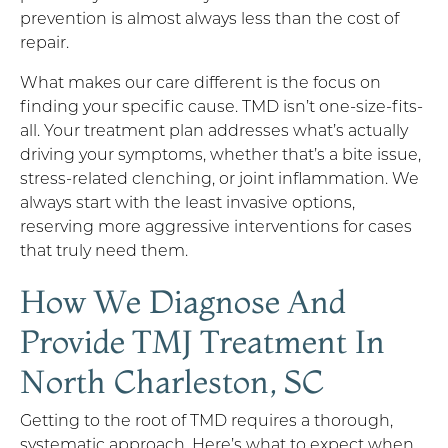
prevention is almost always less than the cost of
repair.
What makes our care different is the focus on
finding your specific cause. TMD isn’t one-size-fits-
all. Your treatment plan addresses what’s actually
driving your symptoms, whether that’s a bite issue,
stress-related clenching, or joint inflammation. We
always start with the least invasive options,
reserving more aggressive interventions for cases
that truly need them.
How We Diagnose And
Provide TMJ Treatment In
North Charleston, SC
Getting to the root of TMD requires a thorough,
systematic approach. Here’s what to expect when