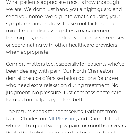
What patients appreciate most is how thorough
we are. We don’t just hand you a night guard and
send you home. We dig into what’s causing your
symptoms and address those root factors. That
might mean discussing stress management
techniques, recommending specific jaw exercises,
or coordinating with other healthcare providers
when appropriate.
Comfort matters too, especially for patients who’ve
been dealing with pain. Our North Charleston
dental practice offers sedation options for those
who need extra relaxation during treatment. No
judgment. No pressure. Just compassionate care
focused on helping you feel better.
The results speak for themselves. Patients from
North Charleston,
Mt Pleasant
, and Daniel Island
who’ve struggled with jaw pain for months or years
finally find relief. They sleep better, eat without