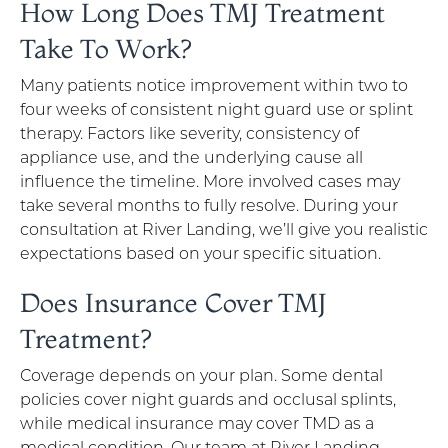
How Long Does TMJ Treatment
Take To Work?
Many patients notice improvement within two to
four weeks of consistent night guard use or splint
therapy. Factors like severity, consistency of
appliance use, and the underlying cause all
influence the timeline. More involved cases may
take several months to fully resolve. During your
consultation at River Landing, we’ll give you realistic
expectations based on your specific situation.
Does Insurance Cover TMJ
Treatment?
Coverage depends on your plan. Some dental
policies cover night guards and occlusal splints,
while medical insurance may cover TMD as a
medical condition. Our team at River Landing