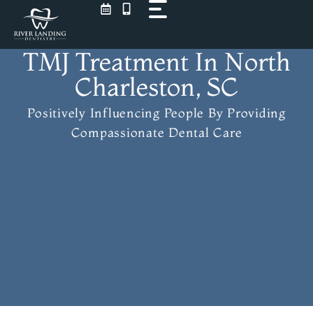
Skip
to
content
TMJ Treatment In North
Charleston, SC
Positively Influencing People
By Providing
Compassionate Dental Care