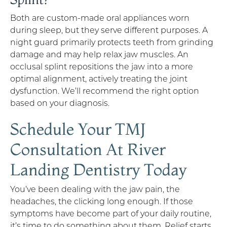
Both are custom-made oral appliances worn
during sleep, but they serve different purposes. A
night guard primarily protects teeth from grinding
damage and may help relax jaw muscles. An
occlusal splint repositions the jaw into a more
optimal alignment, actively treating the joint
dysfunction. We’ll recommend the right option
based on your diagnosis.
Schedule Your TMJ
Consultation At River
Landing Dentistry Today
You’ve been dealing with the jaw pain, the
headaches, the clicking long enough. If those
symptoms have become part of your daily routine,
it’s time to do something about them. Relief starts