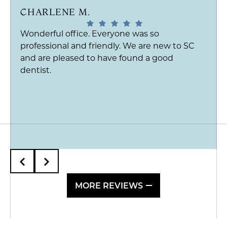
CHARLENE M.
Wonderful office. Everyone was so
professional and friendly. We are new to SC
and are pleased to have found a good
dentist.
MORE REVIEWS