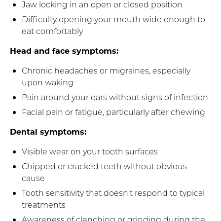
Jaw locking in an open or closed position
Difficulty opening your mouth wide enough to
eat comfortably
Head and face symptoms:
Chronic headaches or migraines, especially
upon waking
Pain around your ears without signs of infection
Facial pain or fatigue, particularly after chewing
Dental symptoms:
Visible wear on your tooth surfaces
Chipped or cracked teeth without obvious
cause
Tooth sensitivity that doesn’t respond to typical
treatments
Awareness of clenching or grinding during the