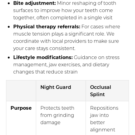
Bite adjustment:
Minor reshaping of tooth
surfaces to improve how your teeth come
together, often completed in a single visit
Physical therapy referrals:
For cases where
muscle tension plays a significant role. We
coordinate with local providers to make sure
your care stays consistent.
Lifestyle modifications:
Guidance on stress
management, jaw exercises, and dietary
changes that reduce strain
Night Guard
Occlusal
Splint
Purpose
Protects teeth
Repositions
from grinding
jaw into
damage
better
alignment