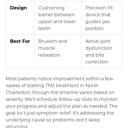
Design
Cushioning
Precision-fit
barrier between
device that
upper and lower
guides jaw
teeth
position
Best For
Bruxism and
Active joint
muscle
dysfunction
relaxation
and bite
correction
Most patients notice improvement within a few
weeks of starting TMJ treatment in North
Charleston, though the timeline varies based on
severity. We’ll schedule follow-up visits to monitor
your progress and adjust the plan as needed. The
goal isn’t just symptom relief. It’s addressing the
underlying cause so problems don’t keep
returning.