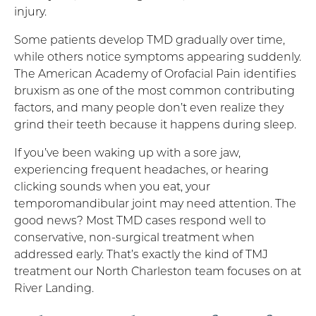
injury.
Some patients develop TMD gradually over time,
while others notice symptoms appearing suddenly.
The American Academy of Orofacial Pain identifies
bruxism as one of the most common contributing
factors, and many people don’t even realize they
grind their teeth because it happens during sleep.
If you’ve been waking up with a sore jaw,
experiencing frequent headaches, or hearing
clicking sounds when you eat, your
temporomandibular joint may need attention. The
good news? Most TMD cases respond well to
conservative, non-surgical treatment when
addressed early. That’s exactly the kind of TMJ
treatment our North Charleston team focuses on at
River Landing.