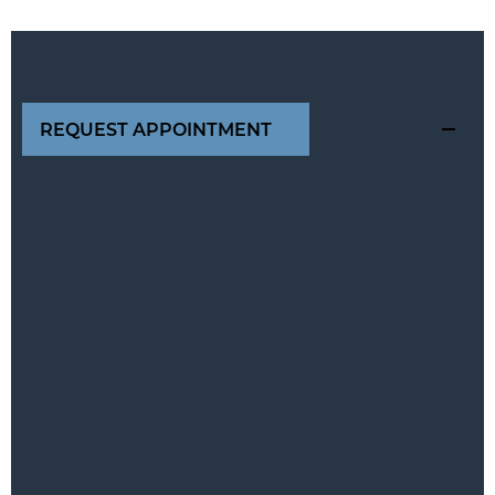
REQUEST APPOINTMENT