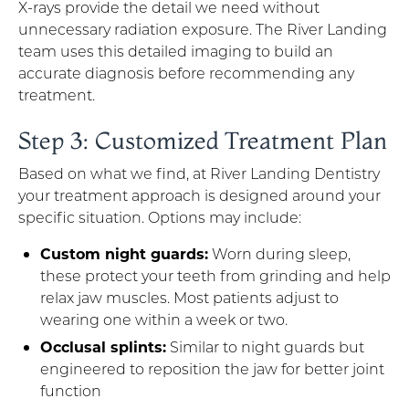
X-rays provide the detail we need without
unnecessary radiation exposure. The River Landing
team uses this detailed imaging to build an
accurate diagnosis before recommending any
treatment.
Step 3: Customized Treatment Plan
Based on what we find, at River Landing Dentistry
your treatment approach is designed around your
specific situation. Options may include:
Custom night guards:
Worn during sleep,
these protect your teeth from grinding and help
relax jaw muscles. Most patients adjust to
wearing one within a week or two.
Occlusal splints:
Similar to night guards but
engineered to reposition the jaw for better joint
function