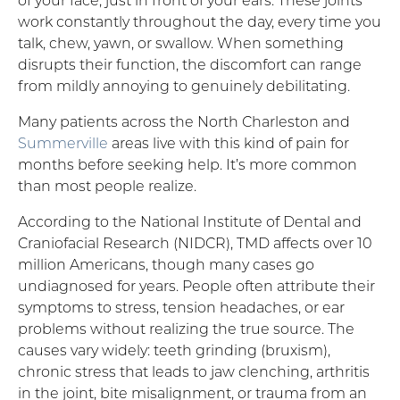
work constantly throughout the day, every time you
talk, chew, yawn, or swallow. When something
disrupts their function, the discomfort can range
from mildly annoying to genuinely debilitating.
Many patients across the North Charleston and
Summerville
areas live with this kind of pain for
months before seeking help. It’s more common
than most people realize.
According to the National Institute of Dental and
Craniofacial Research (NIDCR), TMD affects over 10
million Americans, though many cases go
undiagnosed for years. People often attribute their
symptoms to stress, tension headaches, or ear
problems without realizing the true source. The
causes vary widely: teeth grinding (bruxism),
chronic stress that leads to jaw clenching, arthritis
in the joint, bite misalignment, or trauma from an