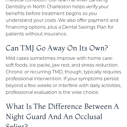
Dentistry in North Charleston helps verify your
benefits before treatment begins so you
understand your costs. We also offer payment and
financing options, plus a Dental Savings Plan for
patients without insurance.
Can TMJ Go Away On Its Own?
Mild cases sometimes improve with home care:
soft foods, ice packs, jaw rest, and stress reduction.
Chronic or recurring TMD, though, typically requires
professional intervention. If your symptoms persist
beyond a few weeks or interfere with daily activities,
professional evaluation is the wise choice.
What Is The Difference Between A
Night Guard And An Occlusal
Splint?