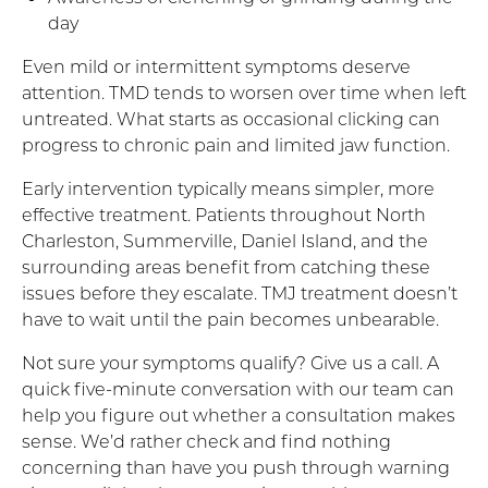
day
Even mild or intermittent symptoms deserve
attention. TMD tends to worsen over time when left
untreated. What starts as occasional clicking can
progress to chronic pain and limited jaw function.
Early intervention typically means simpler, more
effective treatment. Patients throughout North
Charleston, Summerville, Daniel Island, and the
surrounding areas benefit from catching these
issues before they escalate. TMJ treatment doesn’t
have to wait until the pain becomes unbearable.
Not sure your symptoms qualify? Give us a call. A
quick five-minute conversation with our team can
help you figure out whether a consultation makes
sense. We’d rather check and find nothing
concerning than have you push through warning