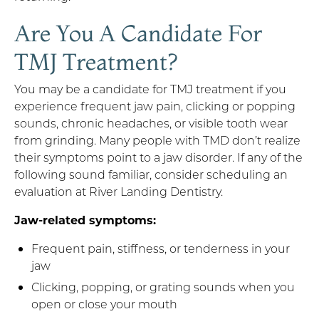
Are You A Candidate For
TMJ Treatment?
You may be a candidate for TMJ treatment if you
experience frequent jaw pain, clicking or popping
sounds, chronic headaches, or visible tooth wear
from grinding. Many people with TMD don’t realize
their symptoms point to a jaw disorder. If any of the
following sound familiar, consider scheduling an
evaluation at River Landing Dentistry.
Jaw-related symptoms:
Frequent pain, stiffness, or tenderness in your
jaw
Clicking, popping, or grating sounds when you
open or close your mouth