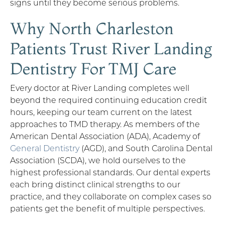
signs until they become serious problems.
Why North Charleston
Patients Trust River Landing
Dentistry For TMJ Care
Every doctor at River Landing completes well
beyond the required continuing education credit
hours, keeping our team current on the latest
approaches to TMD therapy. As members of the
American Dental Association (ADA), Academy of
General Dentistry
(AGD), and South Carolina Dental
Association (SCDA), we hold ourselves to the
highest professional standards. Our dental experts
each bring distinct clinical strengths to our
practice, and they collaborate on complex cases so
patients get the benefit of multiple perspectives.