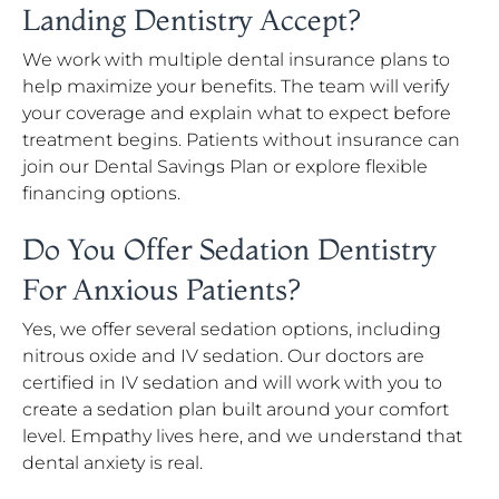
Landing Dentistry Accept?
We work with multiple dental insurance plans to
help maximize your benefits. The team will verify
your coverage and explain what to expect before
treatment begins. Patients without insurance can
join our Dental Savings Plan or explore flexible
financing options.
Do You Offer Sedation Dentistry
For Anxious Patients?
Yes, we offer several sedation options, including
nitrous oxide and IV sedation. Our doctors are
certified in IV sedation and will work with you to
create a sedation plan built around your comfort
level. Empathy lives here, and we understand that
dental anxiety is real.