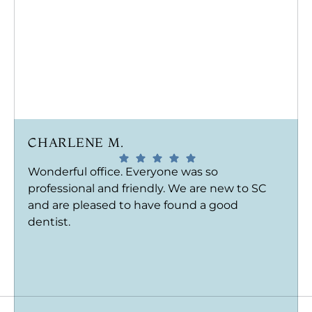
CHARLENE M.
Wonderful office. Everyone was so
professional and friendly. We are new to SC
and are pleased to have found a good
dentist.