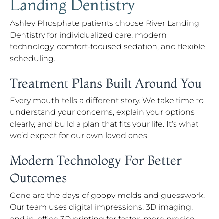
Landing Dentistry
Ashley Phosphate patients choose River Landing
Dentistry for individualized care, modern
technology, comfort-focused sedation, and flexible
scheduling.
Treatment Plans Built Around You
Every mouth tells a different story. We take time to
understand your concerns, explain your options
clearly, and build a plan that fits your life. It’s what
we’d expect for our own loved ones.
Modern Technology For Better
Outcomes
Gone are the days of goopy molds and guesswork.
Our team uses digital impressions, 3D imaging,
and in-office 3D printing for faster, more precise