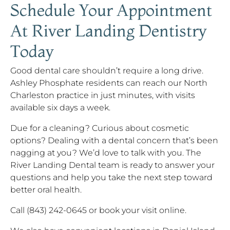
Schedule Your Appointment
At River Landing Dentistry
Today
Good dental care shouldn’t require a long drive.
Ashley Phosphate residents can reach our North
Charleston practice in just minutes, with visits
available six days a week.
Due for a cleaning? Curious about cosmetic
options? Dealing with a dental concern that’s been
nagging at you? We’d love to talk with you. The
River Landing Dental team is ready to answer your
questions and help you take the next step toward
better oral health.
Call (843) 242-0645 or book your visit online.