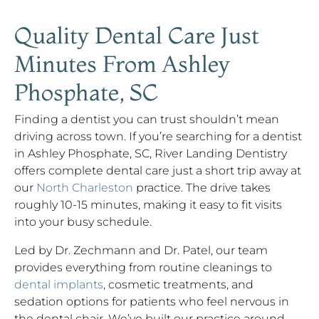
Quality Dental Care Just
Minutes From Ashley
Phosphate, SC
Finding a dentist you can trust shouldn’t mean
driving across town. If you’re searching for a dentist
in Ashley Phosphate, SC, River Landing Dentistry
offers complete dental care just a short trip away at
our
North Charleston
practice. The drive takes
roughly 10-15 minutes, making it easy to fit visits
into your busy schedule.
Led by Dr. Zechmann and Dr. Patel, our team
provides everything from routine cleanings to
dental implants
, cosmetic treatments, and
sedation options for patients who feel nervous in
the dental chair. We’ve built our practice around