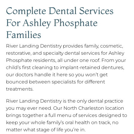
Complete Dental Services
For Ashley Phosphate
Families
River Landing Dentistry provides family, cosmetic,
restorative, and specialty dental services for Ashley
Phosphate residents, all under one roof. From your
child’s first cleaning to implant-retained dentures,
our doctors handle it here so you won’t get
bounced between specialists for different
treatments.
River Landing Dentistry is the only dental practice
you may ever need. Our North Charleston location
brings together a full menu of services designed to
keep your whole family’s oral health on track, no
matter what stage of life you’re in.