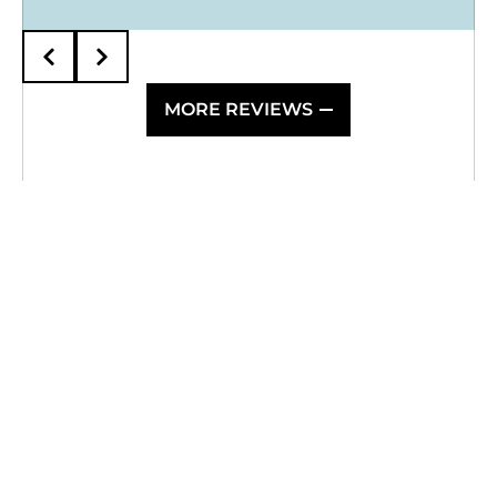
MORE REVIEWS