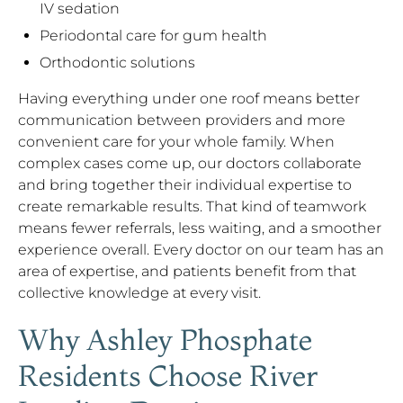
IV sedation
Periodontal care for gum health
Orthodontic solutions
Having everything under one roof means better
communication between providers and more
convenient care for your whole family. When
complex cases come up, our doctors collaborate
and bring together their individual expertise to
create remarkable results. That kind of teamwork
means fewer referrals, less waiting, and a smoother
experience overall. Every doctor on our team has an
area of expertise, and patients benefit from that
collective knowledge at every visit.
Why Ashley Phosphate
Residents Choose River