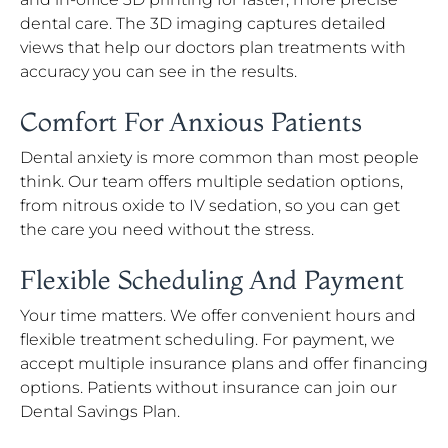
dental care. The 3D imaging captures detailed
views that help our doctors plan treatments with
accuracy you can see in the results.
Comfort For Anxious Patients
Dental anxiety is more common than most people
think. Our team offers multiple sedation options,
from nitrous oxide to IV sedation, so you can get
the care you need without the stress.
Flexible Scheduling And Payment
Your time matters. We offer convenient hours and
flexible treatment scheduling. For payment, we
accept multiple insurance plans and offer financing
options. Patients without insurance can join our
Dental Savings Plan.