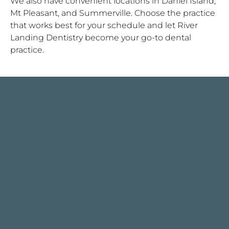
We also have convenient locations in Daniel Island,
Mt Pleasant, and Summerville. Choose the practice
that works best for your schedule and let River
Landing Dentistry become your go-to dental
practice.