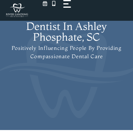
Skip
to
content
Dentist In Ashley
Phosphate, SC
Positively Influencing People
By Providing
Compassionate Dental Care