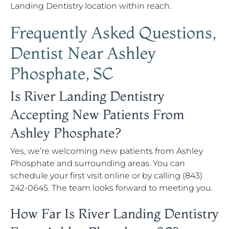
Landing Dentistry location within reach.
Frequently Asked Questions,
Dentist Near Ashley
Phosphate, SC
Is River Landing Dentistry
Accepting New Patients From
Ashley Phosphate?
Yes, we’re welcoming new patients from Ashley
Phosphate and surrounding areas. You can
schedule your first visit online or by calling (843)
242-0645. The team looks forward to meeting you.
How Far Is River Landing Dentistry