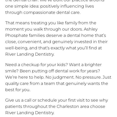
one simple idea: positively influencing lives
through compassionate dental care.
That means treating you like family from the
moment you walk through our doors. Ashley
Phosphate families deserve a dental home that’s
close, convenient, and genuinely invested in their
well-being, and that’s exactly what you’ll find at
River Landing Dentistry.
Need a checkup for your kids? Want a brighter
smile? Been putting off dental work for years?
We’re here to help. No judgment. No pressure. Just
quality care from a team that genuinely wants the
best for you.
Give us a call or schedule your first visit to see why
patients throughout the Charleston area choose
River Landing Dentistry.