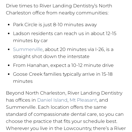
Drive times to River Landing Dentistry’s North
Charleston office from nearby communities:
Park Circle is just 8-10 minutes away
Ladson residents can reach us in about 12-15
minutes by car
Summerville
, about 20 minutes via I-26, is a
straight shot down the interstate
From Hanahan, expect a 10-12 minute drive
Goose Creek families typically arrive in 15-18
minutes
Beyond North Charleston, River Landing Dentistry
has offices in
Daniel Island
,
Mt Pleasant
, and
Summerville. Each location offers the same
standard of compassionate dental care, so you can
choose the practice that fits your schedule best.
Wherever you live in the Lowcountry, there’s a River