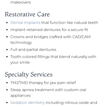
makeovers
Restorative Care
Dental implants
that function like natural teeth
Implant-retained dentures for a secure fit
Crowns and bridges crafted with CAD/CAM
technology
Full and partial dentures
Tooth-colored fillings that blend naturally with
your smile
Specialty Services
TMJ/TMD therapy for jaw pain relief
Sleep apnea treatment with custom oral
appliances
Sedation dentistry
including nitrous oxide and