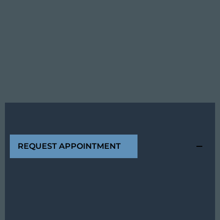
REQUEST APPOINTMENT