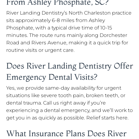
From Ashley Phosphate, SC?
River Landing Dentistry’s North Charleston practice
sits approximately 6-8 miles from Ashley
Phosphate, with a typical drive time of 10-15
minutes. The route runs mainly along Dorchester
Road and Rivers Avenue, making it a quick trip for
routine visits or urgent care.
Does River Landing Dentistry Offer
Emergency Dental Visits?
Yes, we provide same-day availability for urgent
situations like severe tooth pain, broken teeth, or
dental trauma. Call us right away if you’re
experiencing a dental emergency, and we’ll work to
get you in as quickly as possible. Relief starts here.
What Insurance Plans Does River