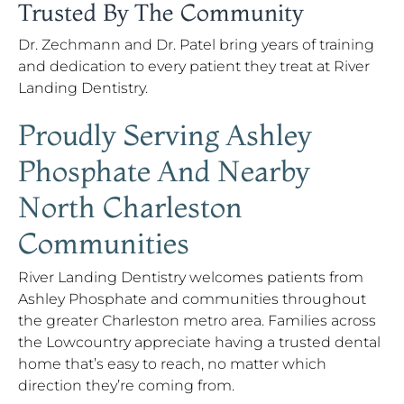
Trusted By The Community
Dr. Zechmann and Dr. Patel bring years of training
and dedication to every patient they treat at River
Landing Dentistry.
Proudly Serving Ashley
Phosphate And Nearby
North Charleston
Communities
River Landing Dentistry welcomes patients from
Ashley Phosphate and communities throughout
the greater Charleston metro area. Families across
the Lowcountry appreciate having a trusted dental
home that’s easy to reach, no matter which
direction they’re coming from.