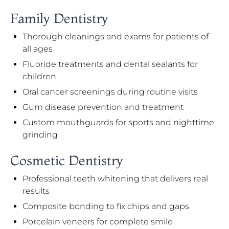
Family Dentistry
Thorough cleanings and exams for patients of
all ages
Fluoride treatments and dental sealants for
children
Oral cancer screenings during routine visits
Gum disease prevention and treatment
Custom mouthguards for sports and nighttime
grinding
Cosmetic Dentistry
Professional teeth whitening that delivers real
results
Composite bonding to fix chips and gaps
Porcelain veneers for complete smile