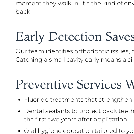
moment they walk in. It’s the kind of en
back.
Early Detection Sav
Our team identifies orthodontic issues,
Catching a small cavity early means a sim
Preventive Services 
Fluoride treatments that strengthe
Dental sealants to protect back teeth
the first two years after application
Oral hygiene education tailored to yo