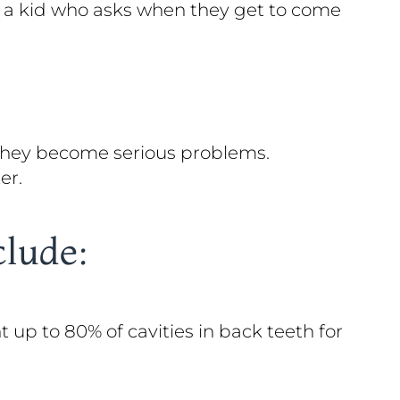
to a kid who asks when they get to come
 they become serious problems.
er.
clude:
up to 80% of cavities in back teeth for