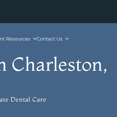
ent Resources
Contact Us
h Charleston,
ate Dental Care