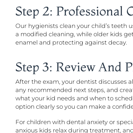
Step 2: Professional 
Our hygienists clean your child’s teeth 
a modified cleaning, while older kids ge
enamel and protecting against decay.
Step 3: Review And 
After the exam, your dentist discusses 
any recommended next steps, and create 
what your kid needs and when to schedul
option clearly so you can make a confide
For children with dental anxiety or spec
anxious kids relax during treatment, an