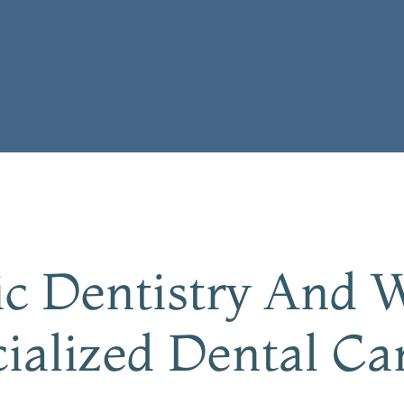
ric Dentistry And
ialized Dental Ca