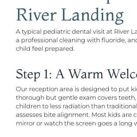
River Landing
A typical pediatric dental visit at River
a professional cleaning with fluoride, a
child feel prepared.
Step 1: A Warm Wel
Our reception area is designed to put ki
thorough but gentle exam covers teeth, 
children to less radiation than tradition
assesses bite alignment. Most kids are
mirror or watch the screen goes a long 