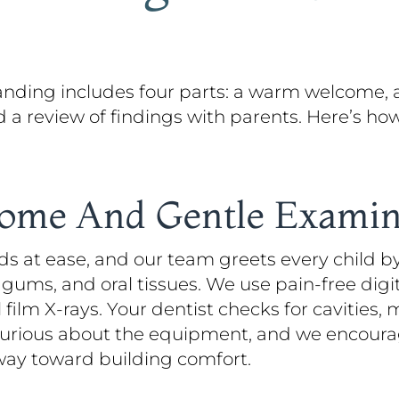
 Landing includes four parts: a warm welcome, 
nd a review of findings with parents. Here’s 
come And Gentle Examin
ds at ease, and our team greets every child by
gums, and oral tissues. We use pain-free dig
al film X-rays. Your dentist checks for cavitie
 curious about the equipment, and we encoura
way toward building comfort.