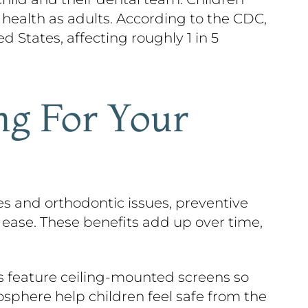
 health as adults. According to the CDC,
States, affecting roughly 1 in 5
ng For Your
ies and orthodontic issues, preventive
 ease. These benefits add up over time,
s feature ceiling-mounted screens so
phere help children feel safe from the