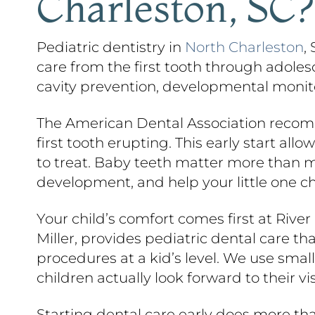
Charleston, SC?
Pediatric dentistry in
North Charleston
,
care from the first tooth through adoles
cavity prevention, developmental monitor
The American Dental Association recomme
first tooth erupting. This early start a
to treat. Baby teeth matter more than 
development, and help your little one ch
Your child’s comfort comes first at Rive
Miller, provides pediatric dental care th
procedures at a kid’s level. We use sma
children actually look forward to their vis
Starting dental care early does more tha