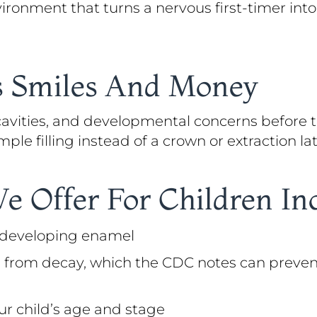
vironment that turns a nervous first-timer in
es Smiles And Money
 cavities, and developmental concerns before
ple filling instead of a crown or extraction lat
We Offer For Children In
n developing enamel
 from decay, which the CDC notes can prevent 
ur child’s age and stage