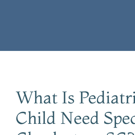
What Is Pediat
Child Need Spec