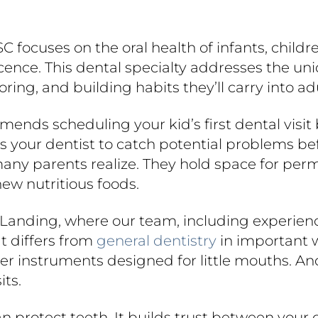
 SC focuses on the oral health of infants, chil
cence. This dental specialty addresses the un
ing, and building habits they’ll carry into ad
nds scheduling your kid’s first dental visit b
llows your dentist to catch potential problems 
many parents realize. They hold space for pe
ew nutritious foods.
r Landing, where our team, including experienc
at differs from
general dentistry
in important w
ller instruments designed for little mouths. 
its.
n protect teeth. It builds trust between your 