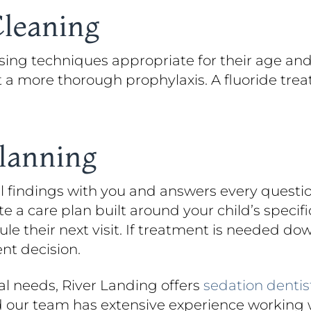
Cleaning
using techniques appropriate for their age and
t a more thorough prophylaxis. A fluoride trea
Planning
all findings with you and answers every quest
a care plan built around your child’s specific
e their next visit. If treatment is needed do
nt decision.
ial needs, River Landing offers
sedation dentis
d our team has extensive experience working 