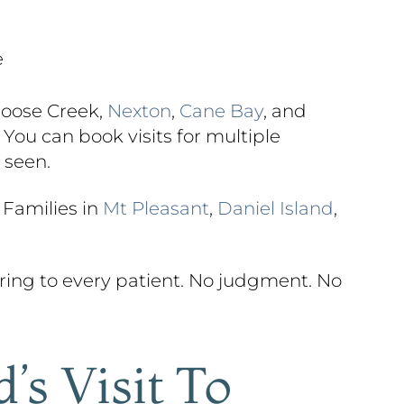
e
Goose Creek,
Nexton
,
Cane Bay
, and
You can book visits for multiple
 seen.
 Families in
Mt Pleasant
,
Daniel Island
,
ing to every patient. No judgment. No
’s Visit To