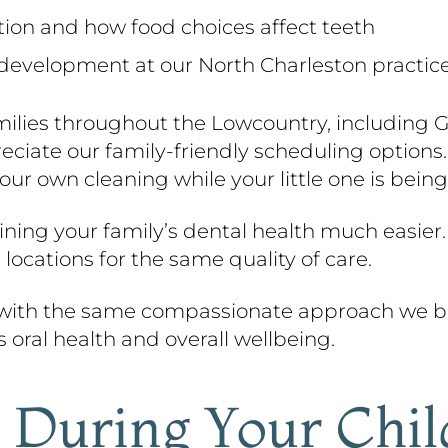
ition and how food choices affect teeth
 development at our North Charleston practic
milies throughout the Lowcountry, including 
iate our family-friendly scheduling options. 
our own cleaning while your little one is being
ing your family’s dental health much easier.
 locations for the same quality of care.
 with the same compassionate approach we br
s oral health and overall wellbeing.
During Your Child