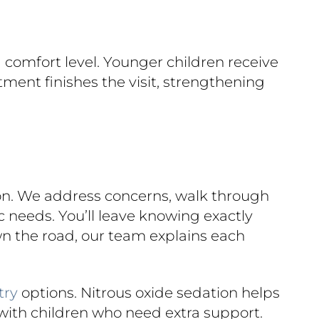
 comfort level. Younger children receive
tment finishes the visit, strengthening
ion. We address concerns, walk through
 needs. You’ll leave knowing exactly
wn the road, our team explains each
try
options. Nitrous oxide sedation helps
with children who need extra support.