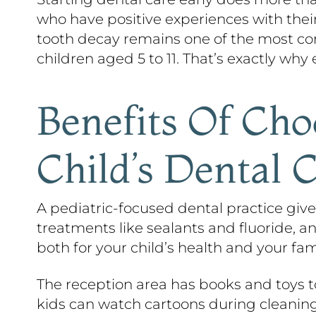
who have positive experiences with their
tooth decay remains one of the most com
children aged 5 to 11. That’s exactly wh
Benefits Of Cho
Child’s Dental 
A pediatric-focused dental practice gives
treatments like sealants and fluoride, 
both for your child’s health and your fam
The reception area has books and toys t
kids can watch cartoons during cleanin