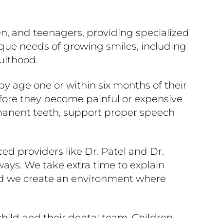
dren, and teenagers, providing specialized
ique needs of growing smiles, including
ulthood.
y age one or within six months of their
before they become painful or expensive
rmanent teeth, support proper speech
ed providers like Dr. Patel and Dr.
ays. We take extra time to explain
And we create an environment where
child and their dental team. Children