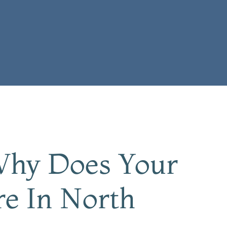
 Why Does Your
re In North