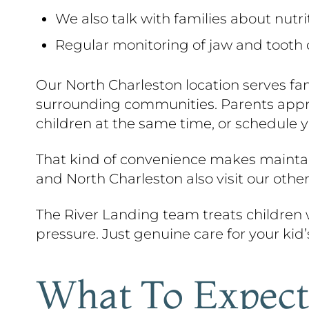
We also talk with families about nutr
Regular monitoring of jaw and tooth
Our North Charleston location serves fa
surrounding communities. Parents apprec
children at the same time, or schedule y
That kind of convenience makes maintain
and North Charleston also visit our other
The River Landing team treats children
pressure. Just genuine care for your kid’
What To Expect 