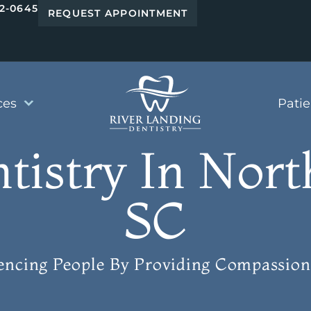
42-0645
REQUEST APPOINTMENT
ces
Pati
ntistry In Nort
SC
uencing People
By Providing Compassion