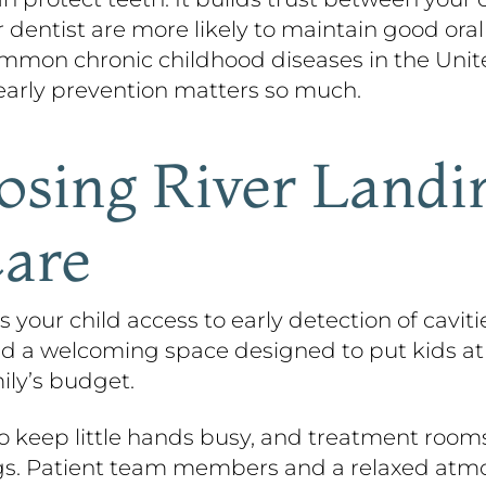
 dentist are more likely to maintain good oral
mon chronic childhood diseases in the United 
y early prevention matters so much.
osing River Landi
Care
 your child access to early detection of cavit
and a welcoming space designed to put kids at
ily’s budget.
o keep little hands busy, and treatment room
gs. Patient team members and a relaxed atmos