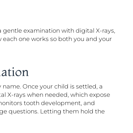
a gentle examination with digital X-rays,
how each one works so both you and your
ation
 name. Once your child is settled, a
ital X-rays when needed, which expose
s, monitors tooth development, and
ge questions. Letting them hold the