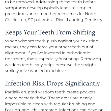
to be removed. Addressing these teeth before
symptoms develop typically leads to simpler
procedures and smoother recoveries for North
Charleston, SC patients at River Landing Dentistry.
Keeps Your Teeth From Shifting
When wisdom teeth push against your existing
molars, they can force your other teeth out of
alignment. If you’ve invested in orthodontic
treatment, that’s especially frustrating. Removing
wisdom teeth early helps preserve the straight
smile you’ve worked to achieve.
Infection Risk Drops Significantly
Partially erupted wisdom teeth create pockets
where bacteria thrive. These areas are nearly
impossible to clean with regular brushing and
flossing, and left untreated, infections can develop