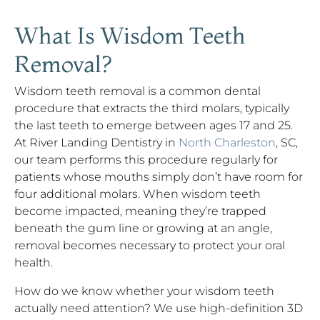
What Is Wisdom Teeth
Removal?
Wisdom teeth removal is a common dental
procedure that extracts the third molars, typically
the last teeth to emerge between ages 17 and 25.
At River Landing Dentistry in
North Charleston
, SC,
our team performs this procedure regularly for
patients whose mouths simply don’t have room for
four additional molars. When wisdom teeth
become impacted, meaning they’re trapped
beneath the gum line or growing at an angle,
removal becomes necessary to protect your oral
health.
How do we know whether your wisdom teeth
actually need attention? We use high-definition 3D