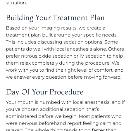
situation.
Building Your Treatment Plan
Based on your imaging results, we create a
treatment plan built around your specific needs.
This includes discussing sedation options. Some
patients do well with local anesthesia alone. Others
prefer nitrous oxide sedation or IV sedation to help
them relax completely during the procedure. We
work with you to find the right level of comfort, and
we answer every question before moving forward.
Day Of Your Procedure
Your mouth is numbed with local anesthesia, and if
you’ve chosen additional sedation, that’s
administered before we begin. Most patients who
were nervous beforehand report feeling calm and
relaxed. The whole thing tends to go faster than