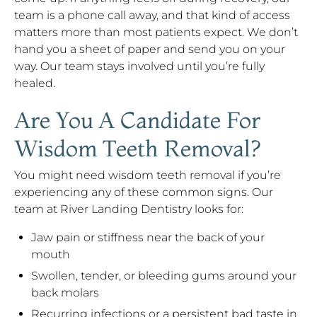
team is a phone call away, and that kind of access
matters more than most patients expect. We don’t
hand you a sheet of paper and send you on your
way. Our team stays involved until you’re fully
healed.
Are You A Candidate For
Wisdom Teeth Removal?
You might need wisdom teeth removal if you’re
experiencing any of these common signs. Our
team at River Landing Dentistry looks for:
Jaw pain or stiffness near the back of your
mouth
Swollen, tender, or bleeding gums around your
back molars
Recurring infections or a persistent bad taste in