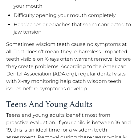
your mouth
Difficulty opening your mouth completely
Headaches or earaches that seem connected to
jaw tension
Sometimes wisdom teeth cause no symptoms at
all. That doesn’t mean they’re harmless. Impacted
teeth visible on X-rays often warrant removal before
they create problems. According to the American
Dental Association (ADA.org), regular dental visits
with X-ray monitoring help catch wisdom teeth
issues before symptoms develop.
Teens And Young Adults
Teens and young adults benefit most from
proactive evaluation. If your child is between 16 and
19, this is an ideal time for a wisdom teeth
assessment. Removal during these years typically