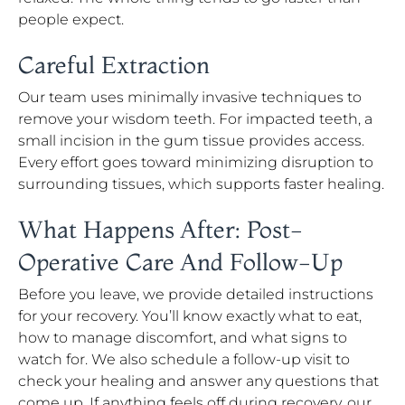
people expect.
Careful Extraction
Our team uses minimally invasive techniques to
remove your wisdom teeth. For impacted teeth, a
small incision in the gum tissue provides access.
Every effort goes toward minimizing disruption to
surrounding tissues, which supports faster healing.
What Happens After: Post-
Operative Care And Follow-Up
Before you leave, we provide detailed instructions
for your recovery. You’ll know exactly what to eat,
how to manage discomfort, and what signs to
watch for. We also schedule a follow-up visit to
check your healing and answer any questions that
come up. If anything feels off during recovery, our