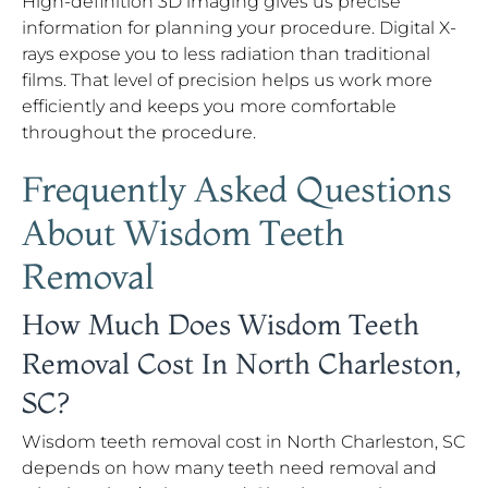
High-definition 3D imaging gives us precise
information for planning your procedure. Digital X-
rays expose you to less radiation than traditional
films. That level of precision helps us work more
efficiently and keeps you more comfortable
throughout the procedure.
Frequently Asked Questions
About Wisdom Teeth
Removal
How Much Does Wisdom Teeth
Removal Cost In North Charleston,
SC?
Wisdom teeth removal cost in North Charleston, SC
depends on how many teeth need removal and