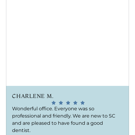
CHARLENE M.
Wonderful office. Everyone was so
professional and friendly. We are new to SC
and are pleased to have found a good
dentist.