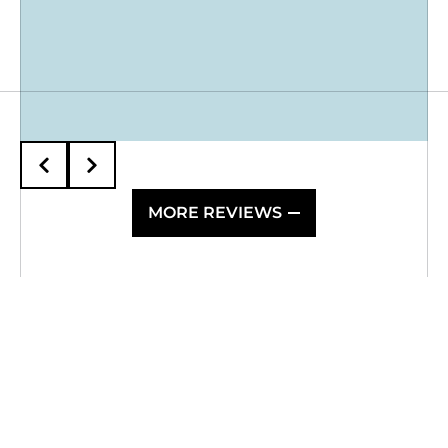
MORE REVIEWS