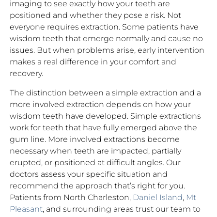
imaging to see exactly how your teeth are
positioned and whether they pose a risk. Not
everyone requires extraction. Some patients have
wisdom teeth that emerge normally and cause no
issues. But when problems arise, early intervention
makes a real difference in your comfort and
recovery.
The distinction between a simple extraction and a
more involved extraction depends on how your
wisdom teeth have developed. Simple extractions
work for teeth that have fully emerged above the
gum line. More involved extractions become
necessary when teeth are impacted, partially
erupted, or positioned at difficult angles. Our
doctors assess your specific situation and
recommend the approach that’s right for you.
Patients from North Charleston,
Daniel Island
,
Mt
Pleasant
, and surrounding areas trust our team to