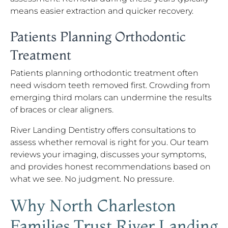
means easier extraction and quicker recovery.
Patients Planning Orthodontic
Treatment
Patients planning orthodontic treatment often
need wisdom teeth removed first. Crowding from
emerging third molars can undermine the results
of braces or clear aligners.
River Landing Dentistry offers consultations to
assess whether removal is right for you. Our team
reviews your imaging, discusses your symptoms,
and provides honest recommendations based on
what we see. No judgment. No pressure.
Why North Charleston
Families Trust River Landing