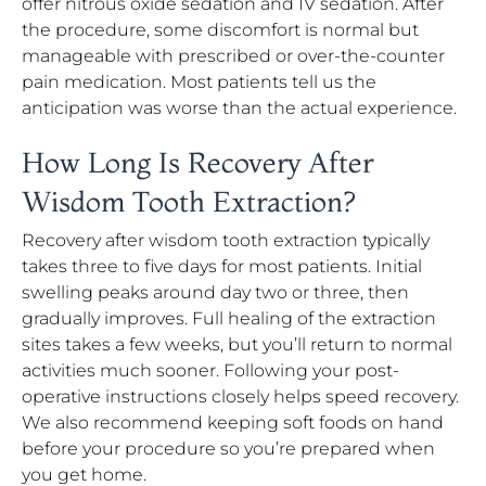
offer nitrous oxide sedation and IV sedation. After
the procedure, some discomfort is normal but
manageable with prescribed or over-the-counter
pain medication. Most patients tell us the
anticipation was worse than the actual experience.
How Long Is Recovery After
Wisdom Tooth Extraction?
Recovery after wisdom tooth extraction typically
takes three to five days for most patients. Initial
swelling peaks around day two or three, then
gradually improves. Full healing of the extraction
sites takes a few weeks, but you’ll return to normal
activities much sooner. Following your post-
operative instructions closely helps speed recovery.
We also recommend keeping soft foods on hand
before your procedure so you’re prepared when
you get home.