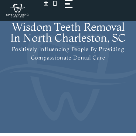
Skip
to
content
Wisdom Teeth Removal
In North Charleston, SC
Positively Influencing People
By Providing
Compassionate Dental Care