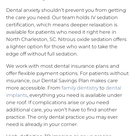
Dental anxiety shouldn’t prevent you from getting
the care you need. Our team holds IV sedation
certification, which means deeper relaxation is
available for patients who need it right here in
North Charleston, SC. Nitrous oxide sedation offers
a lighter option for those who want to take the
edge off without full sedation.
We work with most dental insurance plans and
offer flexible payment options. For patients without
insurance, our Dental Savings Plan makes care
more accessible. From
family dentistry
to
dental
implants
, everything you need is available under
one roof. If complications arise or you need
additional care, you won’t have to find another
practice. The only dental practice you may ever
need is already in your corner.