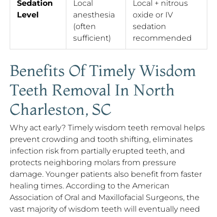
Sedation
Local
Local + nitrous
Level
anesthesia
oxide or IV
(often
sedation
sufficient)
recommended
Benefits Of Timely Wisdom
Teeth Removal In North
Charleston, SC
Why act early? Timely wisdom teeth removal helps
prevent crowding and tooth shifting, eliminates
infection risk from partially erupted teeth, and
protects neighboring molars from pressure
damage. Younger patients also benefit from faster
healing times. According to the American
Association of Oral and Maxillofacial Surgeons, the
vast majority of wisdom teeth will eventually need