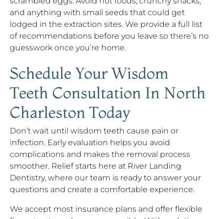
scrambled eggs. Avoid hot foods, crunchy snacks,
and anything with small seeds that could get
lodged in the extraction sites. We provide a full list
of recommendations before you leave so there’s no
guesswork once you’re home.
Schedule Your Wisdom
Teeth Consultation In North
Charleston Today
Don’t wait until wisdom teeth cause pain or
infection. Early evaluation helps you avoid
complications and makes the removal process
smoother. Relief starts here at River Landing
Dentistry, where our team is ready to answer your
questions and create a comfortable experience.
We accept most insurance plans and offer flexible