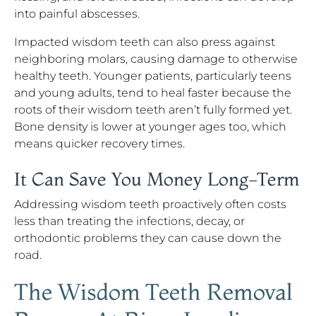
into painful abscesses.
Impacted wisdom teeth can also press against
neighboring molars, causing damage to otherwise
healthy teeth. Younger patients, particularly teens
and young adults, tend to heal faster because the
roots of their wisdom teeth aren’t fully formed yet.
Bone density is lower at younger ages too, which
means quicker recovery times.
It Can Save You Money Long-Term
Addressing wisdom teeth proactively often costs
less than treating the infections, decay, or
orthodontic problems they can cause down the
road.
The Wisdom Teeth Removal