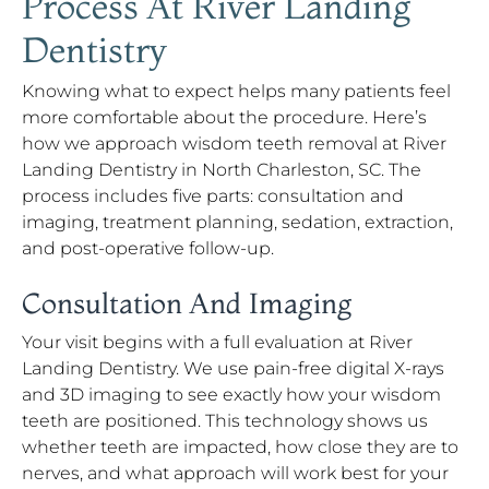
Process At River Landing
Dentistry
Knowing what to expect helps many patients feel
more comfortable about the procedure. Here’s
how we approach wisdom teeth removal at River
Landing Dentistry in North Charleston, SC. The
process includes five parts: consultation and
imaging, treatment planning, sedation, extraction,
and post-operative follow-up.
Consultation And Imaging
Your visit begins with a full evaluation at River
Landing Dentistry. We use pain-free digital X-rays
and 3D imaging to see exactly how your wisdom
teeth are positioned. This technology shows us
whether teeth are impacted, how close they are to
nerves, and what approach will work best for your