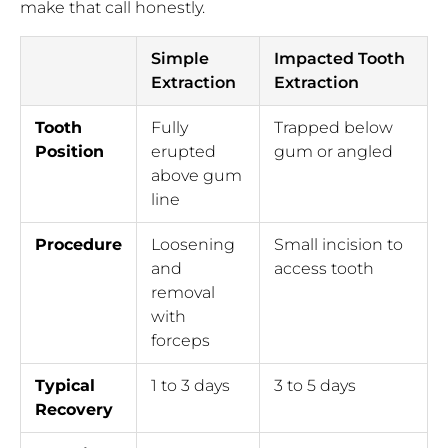
make that call honestly.
Simple
Impacted Tooth
Extraction
Extraction
Tooth
Fully
Trapped below
Position
erupted
gum or angled
above gum
line
Procedure
Loosening
Small incision to
and
access tooth
removal
with
forceps
Typical
1 to 3 days
3 to 5 days
Recovery