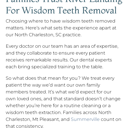
For Wisdom Teeth Removal
Choosing where to have wisdom teeth removed
matters. Here’s what sets the experience apart at
our North Charleston, SC practice.
Every doctor on our team has an area of expertise,
and they collaborate to ensure every patient
receives remarkable results. Our dental experts
each bring specialized training to the table.
So what does that mean for you? We treat every
patient the way we’d want our own family
members treated. It’s what we’d expect for our
own loved ones, and that standard doesn’t change
whether you’re here for a routine cleaning or a
wisdom teeth extraction. Families across North
Charleston, Mt Pleasant, and
Summerville
count on
that consistency.