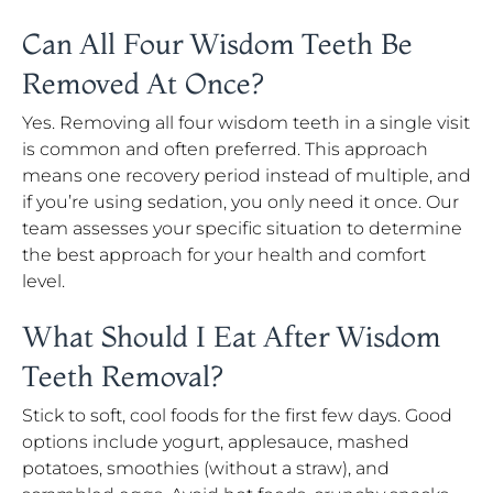
Can All Four Wisdom Teeth Be
Removed At Once?
Yes. Removing all four wisdom teeth in a single visit
is common and often preferred. This approach
means one recovery period instead of multiple, and
if you’re using sedation, you only need it once. Our
team assesses your specific situation to determine
the best approach for your health and comfort
level.
What Should I Eat After Wisdom
Teeth Removal?
Stick to soft, cool foods for the first few days. Good
options include yogurt, applesauce, mashed
potatoes, smoothies (without a straw), and