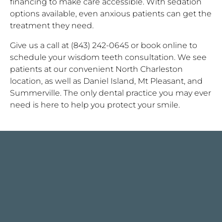
financing to make care accessible. With sedation
options available, even anxious patients can get the
treatment they need.
Give us a call at (843) 242-0645 or book online to
schedule your wisdom teeth consultation. We see
patients at our convenient North Charleston
location, as well as Daniel Island, Mt Pleasant, and
Summerville. The only dental practice you may ever
need is here to help you protect your smile.