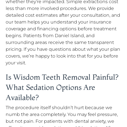
whether they’re impacted. Simple extractions cost
less than more involved procedures. We provide
detailed cost estimates after your consultation, and
our team helps you understand your insurance
coverage and financing options before treatment
begins. Patients from Daniel Island, and
surrounding areas receive the same transparent
pricing. If you have questions about what your plan
covers, we’re happy to look into that for you before
your visit.
Is Wisdom Teeth Removal Painful?
What Sedation Options Are
Available?
The procedure itself shouldn’t hurt because we
numb the area completely. You may feel pressure,
but not pain. For patients with dental anxiety, we