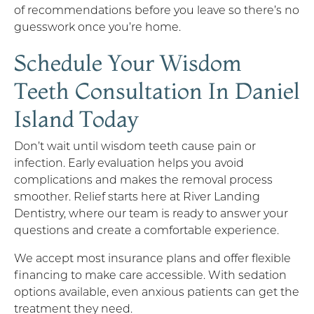
of recommendations before you leave so there’s no
guesswork once you’re home.
Schedule Your Wisdom
Teeth Consultation In Daniel
Island Today
Don’t wait until wisdom teeth cause pain or
infection. Early evaluation helps you avoid
complications and makes the removal process
smoother. Relief starts here at River Landing
Dentistry, where our team is ready to answer your
questions and create a comfortable experience.
We accept most insurance plans and offer flexible
financing to make care accessible. With sedation
options available, even anxious patients can get the
treatment they need.