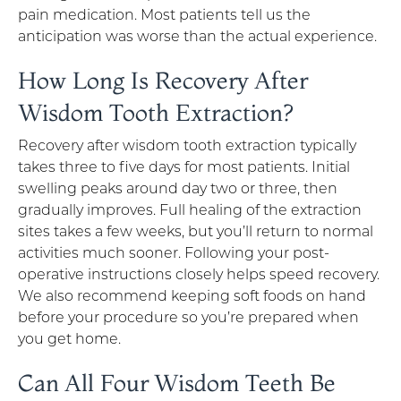
pain medication. Most patients tell us the
anticipation was worse than the actual experience.
How Long Is Recovery After
Wisdom Tooth Extraction?
Recovery after wisdom tooth extraction typically
takes three to five days for most patients. Initial
swelling peaks around day two or three, then
gradually improves. Full healing of the extraction
sites takes a few weeks, but you’ll return to normal
activities much sooner. Following your post-
operative instructions closely helps speed recovery.
We also recommend keeping soft foods on hand
before your procedure so you’re prepared when
you get home.
Can All Four Wisdom Teeth Be