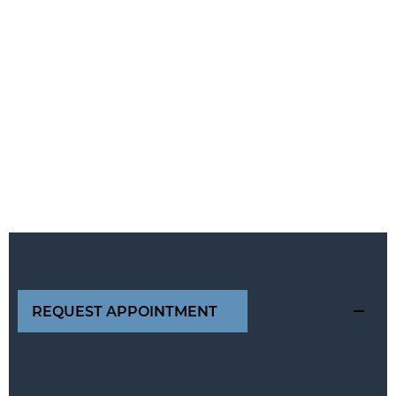
REQUEST APPOINTMENT