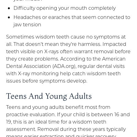
Difficulty opening your mouth completely
Headaches or earaches that seem connected to
jaw tension
Sometimes wisdom teeth cause no symptoms at
all. That doesn’t mean they’re harmless. Impacted
teeth visible on X-rays often warrant removal before
they create problems. According to the American
Dental Association (ADA.org), regular dental visits
with X-ray monitoring help catch wisdom teeth
issues before symptoms develop.
Teens And Young Adults
Teens and young adults benefit most from
proactive evaluation. If your child is between 16 and
19, this is an ideal time for a wisdom teeth
assessment. Removal during these years typically
means easier extraction and quicker recovery.