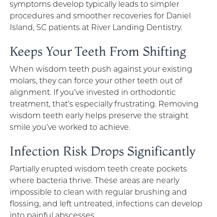
symptoms develop typically leads to simpler
procedures and smoother recoveries for Daniel
Island, SC patients at River Landing Dentistry.
Keeps Your Teeth From Shifting
When wisdom teeth push against your existing
molars, they can force your other teeth out of
alignment. If you’ve invested in orthodontic
treatment, that’s especially frustrating. Removing
wisdom teeth early helps preserve the straight
smile you’ve worked to achieve.
Infection Risk Drops Significantly
Partially erupted wisdom teeth create pockets
where bacteria thrive. These areas are nearly
impossible to clean with regular brushing and
flossing, and left untreated, infections can develop
into painful abscesses.