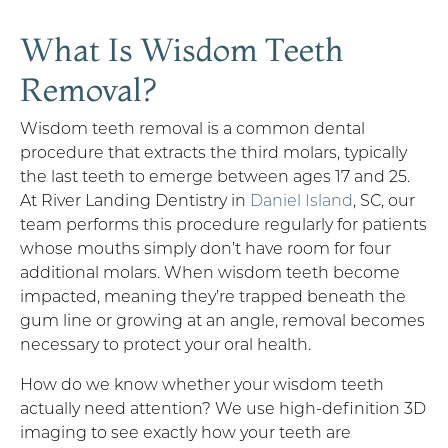
What Is Wisdom Teeth
Removal?
Wisdom teeth removal is a common dental
procedure that extracts the third molars, typically
the last teeth to emerge between ages 17 and 25.
At River Landing Dentistry in
Daniel Island
, SC, our
team performs this procedure regularly for patients
whose mouths simply don’t have room for four
additional molars. When wisdom teeth become
impacted, meaning they’re trapped beneath the
gum line or growing at an angle, removal becomes
necessary to protect your oral health.
How do we know whether your wisdom teeth
actually need attention? We use high-definition 3D
imaging to see exactly how your teeth are