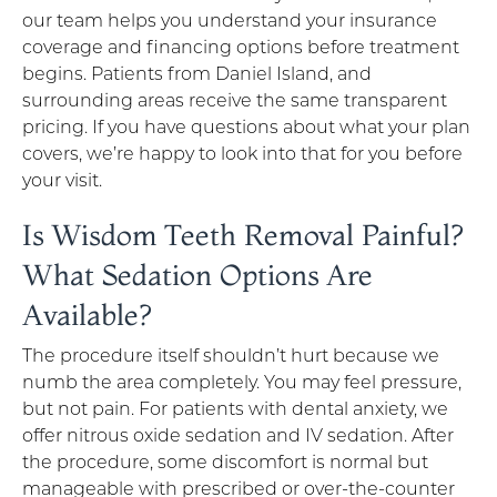
our team helps you understand your insurance
coverage and financing options before treatment
begins. Patients from Daniel Island, and
surrounding areas receive the same transparent
pricing. If you have questions about what your plan
covers, we’re happy to look into that for you before
your visit.
Is Wisdom Teeth Removal Painful?
What Sedation Options Are
Available?
The procedure itself shouldn’t hurt because we
numb the area completely. You may feel pressure,
but not pain. For patients with dental anxiety, we
offer nitrous oxide sedation and IV sedation. After
the procedure, some discomfort is normal but
manageable with prescribed or over-the-counter