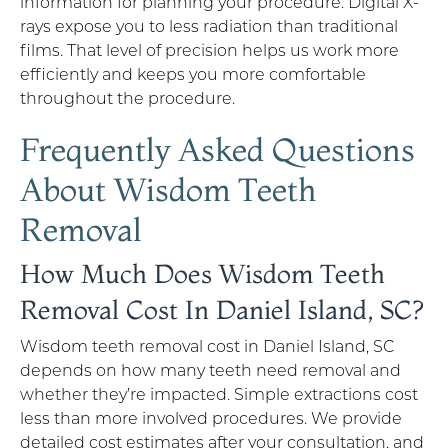
information for planning your procedure. Digital X-
rays expose you to less radiation than traditional
films. That level of precision helps us work more
efficiently and keeps you more comfortable
throughout the procedure.
Frequently Asked Questions
About Wisdom Teeth
Removal
How Much Does Wisdom Teeth
Removal Cost In Daniel Island, SC?
Wisdom teeth removal cost in Daniel Island, SC
depends on how many teeth need removal and
whether they’re impacted. Simple extractions cost
less than more involved procedures. We provide
detailed cost estimates after your consultation, and