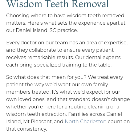
Wisdom Teeth Removal
Choosing where to have wisdom teeth removed
matters. Here’s what sets the experience apart at
our Daniel Island, SC practice.
Every doctor on our team has an area of expertise,
and they collaborate to ensure every patient
receives remarkable results. Our dental experts
each bring specialized training to the table.
So what does that mean for you? We treat every
patient the way we’d want our own family
members treated. It’s what we’d expect for our
own loved ones, and that standard doesn’t change
whether you’re here for a routine cleaning or a
wisdom teeth extraction. Families across Daniel
Island, Mt Pleasant, and
North Charleston
count on
that consistency.