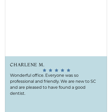
CHARLENE M.
Wonderful office. Everyone was so
professional and friendly. We are new to SC
and are pleased to have found a good
dentist.