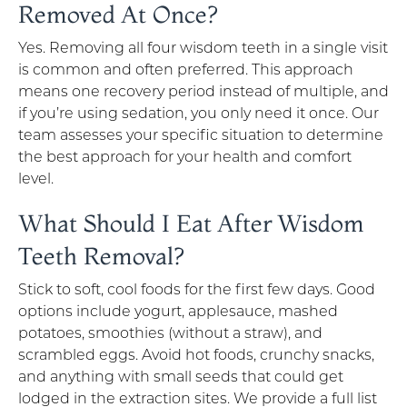
Removed At Once?
Yes. Removing all four wisdom teeth in a single visit
is common and often preferred. This approach
means one recovery period instead of multiple, and
if you’re using sedation, you only need it once. Our
team assesses your specific situation to determine
the best approach for your health and comfort
level.
What Should I Eat After Wisdom
Teeth Removal?
Stick to soft, cool foods for the first few days. Good
options include yogurt, applesauce, mashed
potatoes, smoothies (without a straw), and
scrambled eggs. Avoid hot foods, crunchy snacks,
and anything with small seeds that could get
lodged in the extraction sites. We provide a full list