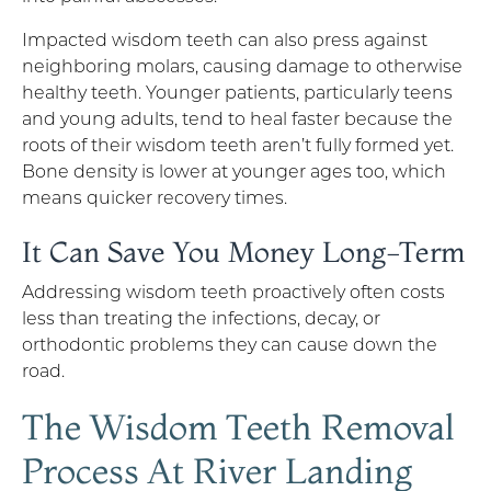
Impacted wisdom teeth can also press against
neighboring molars, causing damage to otherwise
healthy teeth. Younger patients, particularly teens
and young adults, tend to heal faster because the
roots of their wisdom teeth aren’t fully formed yet.
Bone density is lower at younger ages too, which
means quicker recovery times.
It Can Save You Money Long-Term
Addressing wisdom teeth proactively often costs
less than treating the infections, decay, or
orthodontic problems they can cause down the
road.
The Wisdom Teeth Removal
Process At River Landing