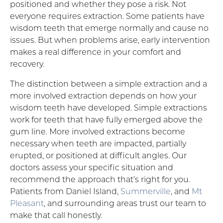
positioned and whether they pose a risk. Not
everyone requires extraction. Some patients have
wisdom teeth that emerge normally and cause no
issues. But when problems arise, early intervention
makes a real difference in your comfort and
recovery.
The distinction between a simple extraction and a
more involved extraction depends on how your
wisdom teeth have developed. Simple extractions
work for teeth that have fully emerged above the
gum line. More involved extractions become
necessary when teeth are impacted, partially
erupted, or positioned at difficult angles. Our
doctors assess your specific situation and
recommend the approach that’s right for you.
Patients from Daniel Island,
Summerville
, and
Mt
Pleasant
, and surrounding areas trust our team to
make that call honestly.