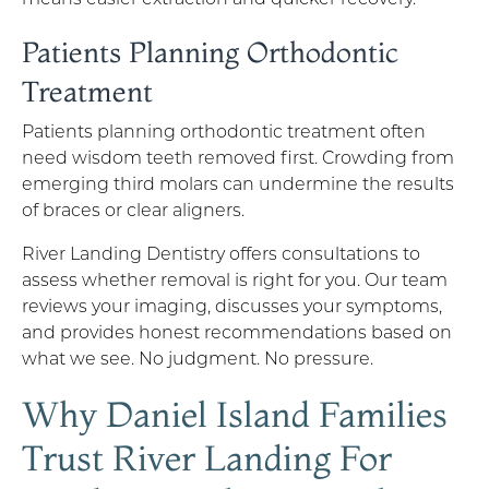
Patients Planning Orthodontic
Treatment
Patients planning orthodontic treatment often
need wisdom teeth removed first. Crowding from
emerging third molars can undermine the results
of braces or clear aligners.
River Landing Dentistry offers consultations to
assess whether removal is right for you. Our team
reviews your imaging, discusses your symptoms,
and provides honest recommendations based on
what we see. No judgment. No pressure.
Why Daniel Island Families
Trust River Landing For