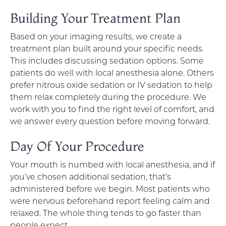
Building Your Treatment Plan
Based on your imaging results, we create a
treatment plan built around your specific needs.
This includes discussing sedation options. Some
patients do well with local anesthesia alone. Others
prefer nitrous oxide sedation or IV sedation to help
them relax completely during the procedure. We
work with you to find the right level of comfort, and
we answer every question before moving forward.
Day Of Your Procedure
Your mouth is numbed with local anesthesia, and if
you’ve chosen additional sedation, that’s
administered before we begin. Most patients who
were nervous beforehand report feeling calm and
relaxed. The whole thing tends to go faster than
people expect.