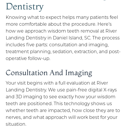
Dentistry
Knowing what to expect helps many patients feel
more comfortable about the procedure. Here’s
how we approach wisdom teeth removal at River
Landing Dentistry in Daniel Island, SC. The process
includes five parts: consultation and imaging,
treatment planning, sedation, extraction, and post-
operative follow-up.
Consultation And Imaging
Your visit begins with a full evaluation at River
Landing Dentistry. We use pain-free digital X-rays
and 3D imaging to see exactly how your wisdom
teeth are positioned. This technology shows us
whether teeth are impacted, how close they are to
nerves, and what approach will work best for your
situation.