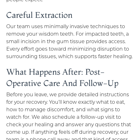
Careful Extraction
Our team uses minimally invasive techniques to
remove your wisdom teeth. For impacted teeth, a
small incision in the gum tissue provides access.
Every effort goes toward minimizing disruption to
surrounding tissues, which supports faster healing.
What Happens After: Post-
Operative Care And Follow-Up
Before you leave, we provide detailed instructions
for your recovery. You’ll know exactly what to eat,
how to manage discomfort, and what signs to
watch for. We also schedule a follow-up visit to
check your healing and answer any questions that
come up. If anything feels off during recovery, our
team is a phone call away, and that kind of access