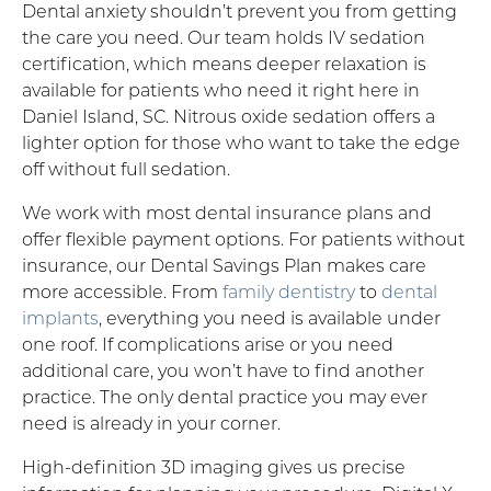
Dental anxiety shouldn’t prevent you from getting
the care you need. Our team holds IV sedation
certification, which means deeper relaxation is
available for patients who need it right here in
Daniel Island, SC. Nitrous oxide sedation offers a
lighter option for those who want to take the edge
off without full sedation.
We work with most dental insurance plans and
offer flexible payment options. For patients without
insurance, our Dental Savings Plan makes care
more accessible. From
family dentistry
to
dental
implants
, everything you need is available under
one roof. If complications arise or you need
additional care, you won’t have to find another
practice. The only dental practice you may ever
need is already in your corner.
High-definition 3D imaging gives us precise