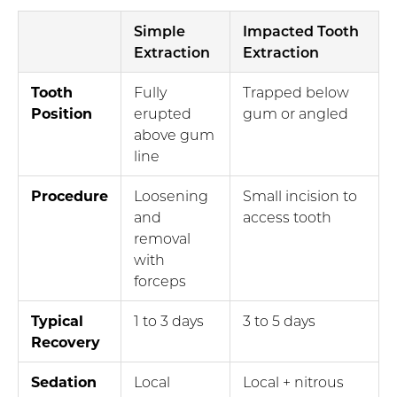
Simple
Impacted Tooth
Extraction
Extraction
Tooth
Fully
Trapped below
Position
erupted
gum or angled
above gum
line
Procedure
Loosening
Small incision to
and
access tooth
removal
with
forceps
Typical
1 to 3 days
3 to 5 days
Recovery
Sedation
Local
Local + nitrous