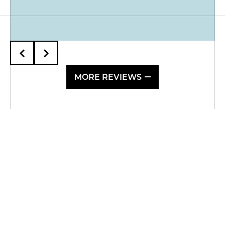
MORE REVIEWS