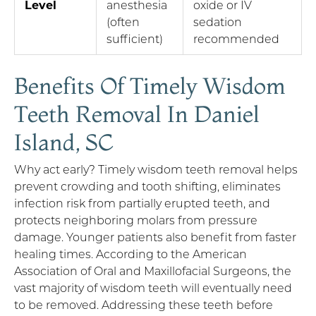
Level
anesthesia
oxide or IV
(often
sedation
sufficient)
recommended
Benefits Of Timely Wisdom
Teeth Removal In Daniel
Island, SC
Why act early? Timely wisdom teeth removal helps
prevent crowding and tooth shifting, eliminates
infection risk from partially erupted teeth, and
protects neighboring molars from pressure
damage. Younger patients also benefit from faster
healing times. According to the American
Association of Oral and Maxillofacial Surgeons, the
vast majority of wisdom teeth will eventually need
to be removed. Addressing these teeth before