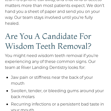
matters more than most patients expect. We don’t
hand you a sheet of paper and send you on your
way. Our team stays involved until you’re fully
healed.
Are You A Candidate For
Wisdom Teeth Removal?
You might need wisdom teeth removal if you’re
experiencing any of these common signs. Our
team at River Landing Dentistry looks for:
Jaw pain or stiffness near the back of your
mouth
Swollen, tender, or bleeding gums around your
back molars
Recurring infections or a persistent bad taste in
your mouth