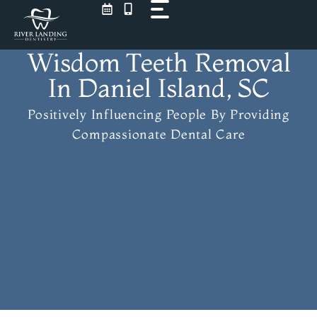
Skip
to
content
Wisdom Teeth Removal
In Daniel Island, SC
Positively Influencing People
By Providing
Compassionate Dental Care