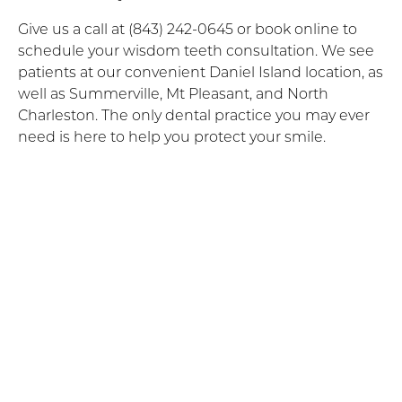
Give us a call at (843) 242-0645 or book online to
schedule your wisdom teeth consultation. We see
patients at our convenient Daniel Island location, as
well as Summerville, Mt Pleasant, and North
Charleston. The only dental practice you may ever
need is here to help you protect your smile.