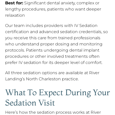
Best for:
Significant dental anxiety, complex or
lengthy procedures, patients who want deeper
relaxation
Our team includes providers with IV Sedation
certification and advanced sedation credentials, so
you receive this care from trained professionals
who understand proper dosing and monitoring
protocols. Patients undergoing dental implant
procedures or other involved treatments often
prefer IV sedation for its deeper level of comfort.
All three sedation options are available at River
Landing’s North Charleston practice.
What To Expect During Your
Sedation Visit
Here’s how the sedation process works at River