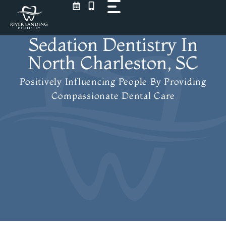
Skip
to
content
Sedation Dentistry In
North Charleston, SC
Positively Influencing People
By Providing
Compassionate Dental Care