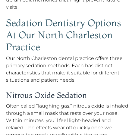
visits.
Sedation Dentistry Options
At Our North Charleston
Practice
Our North Charleston dental practice offers three
primary sedation methods. Each has distinct
characteristics that make it suitable for different
situations and patient needs.
Nitrous Oxide Sedation
Often called “laughing gas,” nitrous oxide is inhaled
through a small mask that rests over your nose.
Within minutes, you’ll feel light-headed and
relaxed. The effects wear off quickly once we
remove the mask, usually within five to ten