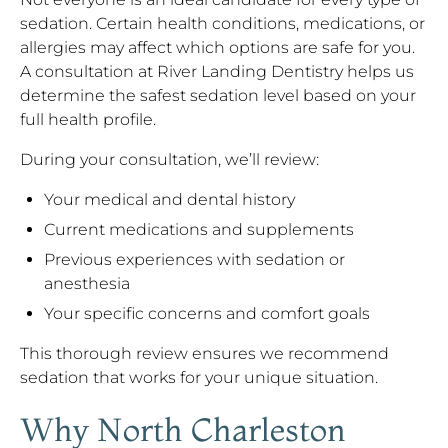
sedation. Certain health conditions, medications, or
allergies may affect which options are safe for you.
A consultation at River Landing Dentistry helps us
determine the safest sedation level based on your
full health profile.
During your consultation, we’ll review:
Your medical and dental history
Current medications and supplements
Previous experiences with sedation or
anesthesia
Your specific concerns and comfort goals
This thorough review ensures we recommend
sedation that works for your unique situation.
Why North Charleston