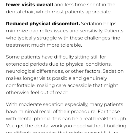
fewer visits overall
and less time spent in the
dental chair, which most patients appreciate.
Reduced physical discomfort.
Sedation helps
minimize gag reflex issues and sensitivity. Patients
who typically struggle with these challenges find
treatment much more tolerable.
Some patients have difficulty sitting still for
extended periods due to physical conditions,
neurological differences, or other factors. Sedation
makes longer visits possible and genuinely
comfortable, making care accessible that might
otherwise feel out of reach.
With moderate sedation especially, many patients
have minimal recall of their procedure. For those
with dental phobia, this can be a real breakthrough.
You get the dental work you need without building
up difficult memories that might prevent future