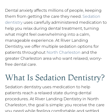
Dental anxiety affects millions of people, keeping
them from getting the care they need.
Sedation
dentistry
uses carefully administered medication to
help you relax during dental treatment, turning
what might feel overwhelming into a calm,
manageable experience. At River Landing
Dentistry, we offer multiple sedation options for
patients throughout
North Charleston
and the
greater Charleston area who want relaxed, worry-
free dental care.
What Is Sedation Dentistry?
Sedation dentistry uses medication to help
patients reach a relaxed state during dental
procedures. At River Landing Dentistry in North
Charleston, the goal is simple: you receive the care
you need while feeling comfortable and settled,