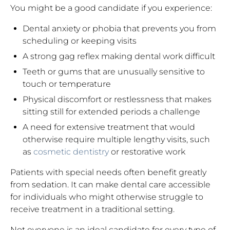
You might be a good candidate if you experience:
Dental anxiety or phobia that prevents you from
scheduling or keeping visits
A strong gag reflex making dental work difficult
Teeth or gums that are unusually sensitive to
touch or temperature
Physical discomfort or restlessness that makes
sitting still for extended periods a challenge
A need for extensive treatment that would
otherwise require multiple lengthy visits, such
as
cosmetic dentistry
or restorative work
Patients with special needs often benefit greatly
from sedation. It can make dental care accessible
for individuals who might otherwise struggle to
receive treatment in a traditional setting.
Not everyone is an ideal candidate for every type of