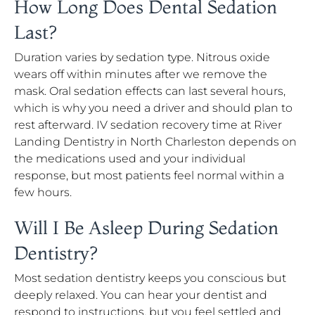
How Long Does Dental Sedation
Last?
Duration varies by sedation type. Nitrous oxide
wears off within minutes after we remove the
mask. Oral sedation effects can last several hours,
which is why you need a driver and should plan to
rest afterward. IV sedation recovery time at River
Landing Dentistry in North Charleston depends on
the medications used and your individual
response, but most patients feel normal within a
few hours.
Will I Be Asleep During Sedation
Dentistry?
Most sedation dentistry keeps you conscious but
deeply relaxed. You can hear your dentist and
respond to instructions, but you feel settled and