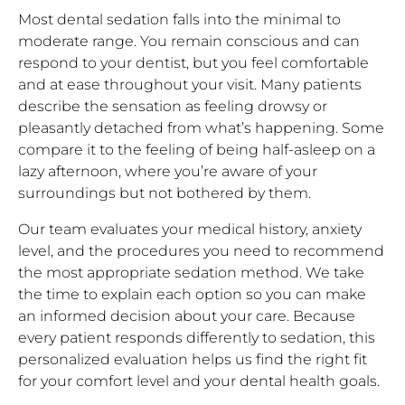
Most dental sedation falls into the minimal to
moderate range. You remain conscious and can
respond to your dentist, but you feel comfortable
and at ease throughout your visit. Many patients
describe the sensation as feeling drowsy or
pleasantly detached from what’s happening. Some
compare it to the feeling of being half-asleep on a
lazy afternoon, where you’re aware of your
surroundings but not bothered by them.
Our team evaluates your medical history, anxiety
level, and the procedures you need to recommend
the most appropriate sedation method. We take
the time to explain each option so you can make
an informed decision about your care. Because
every patient responds differently to sedation, this
personalized evaluation helps us find the right fit
for your comfort level and your dental health goals.