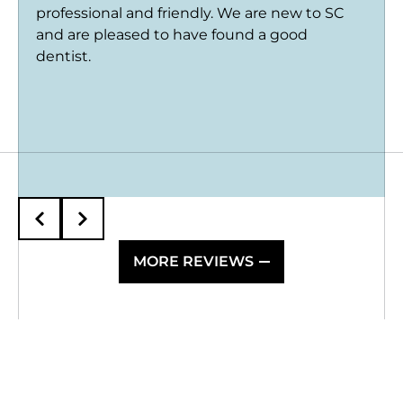
professional and friendly. We are new to SC
and are pleased to have found a good
dentist.
MORE REVIEWS