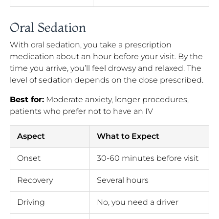
Oral Sedation
With oral sedation, you take a prescription
medication about an hour before your visit. By the
time you arrive, you’ll feel drowsy and relaxed. The
level of sedation depends on the dose prescribed.
Best for:
Moderate anxiety, longer procedures,
patients who prefer not to have an IV
Aspect
What to Expect
Onset
30-60 minutes before visit
Recovery
Several hours
Driving
No, you need a driver