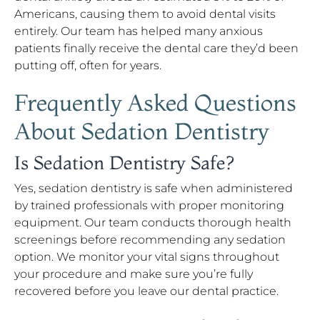
Americans, causing them to avoid dental visits
entirely. Our team has helped many anxious
patients finally receive the dental care they’d been
putting off, often for years.
Frequently Asked Questions
About Sedation Dentistry
Is Sedation Dentistry Safe?
Yes, sedation dentistry is safe when administered
by trained professionals with proper monitoring
equipment. Our team conducts thorough health
screenings before recommending any sedation
option. We monitor your vital signs throughout
your procedure and make sure you’re fully
recovered before you leave our dental practice.