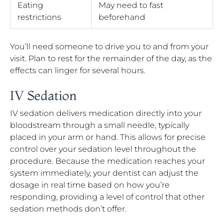
Eating
May need to fast
restrictions
beforehand
You’ll need someone to drive you to and from your
visit. Plan to rest for the remainder of the day, as the
effects can linger for several hours.
IV Sedation
IV sedation delivers medication directly into your
bloodstream through a small needle, typically
placed in your arm or hand. This allows for precise
control over your sedation level throughout the
procedure. Because the medication reaches your
system immediately, your dentist can adjust the
dosage in real time based on how you’re
responding, providing a level of control that other
sedation methods don’t offer.