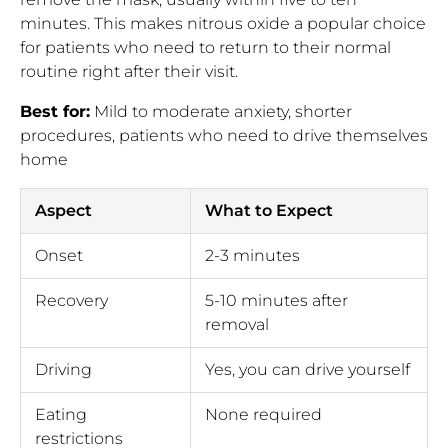
minutes. This makes nitrous oxide a popular choice
for patients who need to return to their normal
routine right after their visit.
Best for:
Mild to moderate anxiety, shorter
procedures, patients who need to drive themselves
home
Aspect
What to Expect
Onset
2-3 minutes
Recovery
5-10 minutes after
removal
Driving
Yes, you can drive yourself
Eating
None required
restrictions