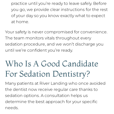
practice until you’re ready to leave safely. Before
you go, we provide clear instructions for the rest
of your day so you know exactly what to expect
at home.
Your safety is never compromised for convenience.
The team monitors vitals throughout every
sedation procedure, and we won’t discharge you
until we’re confident you’re ready.
Who Is A Good Candidate
For Sedation Dentistry?
Many patients at River Landing who once avoided
the dentist now receive regular care thanks to
sedation options. A consultation helps us
determine the best approach for your specific
needs.