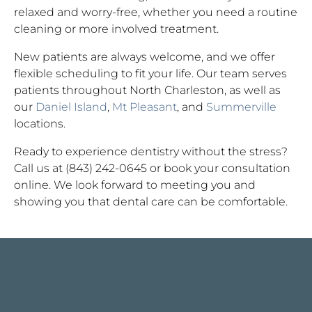
relaxed and worry-free, whether you need a routine
cleaning or more involved treatment.
New patients are always welcome, and we offer
flexible scheduling to fit your life. Our team serves
patients throughout North Charleston, as well as
our
Daniel Island
,
Mt Pleasant
, and
Summerville
locations.
Ready to experience dentistry without the stress?
Call us at (843) 242-0645 or book your consultation
online. We look forward to meeting you and
showing you that dental care can be comfortable.