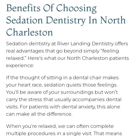
Benefits Of Choosing
Sedation Dentistry In North
Charleston
Sedation dentistry at River Landing Dentistry offers
real advantages that go beyond simply “feeling
relaxed.” Here’s what our North Charleston patients
experience:
If the thought of sitting in a dental chair makes
your heart race, sedation quiets those feelings.
You’ll be aware of your surroundings but won’t
carry the stress that usually accompanies dental
visits. For patients with dental anxiety, this alone
can make all the difference.
When you’re relaxed, we can often complete
multiple procedures in a single visit. That means