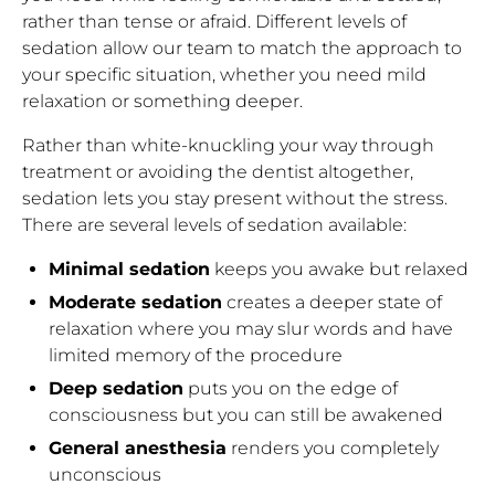
rather than tense or afraid. Different levels of
sedation allow our team to match the approach to
your specific situation, whether you need mild
relaxation or something deeper.
Rather than white-knuckling your way through
treatment or avoiding the dentist altogether,
sedation lets you stay present without the stress.
There are several levels of sedation available:
Minimal sedation
keeps you awake but relaxed
Moderate sedation
creates a deeper state of
relaxation where you may slur words and have
limited memory of the procedure
Deep sedation
puts you on the edge of
consciousness but you can still be awakened
General anesthesia
renders you completely
unconscious