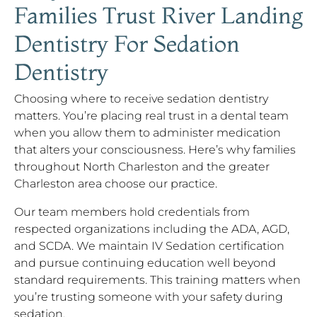
Families Trust River Landing
Dentistry For Sedation
Dentistry
Choosing where to receive sedation dentistry
matters. You’re placing real trust in a dental team
when you allow them to administer medication
that alters your consciousness. Here’s why families
throughout North Charleston and the greater
Charleston area choose our practice.
Our team members hold credentials from
respected organizations including the ADA, AGD,
and SCDA. We maintain IV Sedation certification
and pursue continuing education well beyond
standard requirements. This training matters when
you’re trusting someone with your safety during
sedation.