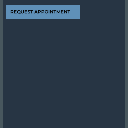
REQUEST APPOINTMENT