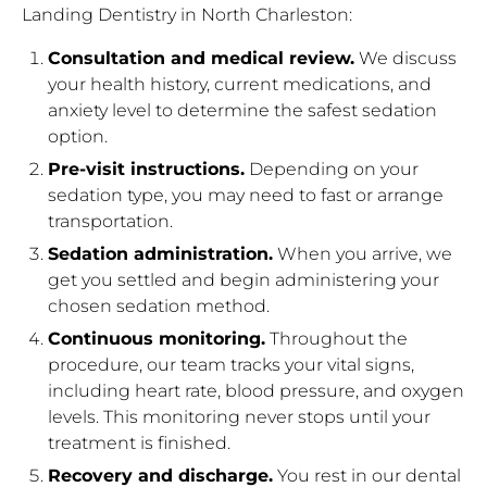
Landing Dentistry in North Charleston:
Consultation and medical review.
We discuss
your health history, current medications, and
anxiety level to determine the safest sedation
option.
Pre-visit instructions.
Depending on your
sedation type, you may need to fast or arrange
transportation.
Sedation administration.
When you arrive, we
get you settled and begin administering your
chosen sedation method.
Continuous monitoring.
Throughout the
procedure, our team tracks your vital signs,
including heart rate, blood pressure, and oxygen
levels. This monitoring never stops until your
treatment is finished.
Recovery and discharge.
You rest in our dental