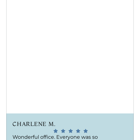
CHARLENE M.
Wonderful office. Everyone was so