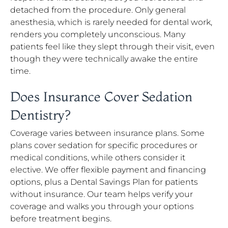
detached from the procedure. Only general
anesthesia, which is rarely needed for dental work,
renders you completely unconscious. Many
patients feel like they slept through their visit, even
though they were technically awake the entire
time.
Does Insurance Cover Sedation
Dentistry?
Coverage varies between insurance plans. Some
plans cover sedation for specific procedures or
medical conditions, while others consider it
elective. We offer flexible payment and financing
options, plus a Dental Savings Plan for patients
without insurance. Our team helps verify your
coverage and walks you through your options
before treatment begins.