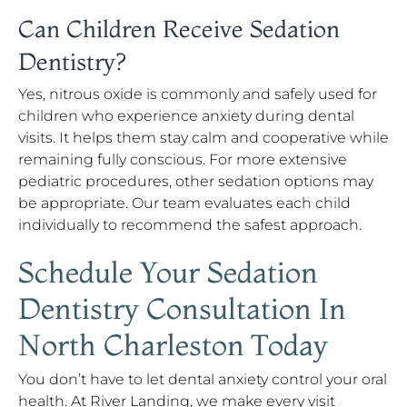
Can Children Receive Sedation
Dentistry?
Yes, nitrous oxide is commonly and safely used for
children who experience anxiety during dental
visits. It helps them stay calm and cooperative while
remaining fully conscious. For more extensive
pediatric procedures, other sedation options may
be appropriate. Our team evaluates each child
individually to recommend the safest approach.
Schedule Your Sedation
Dentistry Consultation In
North Charleston Today
You don’t have to let dental anxiety control your oral
health. At River Landing, we make every visit