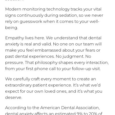
Modern monitoring technology tracks your vital
signs continuously during sedation, so we never
rely on guesswork when it comes to your well-
being.
Empathy lives here. We understand that dental
anxiety is real and valid. No one on our team will
make you feel embarrassed about your fears or
past dental experiences. No judgment. No
pressure. That philosophy shapes every interaction,
from your first phone call to your follow-up visit.
We carefully craft every moment to create an
extraordinary patient experience. It’s what we’d
expect for our own loved ones, and it’s what you
deserve.
According to the American Dental Association,
dental anxiety affects an estimated 9% to 20% of