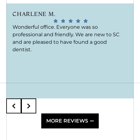
CHARLENE M.
Wonderful office. Everyone was so
professional and friendly. We are new to SC
and are pleased to have found a good
dentist.
MORE REVIEWS