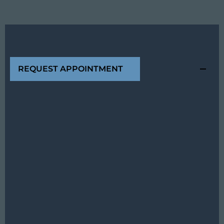
REQUEST APPOINTMENT