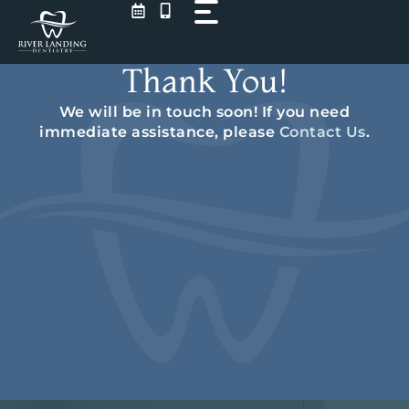
Skip
to
content
Thank You!
We will be in touch soon! If you need
immediate assistance, please
Contact Us
.