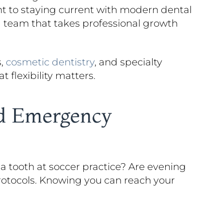
to staying current with modern dental
 a team that takes professional growth
s,
cosmetic dentistry
, and specialty
 flexibility matters.
nd Emergency
 a tooth at soccer practice? Are evening
rotocols. Knowing you can reach your