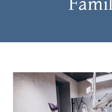
Famil