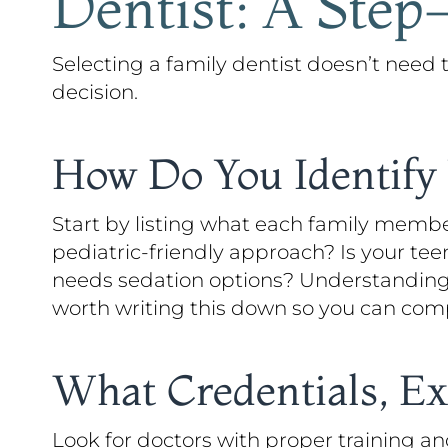
Dentist: A Step
Selecting a family dentist doesn’t need
decision.
How Do You Identify 
Start by listing what each family memb
pediatric-friendly approach? Is your te
needs sedation options? Understanding y
worth writing this down so you can comp
What Credentials, Ex
Look for doctors with proper training a