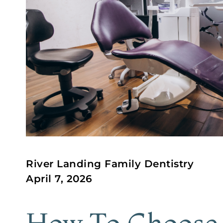
River Landing Family Dentistry
April 7, 2026
How To Choose 