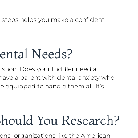
ar steps helps you make a confident
Dental Needs?
 soon. Does your toddler need a
have a parent with dental anxiety who
e equipped to handle them all. It’s
Should You Research?
onal organizations like the American