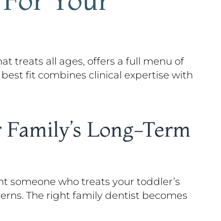
at treats all ages, offers a full menu of
 best fit combines clinical expertise with
r Family’s Long-Term
ant someone who treats your toddler’s
cerns. The right family dentist becomes