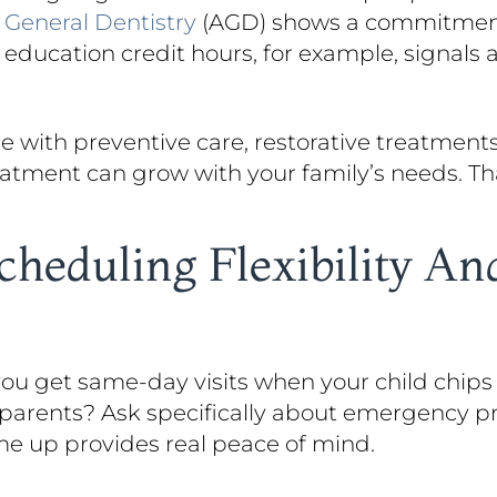
f
General Dentistry
(AGD) shows a commitment 
g education credit hours, for example, signals
ce with preventive care, restorative treatment
atment can grow with your family’s needs. That
heduling Flexibility A
 you get same-day visits when your child chips
 parents? Ask specifically about emergency p
e up provides real peace of mind.