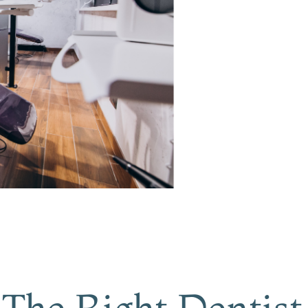
The Right Dentist