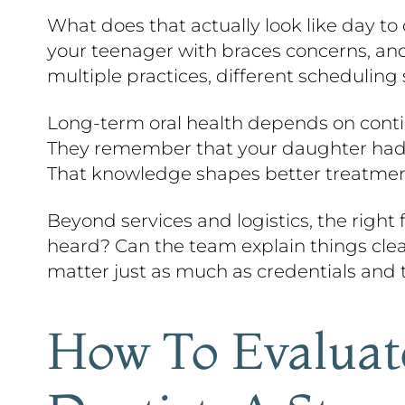
What does that actually look like day to 
your teenager with braces concerns, an
multiple practices, different scheduling
Long-term oral health depends on contin
They remember that your daughter had sen
That knowledge shapes better treatment
Beyond services and logistics, the righ
heard? Can the team explain things clea
matter just as much as credentials and 
How To Evaluat