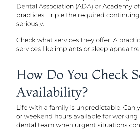
Dental Association (ADA) or Academy o
practices. Triple the required continuin
seriously.
Check what services they offer. A practi
services like implants or sleep apnea tre
How Do You Check Sc
Availability?
Life with a family is unpredictable. Can
or weekend hours available for working
dental team when urgent situations com