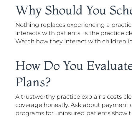
Why Should You Sched
Nothing replaces experiencing a practice
interacts with patients. Is the practice
Watch how they interact with children i
How Do You Evaluate
Plans?
A trustworthy practice explains costs c
coverage honestly. Ask about payment op
programs for uninsured patients show they