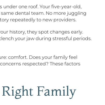
s under one roof. Your five-year-old,
e same dental team. No more juggling
story repeatedly to new providers.
ur history, they spot changes early.
lench your jaw during stressful periods.
re: comfort. Does your family feel
 concerns respected? These factors
Right Family