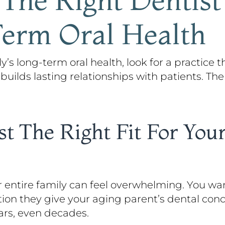
Term Oral Health
y’s long-term oral health, look for a practice th
 builds lasting relationships with patients. The
t The Right Fit For You
r entire family can feel overwhelming. You w
tion they give your aging parent’s dental con
ears, even decades.