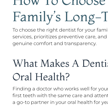
Family’s Long-
To choose the right dentist for your famil
services, prioritizes preventive care, and
genuine comfort and transparency.
What Makes A Dentis
Oral Health?
Finding a doctor who works well for you
first teeth with the same care and atten
a go-to partner in your oral health for y