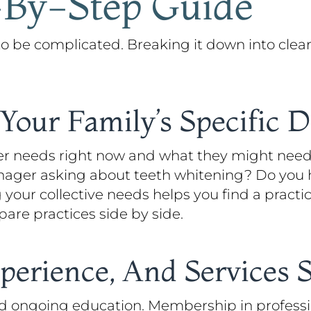
-By-Step Guide
 to be complicated. Breaking it down into cle
Your Family’s Specific 
er needs right now and what they might need
enager asking about teeth whitening? Do you 
our collective needs helps you find a practic
are practices side by side.
perience, And Services 
nd ongoing education. Membership in professi