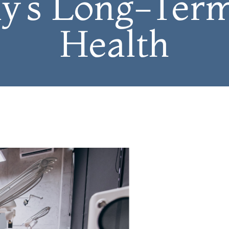
y’s Long-Ter
Health