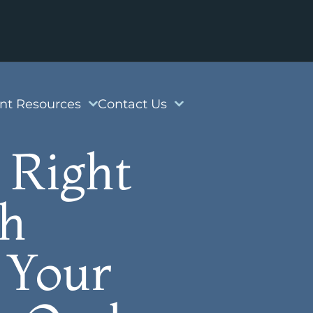
ent Resources
Contact Us
 Right
th
 Your