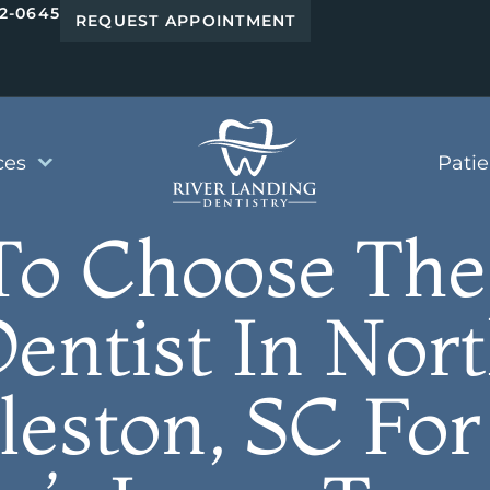
42-0645
REQUEST APPOINTMENT
ces
Pati
o Choose The
entist In Nor
leston, SC For