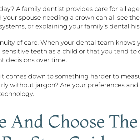
day? A family dentist provides care for all age
d your spouse needing a crown can all see th
 systems, or explaining your family’s dental hi
uity of care. When your dental team knows yo
sitive teeth as a child or that you tend to c
 decisions over time.
t fit comes down to something harder to measu
rly without jargon? Are your preferences and
technology.
e And Choose The 