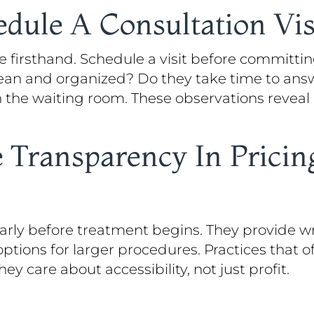
ule A Consultation Vis
 firsthand. Schedule a visit before committin
 clean and organized? Do they take time to an
n the waiting room. These observations revea
 Transparency In Prici
learly before treatment begins. They provide w
tions for larger procedures. Practices that of
 care about accessibility, not just profit.