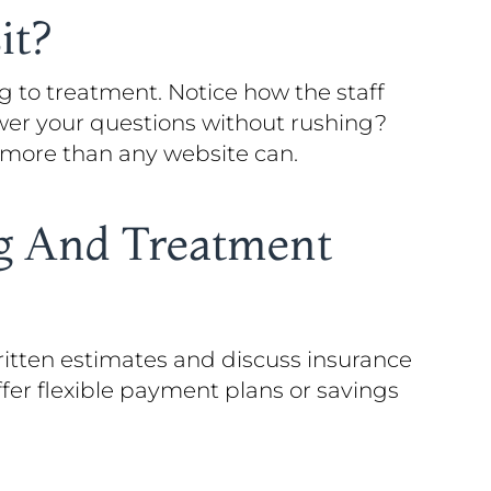
it?
g to treatment. Notice how the staff
swer your questions without rushing?
l more than any website can.
ng And Treatment
ritten estimates and discuss insurance
fer flexible payment plans or savings