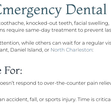
mergency Dental
othache, knocked-out teeth, facial swelling, 
ions require same-day treatment to prevent l
ention, while others can wait for a regular visi
nt, Daniel Island, or
North Charleston
:
 For:
oesn’t respond to over-the-counter pain reliev
cident, fall, or sports injury. Time is critic