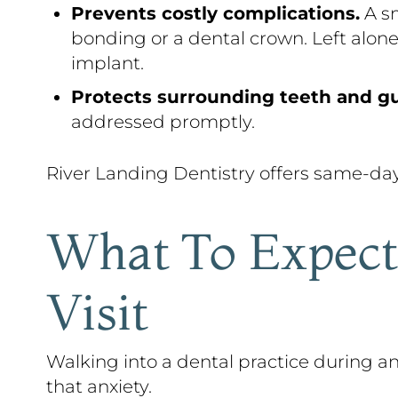
Prevents costly complications.
A sm
bonding or a dental crown. Left alone
implant.
Protects surrounding teeth and g
addressed promptly.
River Landing Dentistry offers same-da
What To Expect
Visit
Walking into a dental practice during
that anxiety.