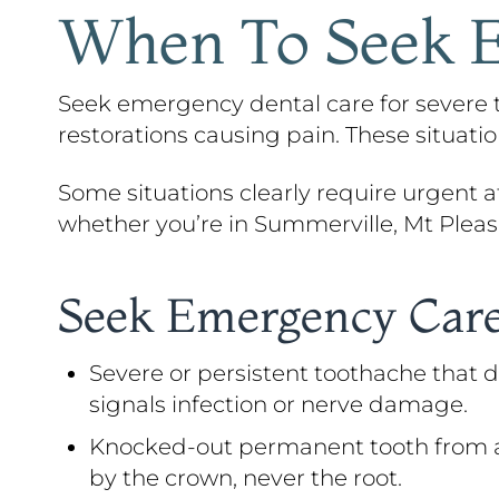
When To Seek E
Seek emergency dental care for severe to
restorations causing pain. These situat
Some situations clearly require urgent att
whether you’re in Summerville, Mt Pleasa
Seek Emergency Care
Severe or persistent toothache that d
signals infection or nerve damage.
Knocked-out permanent tooth from an ac
by the crown, never the root.