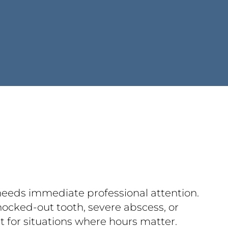
 needs immediate professional attention.
nocked-out tooth, severe abscess, or
lt for situations where hours matter.