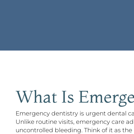
What Is Emerge
Emergency dentistry is urgent dental ca
Unlike routine visits, emergency care ad
uncontrolled bleeding. Think of it as the