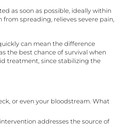
 as soon as possible, ideally within
n from spreading, relieves severe pain,
quickly can mean the difference
s the best chance of survival when
d treatment, since stabilizing the
eck, or even your bloodstream. What
intervention addresses the source of