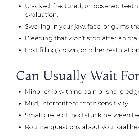
Cracked, fractured, or loosened teeth
evaluation.
Swelling in your jaw, face, or gums th
Bleeding that won’t stop after an oral 
Lost filling, crown, or other restorati
Can Usually Wait For
Minor chip with no pain or sharp edg
Mild, intermittent tooth sensitivity
Small piece of food stuck between te
Routine questions about your oral he