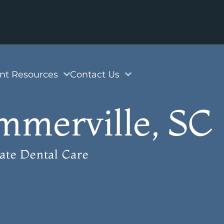
ent Resources
Contact Us
mmerville, SC
ate Dental Care