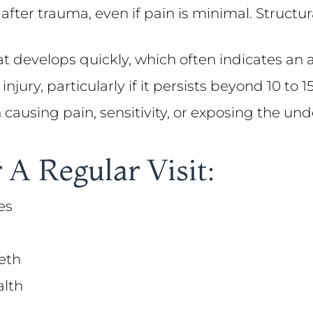
 after trauma, even if pain is minimal. Struc
at develops quickly, which often indicates an 
injury, particularly if it persists beyond 10 to
on causing pain, sensitivity, or exposing the un
 A Regular Visit:
es
eth
alth