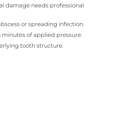
tural damage needs professional
abscess or spreading infection.
 15 minutes of applied pressure.
derlying tooth structure.