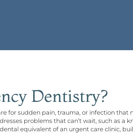
ncy Dentistry?
re for sudden pain, trauma, or infection that
dresses problems that can’t wait, such as a k
 dental equivalent of an urgent care clinic, bui