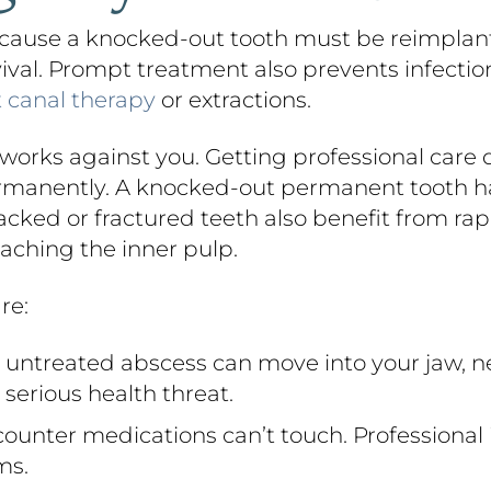
ause a knocked-out tooth must be reimplanted
rvival. Prompt treatment also prevents infectio
t canal therapy
or extractions.
orks against you. Getting professional care 
ermanently. A knocked-out permanent tooth ha
cked or fractured teeth also benefit from rapi
aching the inner pulp.
re:
untreated abscess can move into your jaw, n
serious health threat.
ounter medications can’t touch. Professional 
ms.