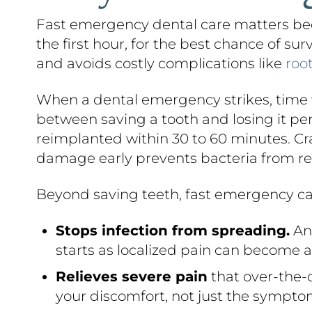
Fast emergency dental care matters bec
the first hour, for the best chance of su
and avoids costly complications like
roo
When a dental emergency strikes, time w
between saving a tooth and losing it p
reimplanted within 30 to 60 minutes. Cra
damage early prevents bacteria from re
Beyond saving teeth, fast emergency ca
Stops infection from spreading.
An 
starts as localized pain can become a 
Relieves severe pain
that over-the-c
your discomfort, not just the sympto