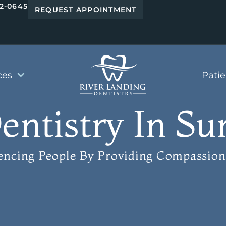
42-0645
REQUEST APPOINTMENT
ces
Pati
ntistry In Su
uencing People
By Providing Compassion