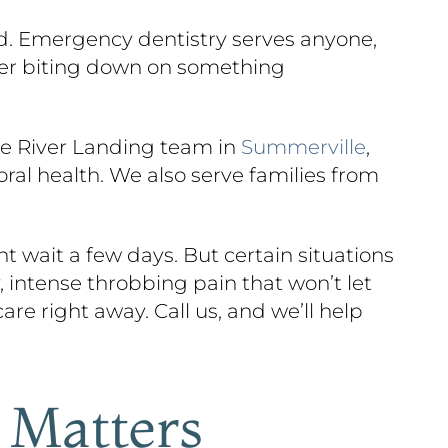
ead. Emergency dentistry serves anyone,
fter biting down on something
he River Landing team in
Summerville
,
ral health. We also serve families from
 wait a few days. But certain situations
 intense throbbing pain that won’t let
are right away. Call us, and we’ll help
 Matters