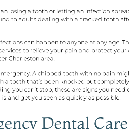
ean losing a tooth or letting an infection spr
ound to adults dealing with a cracked tooth a
infections can happen to anyone at any age. T
vices to relieve your pain and protect your o
ter Charleston area.
 emergency. A chipped tooth with no pain might
th a tooth that’s been knocked out completely,
eding you can’t stop, those are signs you need c
 is and get you seen as quickly as possible.
ency Dental Care