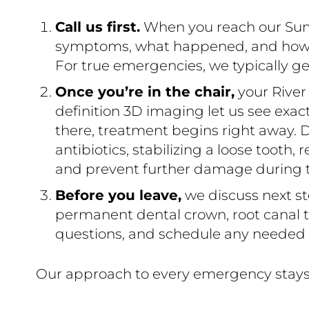
Call us first.
When you reach our Summe
symptoms, what happened, and how sev
For true emergencies, we typically ge
Once you’re in the chair,
your River
definition 3D imaging let us see exa
there, treatment begins right away. D
antibiotics, stabilizing a loose tooth,
and prevent further damage during thi
Before you leave,
we discuss next st
permanent dental crown, root canal th
questions, and schedule any needed v
Our approach to every emergency stays 