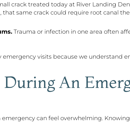
all crack treated today at River Landing Den
, that same crack could require root canal the
ums.
Trauma or infection in one area often aff
y emergency visits because we understand em
 During An Emerg
 an emergency can feel overwhelming. Knowin