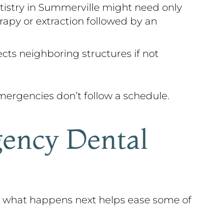
tistry in Summerville might need only
rapy or extraction followed by an
ects neighboring structures if not
ergencies don’t follow a schedule.
ency Dental
g what happens next helps ease some of