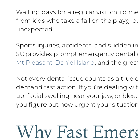
Waiting days for a regular visit could m
from kids who take a fall on the playgr
unexpected.
Sports injuries, accidents, and sudden 
SC provides prompt emergency dental ser
Mt Pleasant
,
Daniel Island
, and the grea
Not every dental issue counts as a true
demand fast action. If you’re dealing wi
up, facial swelling near your jaw, or ble
you figure out how urgent your situation
Why Fast Emerg