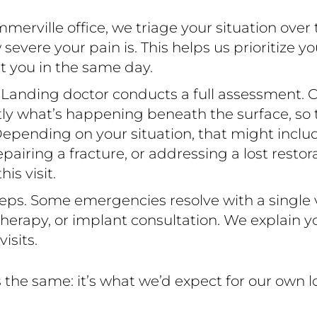
rville office, we triage your situation over
ere your pain is. This helps us prioritize yo
t you in the same day.
 Landing doctor conducts a full assessment. C
ctly what’s happening beneath the surface, so
epending on your situation, that might include 
 repairing a fracture, or addressing a lost resto
s visit.
eps. Some emergencies resolve with a single vi
erapy, or implant consultation. We explain yo
isits.
the same: it’s what we’d expect for our own 