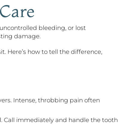
 Care
uncontrolled bleeding, or lost
asting damage.
t. Here’s how to tell the difference,
ers. Intense, throbbing pain often
al. Call immediately and handle the tooth