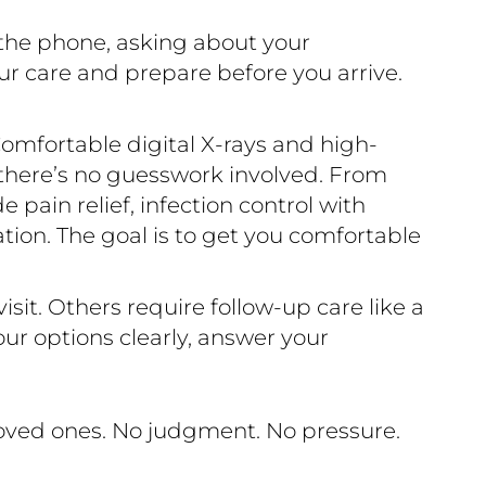
 the phone, asking about your
ur care and prepare before you arrive.
omfortable digital X-rays and high-
 there’s no guesswork involved. From
pain relief, infection control with
ration. The goal is to get you comfortable
sit. Others require follow-up care like a
ur options clearly, answer your
loved ones. No judgment. No pressure.