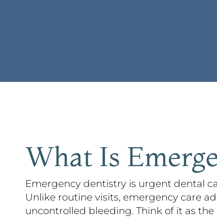
What Is Emerge
Emergency dentistry is urgent dental ca
Unlike routine visits, emergency care ad
uncontrolled bleeding. Think of it as the