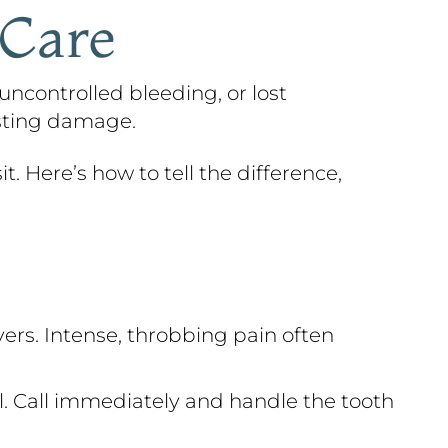
 Care
uncontrolled bleeding, or lost
asting damage.
t. Here’s how to tell the difference,
ers. Intense, throbbing pain often
al. Call immediately and handle the tooth