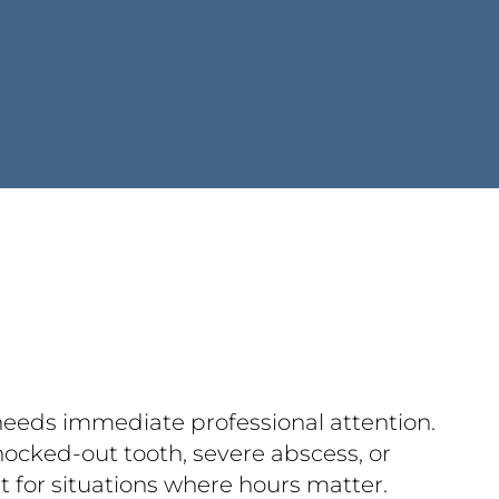
 needs immediate professional attention.
nocked-out tooth, severe abscess, or
lt for situations where hours matter.