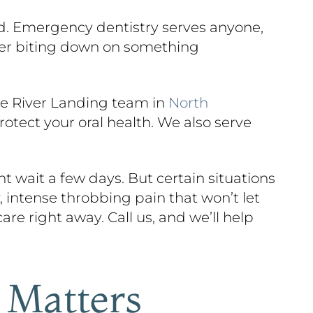
ead. Emergency dentistry serves anyone,
fter biting down on something
he River Landing team in
North
otect your oral health. We also serve
 wait a few days. But certain situations
 intense throbbing pain that won’t let
are right away. Call us, and we’ll help
 Matters