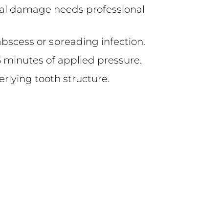
tural damage needs professional
abscess or spreading infection.
 15 minutes of applied pressure.
derlying tooth structure.