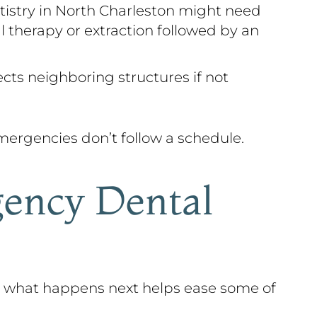
tistry in North Charleston might need
l therapy or extraction followed by an
ects neighboring structures if not
ergencies don’t follow a schedule.
ency Dental
g what happens next helps ease some of