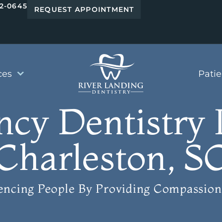
42-0645
REQUEST APPOINTMENT
ces
Pati
cy Dentistry 
Charleston, S
uencing People
By Providing Compassion