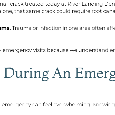
all crack treated today at River Landing Den
alone, that same crack could require root cana
ums.
Trauma or infection in one area often aff
y emergency visits because we understand em
 During An Emerg
 an emergency can feel overwhelming. Knowin