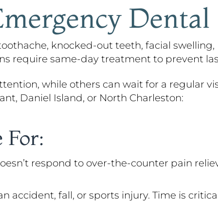
mergency Dental
othache, knocked-out teeth, facial swelling, 
ions require same-day treatment to prevent l
ention, while others can wait for a regular visi
ant, Daniel Island, or North Charleston:
 For:
oesn’t respond to over-the-counter pain reliev
cident, fall, or sports injury. Time is critic