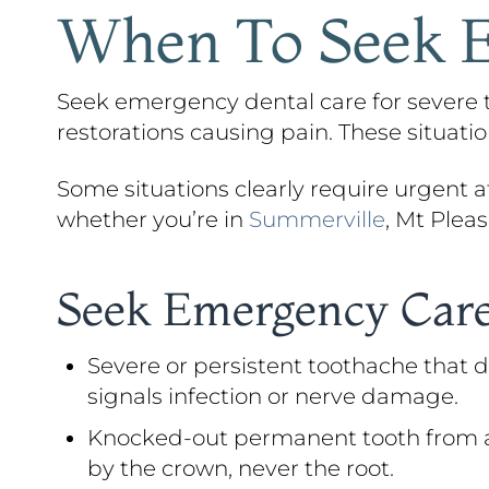
When To Seek E
Seek emergency dental care for severe to
restorations causing pain. These situat
Some situations clearly require urgent att
whether you’re in
Summerville
, Mt Pleas
Seek Emergency Care
Severe or persistent toothache that d
signals infection or nerve damage.
Knocked-out permanent tooth from an ac
by the crown, never the root.