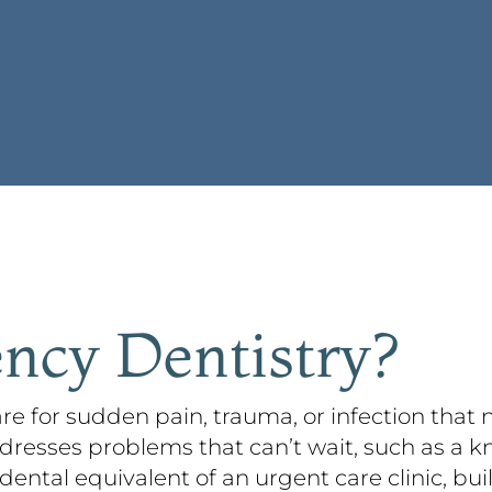
ncy Dentistry?
re for sudden pain, trauma, or infection that
dresses problems that can’t wait, such as a k
 dental equivalent of an urgent care clinic, bui