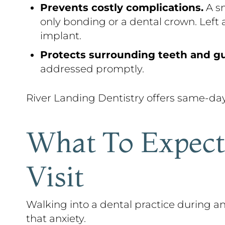
Prevents costly complications.
A sm
only bonding or a dental crown. Left 
implant.
Protects surrounding teeth and g
addressed promptly.
River Landing Dentistry offers same-da
What To Expect
Visit
Walking into a dental practice during
that anxiety.