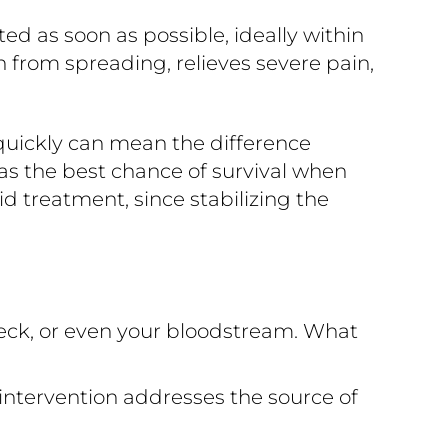
 as soon as possible, ideally within
n from spreading, relieves severe pain,
quickly can mean the difference
s the best chance of survival when
d treatment, since stabilizing the
eck, or even your bloodstream. What
intervention addresses the source of