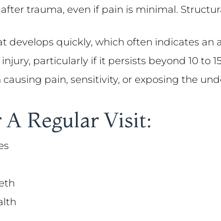
 after trauma, even if pain is minimal. Struc
at develops quickly, which often indicates an 
injury, particularly if it persists beyond 10 to
on causing pain, sensitivity, or exposing the un
 A Regular Visit:
es
eth
alth