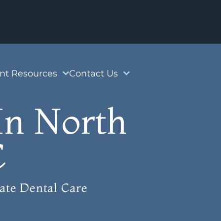
ent Resources
Contact Us
In North
C
ate Dental Care