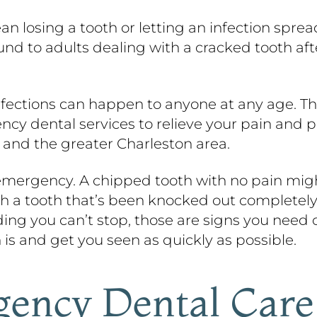
ean losing a tooth or letting an infection spr
ound to adults dealing with a cracked tooth a
infections can happen to anyone at any age. T
y dental services to relieve your pain and pr
, and the greater Charleston area.
 emergency. A chipped tooth with no pain might
th a tooth that’s been knocked out completely,
eding you can’t stop, those are signs you need c
 is and get you seen as quickly as possible.
ency Dental Care