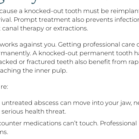
ause a knocked-out tooth must be reimplanted
rvival. Prompt treatment also prevents infectio
 canal therapy or extractions.
orks against you. Getting professional care 
ermanently. A knocked-out permanent tooth ha
cked or fractured teeth also benefit from rapi
aching the inner pulp.
re:
untreated abscess can move into your jaw, n
serious health threat.
ounter medications can’t touch. Professional 
ms.