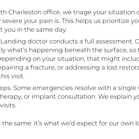
 Charleston office, we triage your situation 
ere your pain is. This helps us prioritize yo
t you in the same day.
 Landing doctor conducts a full assessment. C
ctly what’s happening beneath the surface, so
epending on your situation, that might include 
 repairing a fracture, or addressing a lost resto
s visit.
eps. Some emergencies resolve with a single vi
erapy, or implant consultation. We explain yo
isits.
the same: it’s what we’d expect for our own 