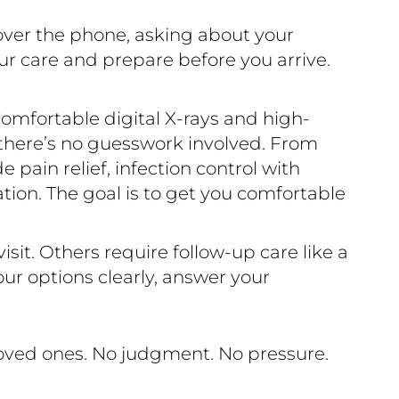
over the phone, asking about your
ur care and prepare before you arrive.
omfortable digital X-rays and high-
 there’s no guesswork involved. From
pain relief, infection control with
ration. The goal is to get you comfortable
sit. Others require follow-up care like a
ur options clearly, answer your
loved ones. No judgment. No pressure.