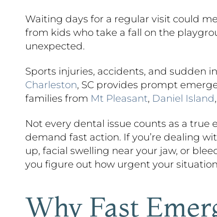
Waiting days for a regular visit could m
from kids who take a fall on the playgr
unexpected.
Sports injuries, accidents, and sudden 
Charleston
, SC provides prompt emergenc
families from
Mt Pleasant
,
Daniel Island
Not every dental issue counts as a true
demand fast action. If you’re dealing wi
up, facial swelling near your jaw, or ble
you figure out how urgent your situation
Why Fast Emerg