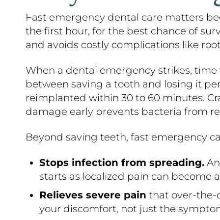
Fast emergency dental care matters bec
the first hour, for the best chance of su
and avoids costly complications like root
When a dental emergency strikes, time w
between saving a tooth and losing it p
reimplanted within 30 to 60 minutes. Cra
damage early prevents bacteria from re
Beyond saving teeth, fast emergency ca
Stops infection from spreading.
An 
starts as localized pain can become a 
Relieves severe pain
that over-the-c
your discomfort, not just the sympto