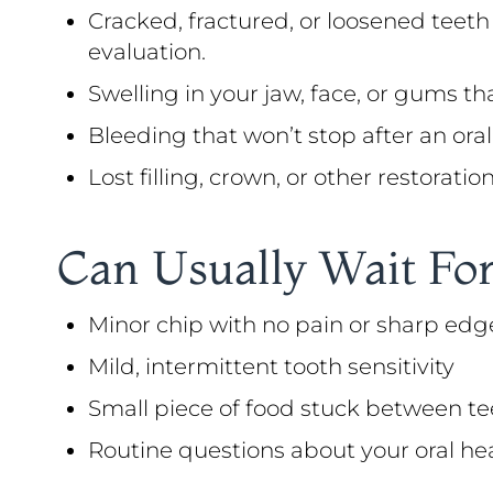
Cracked, fractured, or loosened teeth
evaluation.
Swelling in your jaw, face, or gums th
Bleeding that won’t stop after an oral 
Lost filling, crown, or other restorati
Can Usually Wait For
Minor chip with no pain or sharp edg
Mild, intermittent tooth sensitivity
Small piece of food stuck between te
Routine questions about your oral he