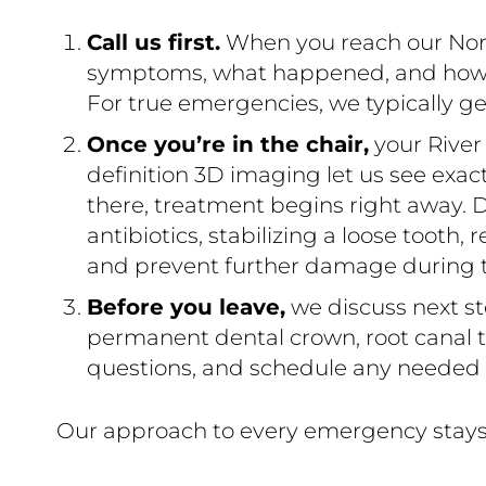
Call us first.
When you reach our North
symptoms, what happened, and how sev
For true emergencies, we typically ge
Once you’re in the chair,
your River
definition 3D imaging let us see exa
there, treatment begins right away. D
antibiotics, stabilizing a loose tooth,
and prevent further damage during thi
Before you leave,
we discuss next st
permanent dental crown, root canal th
questions, and schedule any needed v
Our approach to every emergency stays 