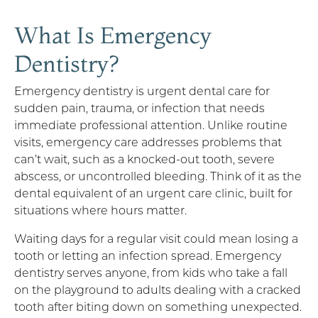
What Is Emergency
Dentistry?
Emergency dentistry is urgent dental care for
sudden pain, trauma, or infection that needs
immediate professional attention. Unlike routine
visits, emergency care addresses problems that
can’t wait, such as a knocked-out tooth, severe
abscess, or uncontrolled bleeding. Think of it as the
dental equivalent of an urgent care clinic, built for
situations where hours matter.
Waiting days for a regular visit could mean losing a
tooth or letting an infection spread. Emergency
dentistry serves anyone, from kids who take a fall
on the playground to adults dealing with a cracked
tooth after biting down on something unexpected.