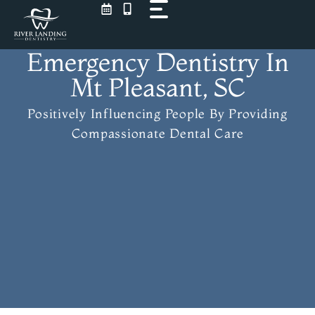
Skip
to
content
Emergency Dentistry In
Mt Pleasant, SC
Positively Influencing People
By Providing
Compassionate Dental Care