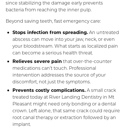
since stabilizing the damage early prevents
bacteria from reaching the inner pulp.
Beyond saving teeth, fast emergency care:
Stops infection from spreading.
An untreated
abscess can move into your jaw, neck, or even
your bloodstream. What starts as localized pain
can become a serious health threat.
Relieves severe pain
that over-the-counter
medications can’t touch. Professional
intervention addresses the source of your
discomfort, not just the symptoms.
Prevents costly complications.
A small crack
treated today at River Landing Dentistry in Mt
Pleasant might need only bonding or a dental
crown. Left alone, that same crack could require
root canal therapy or extraction followed by an
implant.