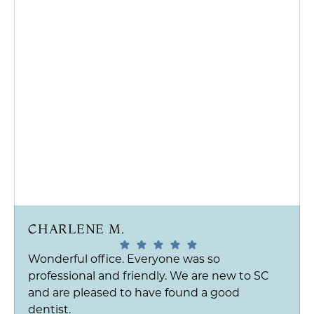
CHARLENE M.
Wonderful office. Everyone was so
professional and friendly. We are new to SC
and are pleased to have found a good
dentist.