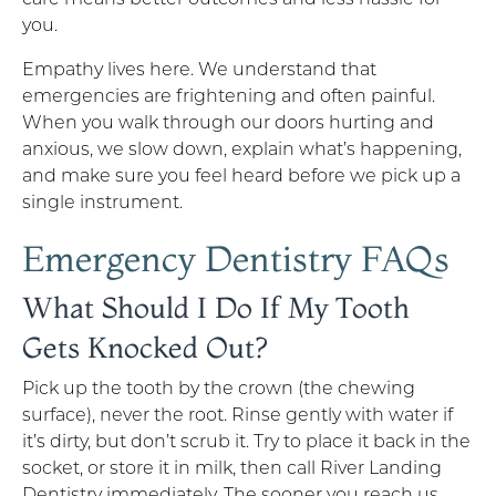
you.
Empathy lives here. We understand that
emergencies are frightening and often painful.
When you walk through our doors hurting and
anxious, we slow down, explain what’s happening,
and make sure you feel heard before we pick up a
single instrument.
Emergency Dentistry FAQs
What Should I Do If My Tooth
Gets Knocked Out?
Pick up the tooth by the crown (the chewing
surface), never the root. Rinse gently with water if
it’s dirty, but don’t scrub it. Try to place it back in the
socket, or store it in milk, then call River Landing
Dentistry immediately. The sooner you reach us,