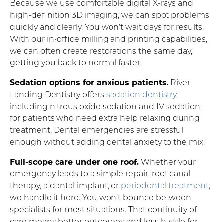
Because we use comfortable digital X-rays and
high-definition 3D imaging, we can spot problems
quickly and clearly. You won’t wait days for results.
With our in-office milling and printing capabilities,
we can often create restorations the same day,
getting you back to normal faster.
Sedation options for anxious patients.
River
Landing Dentistry offers
sedation dentistry
,
including nitrous oxide sedation and IV sedation,
for patients who need extra help relaxing during
treatment. Dental emergencies are stressful
enough without adding dental anxiety to the mix.
Full-scope care under one roof.
Whether your
emergency leads to a simple repair, root canal
therapy, a dental implant, or
periodontal treatment
,
we handle it here. You won’t bounce between
specialists for most situations. That continuity of
care means better outcomes and less hassle for