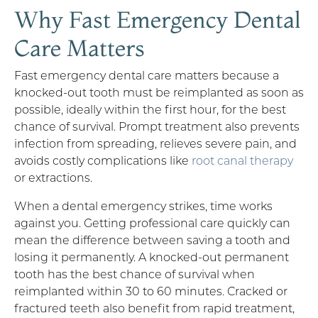
Why Fast Emergency Dental
Care Matters
Fast emergency dental care matters because a
knocked-out tooth must be reimplanted as soon as
possible, ideally within the first hour, for the best
chance of survival. Prompt treatment also prevents
infection from spreading, relieves severe pain, and
avoids costly complications like
root canal therapy
or extractions.
When a dental emergency strikes, time works
against you. Getting professional care quickly can
mean the difference between saving a tooth and
losing it permanently. A knocked-out permanent
tooth has the best chance of survival when
reimplanted within 30 to 60 minutes. Cracked or
fractured teeth also benefit from rapid treatment,