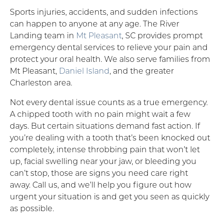
Sports injuries, accidents, and sudden infections
can happen to anyone at any age. The River
Landing team in
Mt Pleasant
, SC provides prompt
emergency dental services to relieve your pain and
protect your oral health. We also serve families from
Mt Pleasant,
Daniel Island
, and the greater
Charleston area.
Not every dental issue counts as a true emergency.
A chipped tooth with no pain might wait a few
days. But certain situations demand fast action. If
you’re dealing with a tooth that’s been knocked out
completely, intense throbbing pain that won’t let
up, facial swelling near your jaw, or bleeding you
can’t stop, those are signs you need care right
away. Call us, and we’ll help you figure out how
urgent your situation is and get you seen as quickly
as possible.