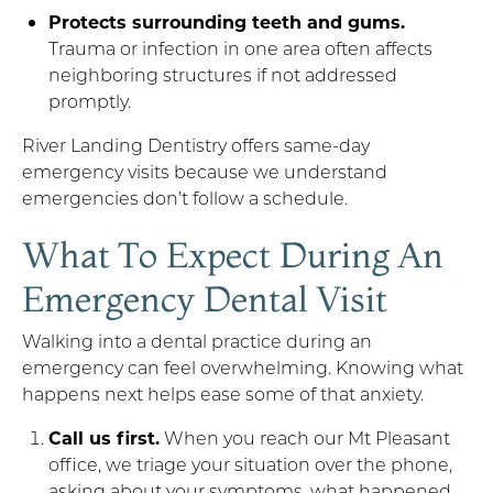
Protects surrounding teeth and gums.
Trauma or infection in one area often affects
neighboring structures if not addressed
promptly.
River Landing Dentistry offers same-day
emergency visits because we understand
emergencies don’t follow a schedule.
What To Expect During An
Emergency Dental Visit
Walking into a dental practice during an
emergency can feel overwhelming. Knowing what
happens next helps ease some of that anxiety.
Call us first.
When you reach our Mt Pleasant
office, we triage your situation over the phone,
asking about your symptoms, what happened,