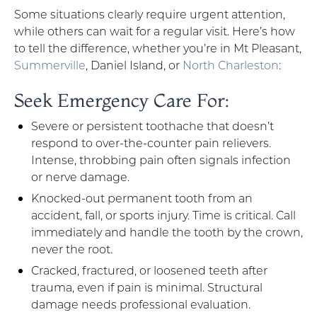
Some situations clearly require urgent attention,
while others can wait for a regular visit. Here’s how
to tell the difference, whether you’re in Mt Pleasant,
Summerville
, Daniel Island, or
North Charleston
:
Seek Emergency Care For:
Severe or persistent toothache that doesn’t
respond to over-the-counter pain relievers.
Intense, throbbing pain often signals infection
or nerve damage.
Knocked-out permanent tooth from an
accident, fall, or sports injury. Time is critical. Call
immediately and handle the tooth by the crown,
never the root.
Cracked, fractured, or loosened teeth after
trauma, even if pain is minimal. Structural
damage needs professional evaluation.