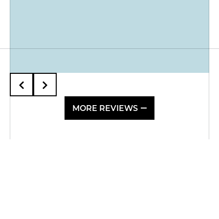
MORE REVIEWS