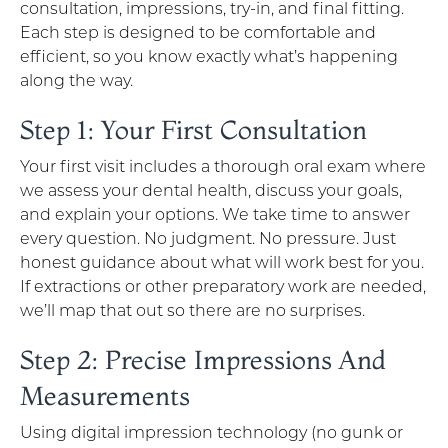
consultation, impressions, try-in, and final fitting.
Each step is designed to be comfortable and
efficient, so you know exactly what’s happening
along the way.
Step 1: Your First Consultation
Your first visit includes a thorough oral exam where
we assess your dental health, discuss your goals,
and explain your options. We take time to answer
every question. No judgment. No pressure. Just
honest guidance about what will work best for you.
If extractions or other preparatory work are needed,
we’ll map that out so there are no surprises.
Step 2: Precise Impressions And
Measurements
Using digital impression technology (no gunk or