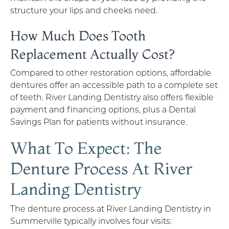
structure your lips and cheeks need.
How Much Does Tooth
Replacement Actually Cost?
Compared to other restoration options, affordable
dentures offer an accessible path to a complete set
of teeth. River Landing Dentistry also offers flexible
payment and financing options, plus a Dental
Savings Plan for patients without insurance.
What To Expect: The
Denture Process At River
Landing Dentistry
The denture process at River Landing Dentistry in
Summerville typically involves four visits: