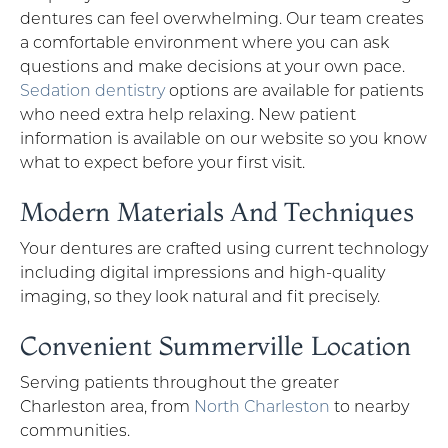
dentures can feel overwhelming. Our team creates
a comfortable environment where you can ask
questions and make decisions at your own pace.
Sedation dentistry
options are available for patients
who need extra help relaxing. New patient
information is available on our website so you know
what to expect before your first visit.
Modern Materials And Techniques
Your dentures are crafted using current technology
including digital impressions and high-quality
imaging, so they look natural and fit precisely.
Convenient Summerville Location
Serving patients throughout the greater
Charleston area, from
North Charleston
to nearby
communities.