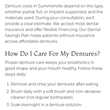
Denture costs in Summerville depend on the type,
whether partial, full, or implant-supported, and the
materials used. During your consultation, we’ll
provide a clear estimate. We accept most dental
insurance and offer flexible financing. Our Dental
Savings Plan helps patients without insurance
access affordable dentures.
How Do I Care For My Dentures?
Proper denture care keeps your prosthetics in
good shape and your mouth healthy. Follow these
steps daily:
Remove and rinse your dentures after eating.
Brush daily with a soft brush and non-abrasive
cleaner (not regular toothpaste).
Soak overnight in a denture solution.