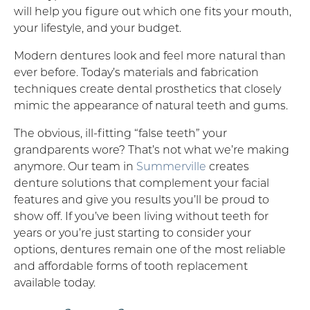
will help you figure out which one fits your mouth,
your lifestyle, and your budget.
Modern dentures look and feel more natural than
ever before. Today’s materials and fabrication
techniques create dental prosthetics that closely
mimic the appearance of natural teeth and gums.
The obvious, ill-fitting “false teeth” your
grandparents wore? That’s not what we’re making
anymore. Our team in
Summerville
creates
denture solutions that complement your facial
features and give you results you’ll be proud to
show off. If you’ve been living without teeth for
years or you’re just starting to consider your
options, dentures remain one of the most reliable
and affordable forms of tooth replacement
available today.