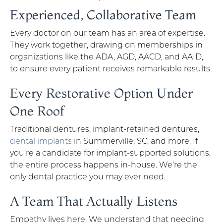
Experienced, Collaborative Team
Every doctor on our team has an area of expertise.
They work together, drawing on memberships in
organizations like the ADA, AGD, AACD, and AAID,
to ensure every patient receives remarkable results.
Every Restorative Option Under
One Roof
Traditional dentures, implant-retained dentures,
dental implants
in Summerville, SC, and more. If
you’re a candidate for implant-supported solutions,
the entire process happens in-house. We’re the
only dental practice you may ever need.
A Team That Actually Listens
Empathy lives here. We understand that needing