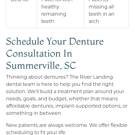
healthy
missing all
remaining
teeth in an
teeth
arch
Schedule Your Denture
Consultation In
Summerville, SC
Thinking about dentures? The River Landing
dental team is here to help you find the right
solution. We’ll build a treatment plan around your
needs, goals, and budget, whether that means
affordable dentures, implant-supported options, or
something in between.
New patients are always welcome. We offer flexible
scheduling to fit your life.