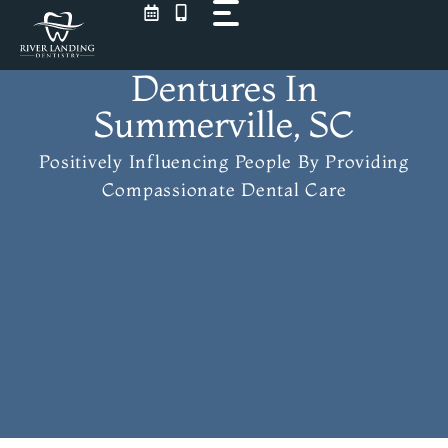
Skip
to
content
Dentures In
Summerville, SC
Positively Influencing People
By Providing
Compassionate Dental Care