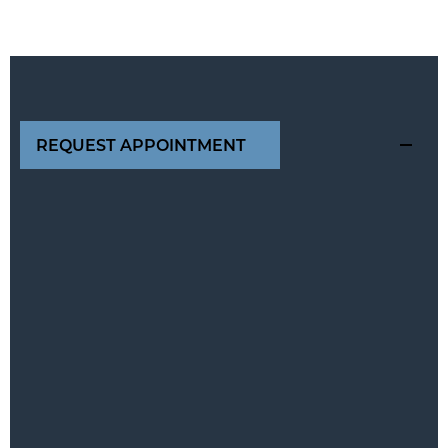
REQUEST APPOINTMENT