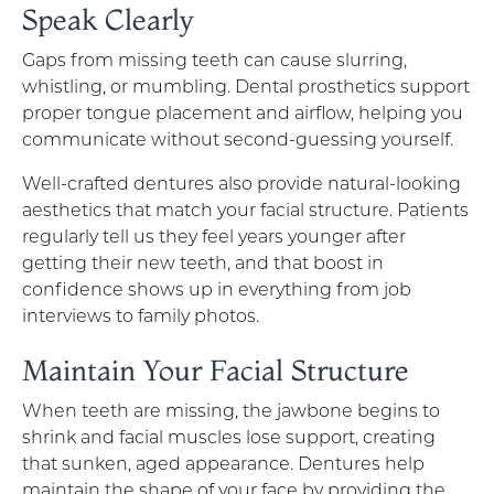
Speak Clearly
Gaps from missing teeth can cause slurring,
whistling, or mumbling. Dental prosthetics support
proper tongue placement and airflow, helping you
communicate without second-guessing yourself.
Well-crafted dentures also provide natural-looking
aesthetics that match your facial structure. Patients
regularly tell us they feel years younger after
getting their new teeth, and that boost in
confidence shows up in everything from job
interviews to family photos.
Maintain Your Facial Structure
When teeth are missing, the jawbone begins to
shrink and facial muscles lose support, creating
that sunken, aged appearance. Dentures help
maintain the shape of your face by providing the