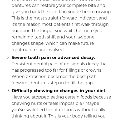
dentures can restore your complete bite and
give you back the function you’ve been missing.
This is the most straightforward indicator, and
it’s the reason most patients first walk through
our door. The longer you wait, the more your
remaining teeth shift and your jawbone
changes shape, which can make future
treatment more involved.
Severe tooth pain or advanced decay.
Persistent dental pain often signals decay that
has progressed too far for fillings or crowns.
When extraction becomes the best path
forward, dentures step in to fill the gap.
Difficulty chewing or changes in your diet.
Have you stopped eating certain foods because
chewing hurts or feels impossible? Maybe
you’ve switched to softer foods without really
thinking about it. This is your body telling you