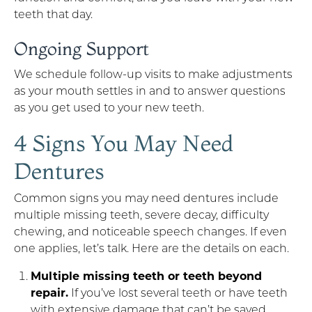
teeth that day.
Ongoing Support
We schedule follow-up visits to make adjustments
as your mouth settles in and to answer questions
as you get used to your new teeth.
4 Signs You May Need
Dentures
Common signs you may need dentures include
multiple missing teeth, severe decay, difficulty
chewing, and noticeable speech changes. If even
one applies, let’s talk. Here are the details on each.
Multiple missing teeth or teeth beyond
repair.
If you’ve lost several teeth or have teeth
with extensive damage that can’t be saved,