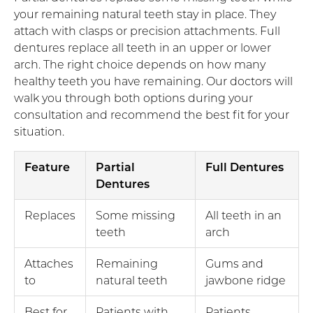
your remaining natural teeth stay in place. They
attach with clasps or precision attachments. Full
dentures replace all teeth in an upper or lower
arch. The right choice depends on how many
healthy teeth you have remaining. Our doctors will
walk you through both options during your
consultation and recommend the best fit for your
situation.
Feature
Partial
Full Dentures
Dentures
Replaces
Some missing
All teeth in an
teeth
arch
Attaches
Remaining
Gums and
to
natural teeth
jawbone ridge
Best for
Patients with
Patients