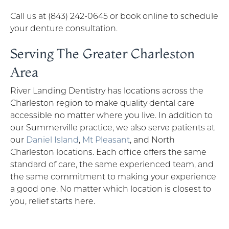
Call us at (843) 242-0645 or book online to schedule
your denture consultation.
Serving The Greater Charleston
Area
River Landing Dentistry has locations across the
Charleston region to make quality dental care
accessible no matter where you live. In addition to
our Summerville practice, we also serve patients at
our
Daniel Island
,
Mt Pleasant
, and North
Charleston locations. Each office offers the same
standard of care, the same experienced team, and
the same commitment to making your experience
a good one. No matter which location is closest to
you, relief starts here.