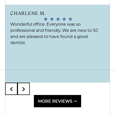
CHARLENE M.
Wonderful office. Everyone was so
professional and friendly. We are new to SC
and are pleased to have found a good
dentist.
MORE REVIEWS