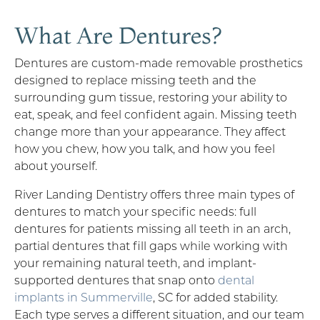
What Are Dentures?
Dentures are custom-made removable prosthetics
designed to replace missing teeth and the
surrounding gum tissue, restoring your ability to
eat, speak, and feel confident again. Missing teeth
change more than your appearance. They affect
how you chew, how you talk, and how you feel
about yourself.
River Landing Dentistry offers three main types of
dentures to match your specific needs: full
dentures for patients missing all teeth in an arch,
partial dentures that fill gaps while working with
your remaining natural teeth, and implant-
supported dentures that snap onto
dental
implants in Summerville
, SC for added stability.
Each type serves a different situation, and our team