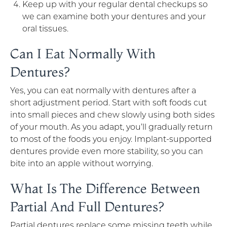
Keep up with your regular dental checkups so
we can examine both your dentures and your
oral tissues.
Can I Eat Normally With
Dentures?
Yes, you can eat normally with dentures after a
short adjustment period. Start with soft foods cut
into small pieces and chew slowly using both sides
of your mouth. As you adapt, you’ll gradually return
to most of the foods you enjoy. Implant-supported
dentures provide even more stability, so you can
bite into an apple without worrying.
What Is The Difference Between
Partial And Full Dentures?
Partial dentures replace some missing teeth while