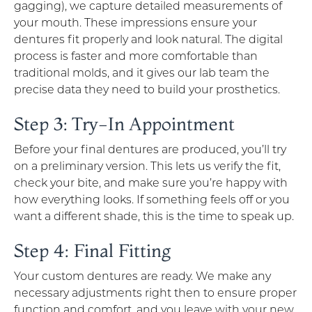
gagging), we capture detailed measurements of
your mouth. These impressions ensure your
dentures fit properly and look natural. The digital
process is faster and more comfortable than
traditional molds, and it gives our lab team the
precise data they need to build your prosthetics.
Step 3: Try-In Appointment
Before your final dentures are produced, you’ll try
on a preliminary version. This lets us verify the fit,
check your bite, and make sure you’re happy with
how everything looks. If something feels off or you
want a different shade, this is the time to speak up.
Step 4: Final Fitting
Your custom dentures are ready. We make any
necessary adjustments right then to ensure proper
function and comfort, and you leave with your new