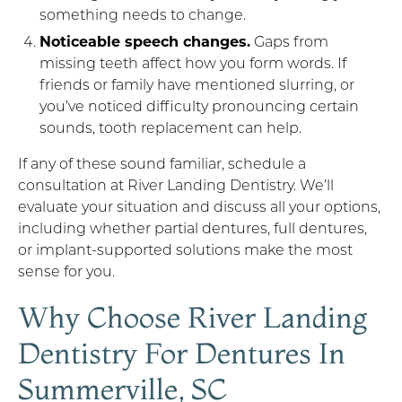
something needs to change.
Noticeable speech changes.
Gaps from
missing teeth affect how you form words. If
friends or family have mentioned slurring, or
you’ve noticed difficulty pronouncing certain
sounds, tooth replacement can help.
If any of these sound familiar, schedule a
consultation at River Landing Dentistry. We’ll
evaluate your situation and discuss all your options,
including whether partial dentures, full dentures,
or implant-supported solutions make the most
sense for you.
Why Choose River Landing
Dentistry For Dentures In
Summerville, SC