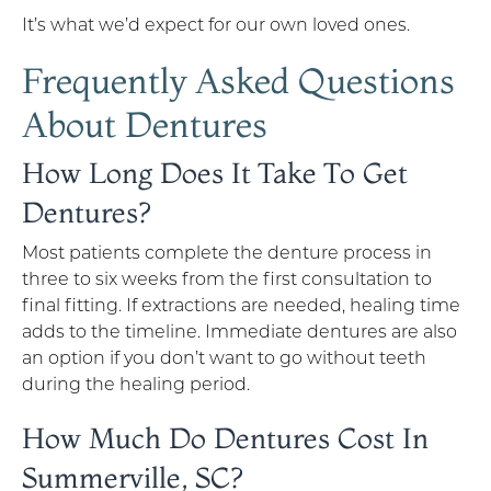
It’s what we’d expect for our own loved ones.
Frequently Asked Questions
About Dentures
How Long Does It Take To Get
Dentures?
Most patients complete the denture process in
three to six weeks from the first consultation to
final fitting. If extractions are needed, healing time
adds to the timeline. Immediate dentures are also
an option if you don’t want to go without teeth
during the healing period.
How Much Do Dentures Cost In
Summerville, SC?