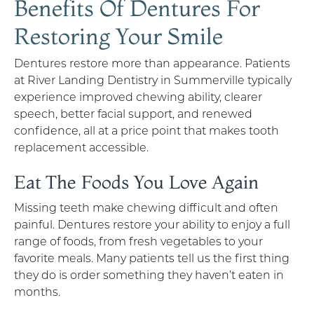
Benefits Of Dentures For
Restoring Your Smile
Dentures restore more than appearance. Patients
at River Landing Dentistry in Summerville typically
experience improved chewing ability, clearer
speech, better facial support, and renewed
confidence, all at a price point that makes tooth
replacement accessible.
Eat The Foods You Love Again
Missing teeth make chewing difficult and often
painful. Dentures restore your ability to enjoy a full
range of foods, from fresh vegetables to your
favorite meals. Many patients tell us the first thing
they do is order something they haven’t eaten in
months.