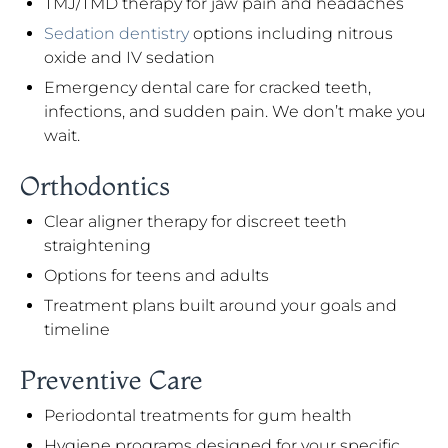
TMJ/TMD therapy for jaw pain and headaches
Sedation dentistry
options including nitrous
oxide and IV sedation
Emergency dental care for cracked teeth,
infections, and sudden pain. We don’t make you
wait.
Orthodontics
Clear aligner therapy for discreet teeth
straightening
Options for teens and adults
Treatment plans built around your goals and
timeline
Preventive Care
Periodontal treatments for gum health
Hygiene programs designed for your specific