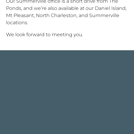
Our Summerville office is a short drive from The
Ponds, and we’re also available at our Daniel Island,
Mt Pleasant, North Charleston, and Summerville
locations.
We look forward to meeting you.