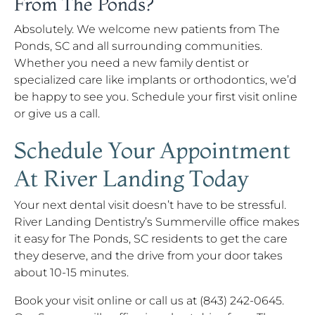
From The Ponds?
Absolutely. We welcome new patients from The
Ponds, SC and all surrounding communities.
Whether you need a new family dentist or
specialized care like implants or orthodontics, we’d
be happy to see you. Schedule your first visit online
or give us a call.
Schedule Your Appointment
At River Landing Today
Your next dental visit doesn’t have to be stressful.
River Landing Dentistry’s Summerville office makes
it easy for The Ponds, SC residents to get the care
they deserve, and the drive from your door takes
about 10-15 minutes.
Book your visit online or call us at (843) 242-0645.