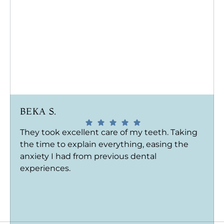
BEKA S.
They took excellent care of my teeth. Taking
the time to explain everything, easing the
anxiety I had from previous dental
experiences.