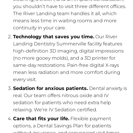
you shouldn’t have to visit three different offices.
The River Landing team handles it all, which
means less time in waiting rooms and more
continuity in your care.
Technology that saves you time.
Our River
Landing Dentistry Summerville facility features
high-definition 3D imaging, digital impressions
(no more gooey molds), and a 3D printer for
same-day restorations. Pain-free digital X-rays
mean less radiation and more comfort during
every visit.
Sedation for anxious patients.
Dental anxiety is
real. Our team offers nitrous oxide and IV
sedation for patients who need extra help
relaxing. We’re IV Sedation certified.
Care that fits your life.
Flexible payment
options, a Dental Savings Plan for patients
without insurance, and convenient visit times