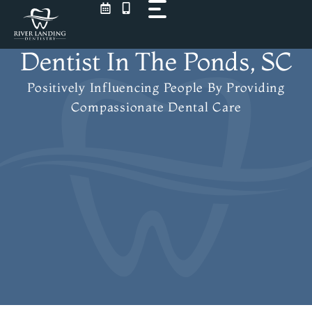
Skip
to
content
Dentist In The Ponds, SC
Positively Influencing People
By Providing
Compassionate Dental Care