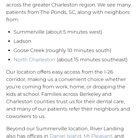
across the greater Charleston region. We see many
patients from The Ponds, SC, along with neighbors
from:
Summerville (about 5 minutes west)
Ladson
Goose Creek (roughly 10 minutes south)
North Charleston
(about 15 minutes southeast)
Our location offers easy access from the I-26
corridor, making us a convenient choice whether
you’re coming from work, home, or dropping the
kids at school. Families across Berkeley and
Charleston counties trust us for their dental care,
and many of our patients refer their neighbors and
coworkers to us.
Beyond our Summerville location, River Landing
also has offices in
Daniel Island
,
Mt Pleasant
, and