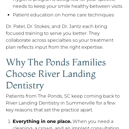
needs to keep your smile healthy between visits
Patient education on home care techniques
Dr. Patel, Dr. Stokes, and Dr. Jantz each bring
focused training to serve you better. They
collaborate across specialties so your treatment
plan reflects input from the right expertise.
Why The Ponds Families
Choose River Landing
Dentistry
Patients from The Ponds, SC keep coming back to
River Landing Dentistry in Summerville for a few
key reasons that set the practice apart.
Everything in one place.
When you need a
cleaning, a crown, and an implant consultation,