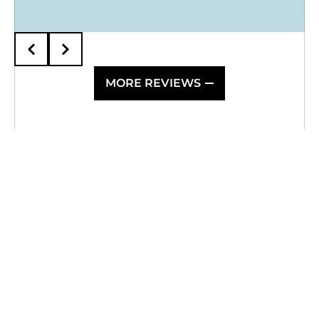
MORE REVIEWS