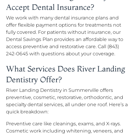
Accept Dental Insurance?
We work with many dental insurance plans and
offer flexible payment options for treatments not
fully covered. For patients without insurance, our
Dental Savings Plan provides an affordable way to
access preventive and restorative care. Call (843)
242-0645 with questions about your coverage.
What Services Does River Landing
Dentistry Offer?
River Landing Dentistry in Summerville offers
preventive, cosmetic, restorative, orthodontic, and
specialty dental services, all under one roof. Here’s a
quick breakdown:
Preventive care like cleanings, exams, and X-rays.
Cosmetic work including whitening, veneers, and