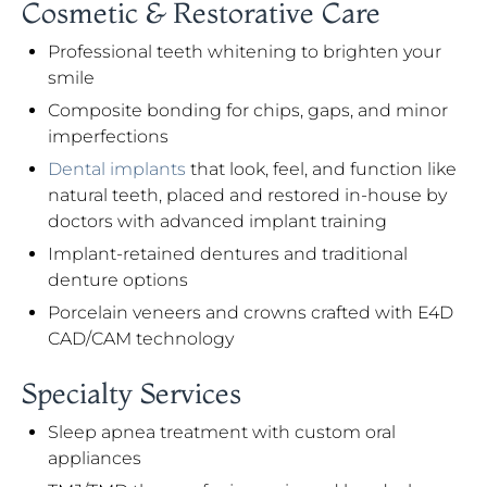
Cosmetic & Restorative Care
Professional teeth whitening to brighten your
smile
Composite bonding for chips, gaps, and minor
imperfections
Dental implants
that look, feel, and function like
natural teeth, placed and restored in-house by
doctors with advanced implant training
Implant-retained dentures and traditional
denture options
Porcelain veneers and crowns crafted with E4D
CAD/CAM technology
Specialty Services
Sleep apnea treatment with custom oral
appliances