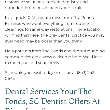
restorative solutions, implant dentistry, and
orthodontic options for teens and adults.
It’s a quick 10-15 minute drive from The Ponds.
Families who want everything from routine
cleanings to same-day restorations in one location
will find that here. The only dental practice you may
ever need may be closer than you think.
New patients from The Ponds and the surrounding
communities are always welcome here. We’d love
to meet you and your family.
Schedule your visit today or call us at (843) 242-
0645.
Dental Services Your The
Ponds, SC Dentist Offers At