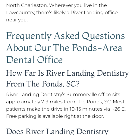
North Charleston. Wherever you live in the
Lowcountry, there’s likely a River Landing office
near you.
Frequently Asked Questions
About Our The Ponds-Area
Dental Office
How Far Is River Landing Dentistry
From The Ponds, SC?
River Landing Dentistry’s Summerville office sits
approximately 7-9 miles from The Ponds, SC. Most
patients make the drive in 10-15 minutes via I-26 E.
Free parking is available right at the door.
Does River Landing Dentistry