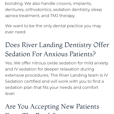
bonding. We also handle crowns, implants,
dentures, orthodontics, sedation dentistry, sleep
apnea treatment, and TMJ therapy.
We want to be the only dental practice you may
ever need.
Does River Landing Dentistry Offer
Sedation For Anxious Patients?
Yes. We offer nitrous oxide sedation for mild anxiety
and IV sedation for deeper relaxation during
extensive procedures. The River Landing team is IV
Sedation certified and will work with you to find a
sedation plan that fits your needs and comfort
level.
Are You Accepting New Patients