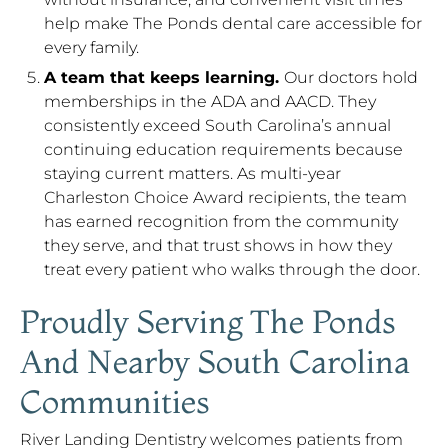
help make The Ponds dental care accessible for
every family.
A team that keeps learning.
Our doctors hold
memberships in the ADA and AACD. They
consistently exceed South Carolina’s annual
continuing education requirements because
staying current matters. As multi-year
Charleston Choice Award recipients, the team
has earned recognition from the community
they serve, and that trust shows in how they
treat every patient who walks through the door.
Proudly Serving The Ponds
And Nearby South Carolina
Communities
River Landing Dentistry welcomes patients from