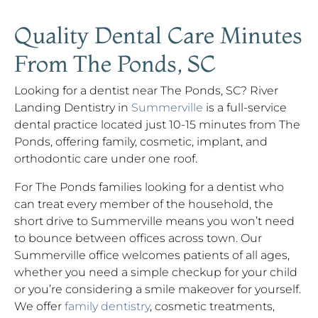
Quality Dental Care Minutes
From The Ponds, SC
Looking for a dentist near The Ponds, SC? River
Landing Dentistry in
Summerville
is a full-service
dental practice located just 10-15 minutes from The
Ponds, offering family, cosmetic, implant, and
orthodontic care under one roof.
For The Ponds families looking for a dentist who
can treat every member of the household, the
short drive to Summerville means you won’t need
to bounce between offices across town. Our
Summerville office welcomes patients of all ages,
whether you need a simple checkup for your child
or you’re considering a smile makeover for yourself.
We offer
family dentistry
, cosmetic treatments,