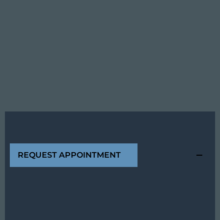
REQUEST APPOINTMENT