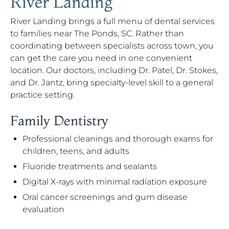
River Landing
River Landing brings a full menu of dental services
to families near The Ponds, SC. Rather than
coordinating between specialists across town, you
can get the care you need in one convenient
location. Our doctors, including Dr. Patel, Dr. Stokes,
and Dr. Jantz, bring specialty-level skill to a general
practice setting.
Family Dentistry
Professional cleanings and thorough exams for
children, teens, and adults
Fluoride treatments and sealants
Digital X-rays with minimal radiation exposure
Oral cancer screenings and gum disease
evaluation