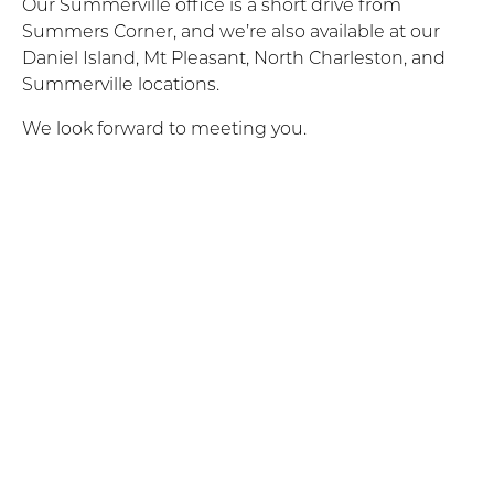
Our Summerville office is a short drive from
Summers Corner, and we’re also available at our
Daniel Island, Mt Pleasant, North Charleston, and
Summerville locations.
We look forward to meeting you.