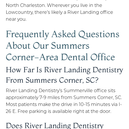
North Charleston. Wherever you live in the
Lowcountry, there’s likely a River Landing office
near you.
Frequently Asked Questions
About Our Summers
Corner-Area Dental Office
How Far Is River Landing Dentistry
From Summers Corner, SC?
River Landing Dentistry’s Summerville office sits
approximately 7-9 miles from Summers Corner, SC.
Most patients make the drive in 10-15 minutes via I-
26 E. Free parking is available right at the door.
Does River Landing Dentistry