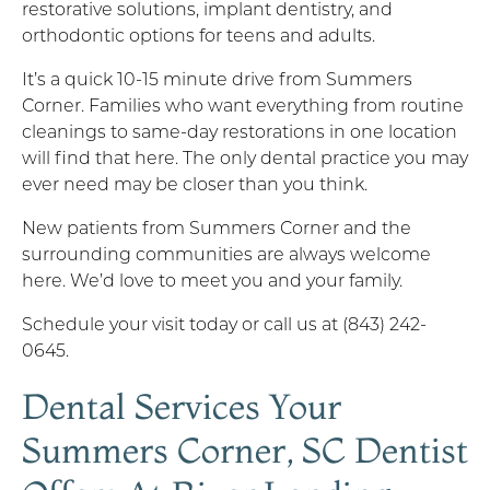
restorative solutions, implant dentistry, and
orthodontic options for teens and adults.
It’s a quick 10-15 minute drive from Summers
Corner. Families who want everything from routine
cleanings to same-day restorations in one location
will find that here. The only dental practice you may
ever need may be closer than you think.
New patients from Summers Corner and the
surrounding communities are always welcome
here. We’d love to meet you and your family.
Schedule your visit today or call us at (843) 242-
0645.
Dental Services Your
Summers Corner, SC Dentist