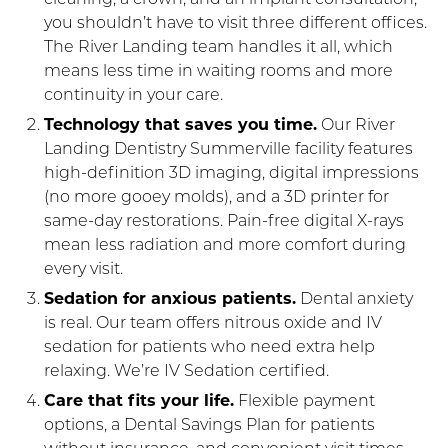
you shouldn’t have to visit three different offices.
The River Landing team handles it all, which
means less time in waiting rooms and more
continuity in your care.
Technology that saves you time.
Our River
Landing Dentistry Summerville facility features
high-definition 3D imaging, digital impressions
(no more gooey molds), and a 3D printer for
same-day restorations. Pain-free digital X-rays
mean less radiation and more comfort during
every visit.
Sedation for anxious patients.
Dental anxiety
is real. Our team offers nitrous oxide and IV
sedation for patients who need extra help
relaxing. We’re IV Sedation certified.
Care that fits your life.
Flexible payment
options, a Dental Savings Plan for patients
without insurance, and convenient visit times