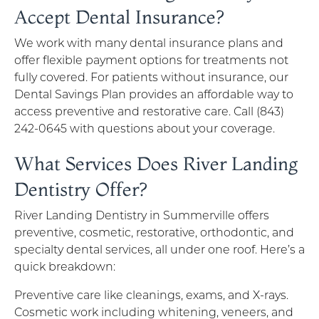
Accept Dental Insurance?
We work with many dental insurance plans and
offer flexible payment options for treatments not
fully covered. For patients without insurance, our
Dental Savings Plan provides an affordable way to
access preventive and restorative care. Call (843)
242-0645 with questions about your coverage.
What Services Does River Landing
Dentistry Offer?
River Landing Dentistry in Summerville offers
preventive, cosmetic, restorative, orthodontic, and
specialty dental services, all under one roof. Here’s a
quick breakdown:
Preventive care like cleanings, exams, and X-rays.
Cosmetic work including whitening, veneers, and