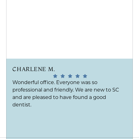
CHARLENE M.
Wonderful office. Everyone was so
professional and friendly. We are new to SC
and are pleased to have found a good
dentist.