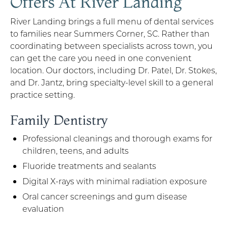
Offers At River Landing
River Landing brings a full menu of dental services
to families near Summers Corner, SC. Rather than
coordinating between specialists across town, you
can get the care you need in one convenient
location. Our doctors, including Dr. Patel, Dr. Stokes,
and Dr. Jantz, bring specialty-level skill to a general
practice setting.
Family Dentistry
Professional cleanings and thorough exams for
children, teens, and adults
Fluoride treatments and sealants
Digital X-rays with minimal radiation exposure
Oral cancer screenings and gum disease
evaluation