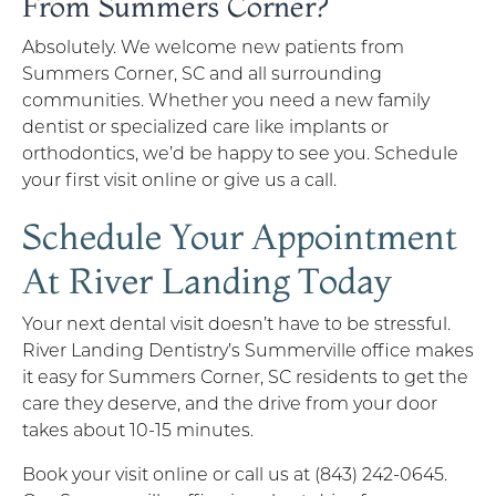
From Summers Corner?
Absolutely. We welcome new patients from
Summers Corner, SC and all surrounding
communities. Whether you need a new family
dentist or specialized care like implants or
orthodontics, we’d be happy to see you. Schedule
your first visit online or give us a call.
Schedule Your Appointment
At River Landing Today
Your next dental visit doesn’t have to be stressful.
River Landing Dentistry’s Summerville office makes
it easy for Summers Corner, SC residents to get the
care they deserve, and the drive from your door
takes about 10-15 minutes.
Book your visit online or call us at (843) 242-0645.