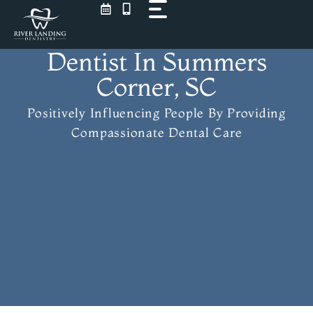
Skip
to
content
Dentist In Summers
Corner, SC
Positively Influencing People
By Providing
Compassionate Dental Care