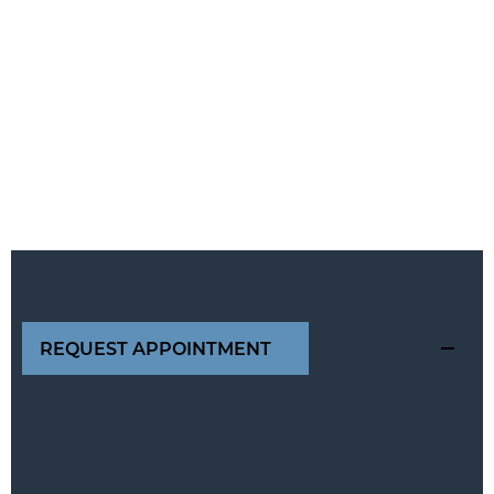
REQUEST APPOINTMENT