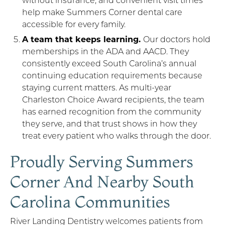
help make Summers Corner dental care
accessible for every family.
A team that keeps learning.
Our doctors hold
memberships in the ADA and AACD. They
consistently exceed South Carolina’s annual
continuing education requirements because
staying current matters. As multi-year
Charleston Choice Award recipients, the team
has earned recognition from the community
they serve, and that trust shows in how they
treat every patient who walks through the door.
Proudly Serving Summers
Corner And Nearby South
Carolina Communities
River Landing Dentistry welcomes patients from