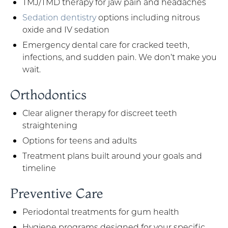
TMJ/TMD therapy for jaw pain and headaches
Sedation dentistry
options including nitrous
oxide and IV sedation
Emergency dental care for cracked teeth,
infections, and sudden pain. We don’t make you
wait.
Orthodontics
Clear aligner therapy for discreet teeth
straightening
Options for teens and adults
Treatment plans built around your goals and
timeline
Preventive Care
Periodontal treatments for gum health
Hygiene programs designed for your specific