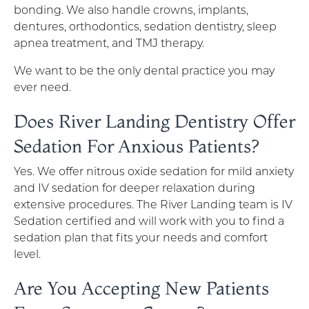
bonding. We also handle crowns, implants,
dentures, orthodontics, sedation dentistry, sleep
apnea treatment, and TMJ therapy.
We want to be the only dental practice you may
ever need.
Does River Landing Dentistry Offer
Sedation For Anxious Patients?
Yes. We offer nitrous oxide sedation for mild anxiety
and IV sedation for deeper relaxation during
extensive procedures. The River Landing team is IV
Sedation certified and will work with you to find a
sedation plan that fits your needs and comfort
level.
Are You Accepting New Patients