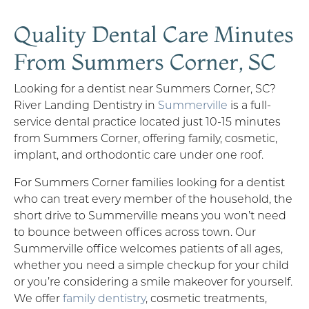
Quality Dental Care Minutes
From Summers Corner, SC
Looking for a dentist near Summers Corner, SC?
River Landing Dentistry in
Summerville
is a full-
service dental practice located just 10-15 minutes
from Summers Corner, offering family, cosmetic,
implant, and orthodontic care under one roof.
For Summers Corner families looking for a dentist
who can treat every member of the household, the
short drive to Summerville means you won’t need
to bounce between offices across town. Our
Summerville office welcomes patients of all ages,
whether you need a simple checkup for your child
or you’re considering a smile makeover for yourself.
We offer
family dentistry
, cosmetic treatments,