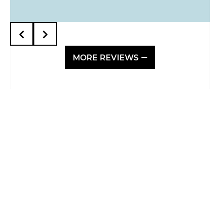
MORE REVIEWS