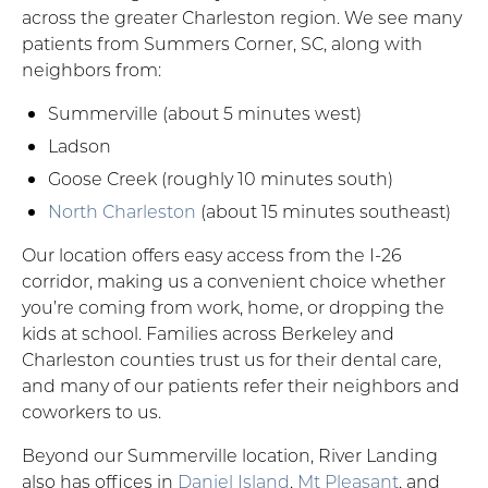
across the greater Charleston region. We see many
patients from Summers Corner, SC, along with
neighbors from:
Summerville (about 5 minutes west)
Ladson
Goose Creek (roughly 10 minutes south)
North Charleston
(about 15 minutes southeast)
Our location offers easy access from the I-26
corridor, making us a convenient choice whether
you’re coming from work, home, or dropping the
kids at school. Families across Berkeley and
Charleston counties trust us for their dental care,
and many of our patients refer their neighbors and
coworkers to us.
Beyond our Summerville location, River Landing
also has offices in
Daniel Island
,
Mt Pleasant
, and