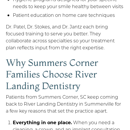
needs to keep your smile healthy between visits
Patient education on home care techniques
Dr. Patel, Dr. Stokes, and Dr. Jantz each bring
focused training to serve you better. They
collaborate across specialties so your treatment
plan reflects input from the right expertise.
Why Summers Corner
Families Choose River
Landing Dentistry
Patients from Summers Corner, SC keep coming
back to River Landing Dentistry in Summerville for
a few key reasons that set the practice apart.
Everything in one place.
When you need a
cleaning, a crown, and an implant consultation,