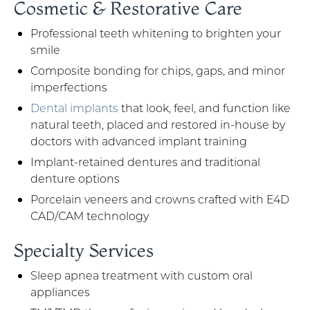
Cosmetic & Restorative Care
Professional teeth whitening to brighten your
smile
Composite bonding for chips, gaps, and minor
imperfections
Dental implants
that look, feel, and function like
natural teeth, placed and restored in-house by
doctors with advanced implant training
Implant-retained dentures and traditional
denture options
Porcelain veneers and crowns crafted with E4D
CAD/CAM technology
Specialty Services
Sleep apnea treatment with custom oral
appliances