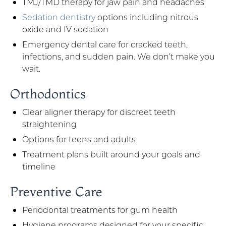
TMJ/TMD therapy for jaw pain and headaches
Sedation dentistry
options including nitrous
oxide and IV sedation
Emergency dental care for cracked teeth,
infections, and sudden pain. We don’t make you
wait.
Orthodontics
Clear aligner therapy for discreet teeth
straightening
Options for teens and adults
Treatment plans built around your goals and
timeline
Preventive Care
Periodontal treatments for gum health
Hygiene programs designed for your specific