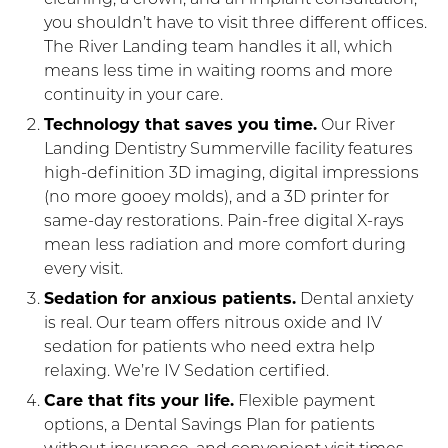
you shouldn’t have to visit three different offices.
The River Landing team handles it all, which
means less time in waiting rooms and more
continuity in your care.
Technology that saves you time.
Our River
Landing Dentistry Summerville facility features
high-definition 3D imaging, digital impressions
(no more gooey molds), and a 3D printer for
same-day restorations. Pain-free digital X-rays
mean less radiation and more comfort during
every visit.
Sedation for anxious patients.
Dental anxiety
is real. Our team offers nitrous oxide and IV
sedation for patients who need extra help
relaxing. We’re IV Sedation certified.
Care that fits your life.
Flexible payment
options, a Dental Savings Plan for patients
without insurance, and convenient visit times