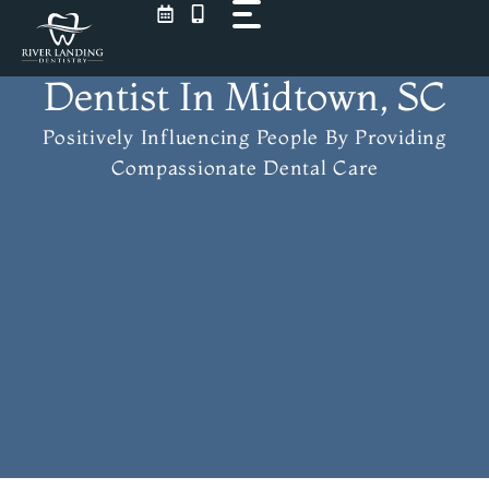
Skip
to
content
Dentist In Midtown, SC
Positively Influencing People
By Providing
Compassionate Dental Care