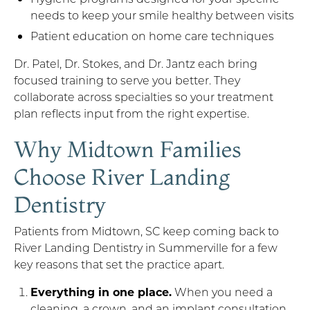
needs to keep your smile healthy between visits
Patient education on home care techniques
Dr. Patel, Dr. Stokes, and Dr. Jantz each bring
focused training to serve you better. They
collaborate across specialties so your treatment
plan reflects input from the right expertise.
Why Midtown Families
Choose River Landing
Dentistry
Patients from Midtown, SC keep coming back to
River Landing Dentistry in Summerville for a few
key reasons that set the practice apart.
Everything in one place.
When you need a
cleaning, a crown, and an implant consultation,