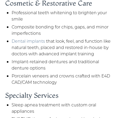
Cosmetic & Restorative Care
Professional teeth whitening to brighten your
smile
Composite bonding for chips, gaps, and minor
imperfections
Dental implants
that look, feel, and function like
natural teeth, placed and restored in-house by
doctors with advanced implant training
Implant-retained dentures and traditional
denture options
Porcelain veneers and crowns crafted with E4D
CAD/CAM technology
Specialty Services
Sleep apnea treatment with custom oral
appliances