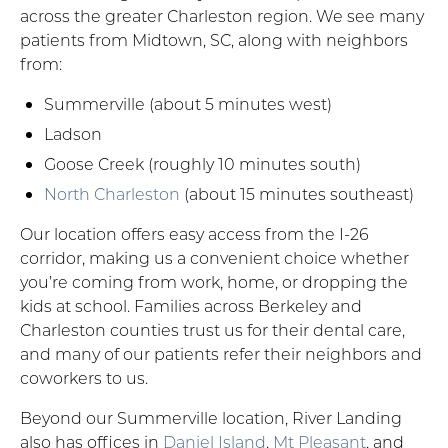
across the greater Charleston region. We see many
patients from Midtown, SC, along with neighbors
from:
Summerville (about 5 minutes west)
Ladson
Goose Creek (roughly 10 minutes south)
North Charleston
(about 15 minutes southeast)
Our location offers easy access from the I-26
corridor, making us a convenient choice whether
you’re coming from work, home, or dropping the
kids at school. Families across Berkeley and
Charleston counties trust us for their dental care,
and many of our patients refer their neighbors and
coworkers to us.
Beyond our Summerville location, River Landing
also has offices in
Daniel Island
,
Mt Pleasant
, and