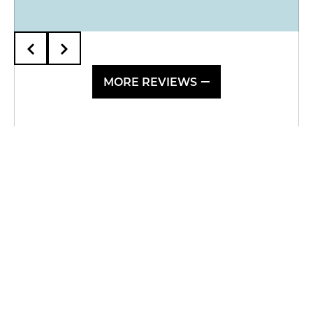
MORE REVIEWS