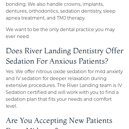
bonding. We also handle crowns, implants,
dentures, orthodontics, sedation dentistry, sleep
apnea treatment, and TMJ therapy.
We want to be the only dental practice you may
ever need.
Does River Landing Dentistry Offer
Sedation For Anxious Patients?
Yes. We offer nitrous oxide sedation for mild anxiety
and IV sedation for deeper relaxation during
extensive procedures. The River Landing team is IV
Sedation certified and will work with you to find a
sedation plan that fits your needs and comfort
level.
Are You Accepting New Patients