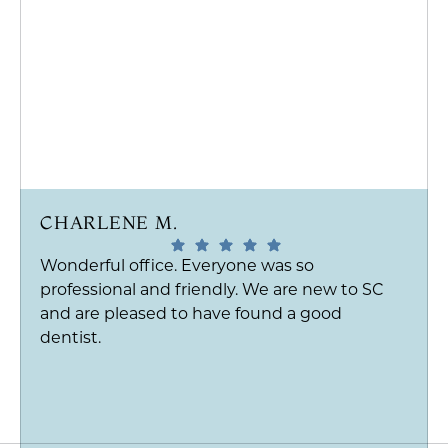
CHARLENE M.
Wonderful office. Everyone was so
professional and friendly. We are new to SC
and are pleased to have found a good
dentist.