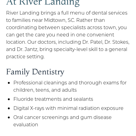
At River Landing
River Landing brings a full menu of dental services
to families near Midtown, SC. Rather than
coordinating between specialists across town, you
can get the care you need in one convenient
location. Our doctors, including Dr. Patel, Dr. Stokes,
and Dr. Jantz, bring specialty-level skill to a general
practice setting.
Family Dentistry
Professional cleanings and thorough exams for
children, teens, and adults
Fluoride treatments and sealants
Digital X-rays with minimal radiation exposure
Oral cancer screenings and gum disease
evaluation