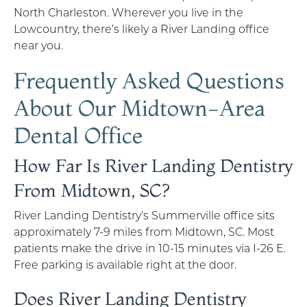
North Charleston. Wherever you live in the
Lowcountry, there’s likely a River Landing office
near you.
Frequently Asked Questions
About Our Midtown-Area
Dental Office
How Far Is River Landing Dentistry
From Midtown, SC?
River Landing Dentistry’s Summerville office sits
approximately 7-9 miles from Midtown, SC. Most
patients make the drive in 10-15 minutes via I-26 E.
Free parking is available right at the door.
Does River Landing Dentistry