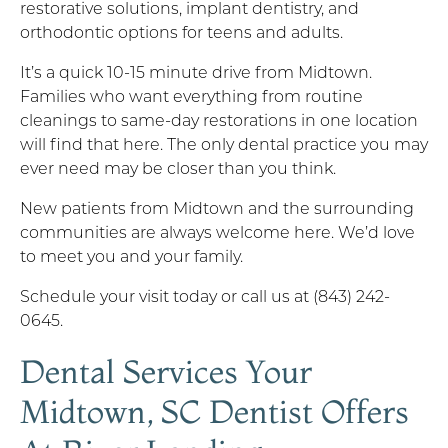
restorative solutions, implant dentistry, and
orthodontic options for teens and adults.
It’s a quick 10-15 minute drive from Midtown.
Families who want everything from routine
cleanings to same-day restorations in one location
will find that here. The only dental practice you may
ever need may be closer than you think.
New patients from Midtown and the surrounding
communities are always welcome here. We’d love
to meet you and your family.
Schedule your visit today or call us at (843) 242-
0645.
Dental Services Your
Midtown, SC Dentist Offers