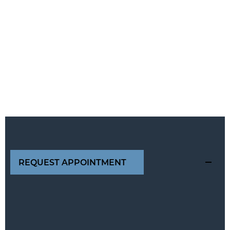
REQUEST APPOINTMENT