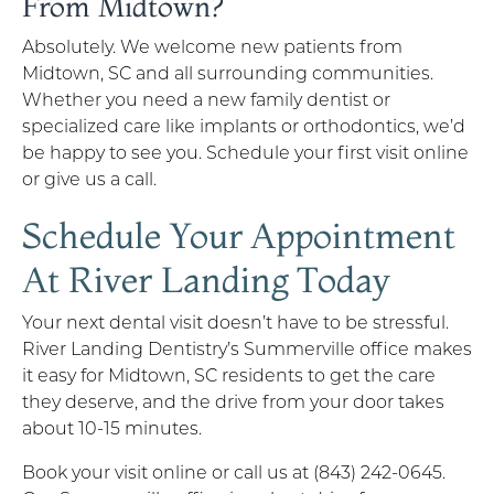
From Midtown?
Absolutely. We welcome new patients from
Midtown, SC and all surrounding communities.
Whether you need a new family dentist or
specialized care like implants or orthodontics, we’d
be happy to see you. Schedule your first visit online
or give us a call.
Schedule Your Appointment
At River Landing Today
Your next dental visit doesn’t have to be stressful.
River Landing Dentistry’s Summerville office makes
it easy for Midtown, SC residents to get the care
they deserve, and the drive from your door takes
about 10-15 minutes.
Book your visit online or call us at (843) 242-0645.