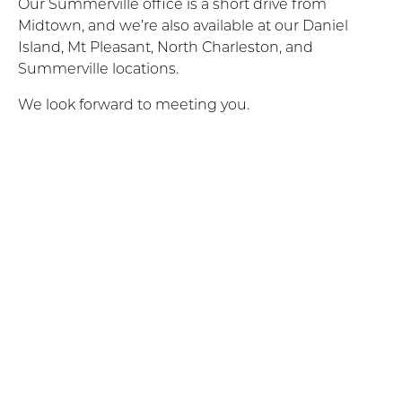
Our Summerville office is a short drive from
Midtown, and we’re also available at our Daniel
Island, Mt Pleasant, North Charleston, and
Summerville locations.
We look forward to meeting you.