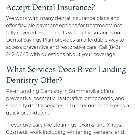
Accept Dental Insurance?
We work with many dental insurance plans and
offer flexible payment options for treatments not
fully covered. For patients without insurance, our
Dental Savings Plan provides an affordable way to
access preventive and restorative care. Call (843)
242-0645 with questions about your coverage.
What Services Does River Landing
Dentistry Offer?
River Landing Dentistry in Summerville offers
preventive, cosmetic, restorative, orthodontic, and
specialty dental services, all under one roof. Here’s a
quick breakdown:
Preventive care like cleanings, exams, and X-rays.
Cosmetic work including whitening, veneers, and