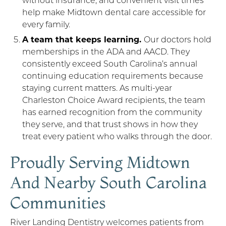
help make Midtown dental care accessible for
every family.
A team that keeps learning.
Our doctors hold
memberships in the ADA and AACD. They
consistently exceed South Carolina’s annual
continuing education requirements because
staying current matters. As multi-year
Charleston Choice Award recipients, the team
has earned recognition from the community
they serve, and that trust shows in how they
treat every patient who walks through the door.
Proudly Serving Midtown
And Nearby South Carolina
Communities
River Landing Dentistry welcomes patients from