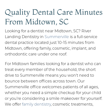
Quality Dental Care Minutes
From Midtown, SC
Looking for a dentist near Midtown, SC? River
Landing Dentistry in
Summerville
is a full-service
dental practice located just 10-15 minutes from
Midtown, offering family, cosmetic, implant, and
orthodontic care under one roof.
For Midtown families looking for a dentist who can
treat every member of the household, the short
drive to Summerville means you won’t need to
bounce between offices across town. Our
Summerville office welcomes patients of all ages,
whether you need a simple checkup for your child
or you’re considering a smile makeover for yourself.
We offer
family dentistry
, cosmetic treatments,