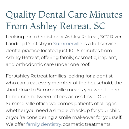
Quality Dental Care Minutes
From Ashley Retreat, SC
Looking for a dentist near Ashley Retreat, SC? River
Landing Dentistry in
Summerville
is a full-service
dental practice located just 10-15 minutes from
Ashley Retreat, offering family, cosmetic, implant,
and orthodontic care under one roof.
For Ashley Retreat families looking for a dentist
who can treat every member of the household, the
short drive to Summerville means you won’t need
to bounce between offices across town. Our
Summerville office welcomes patients of all ages,
whether you need a simple checkup for your child
or you’re considering a smile makeover for yourself.
We offer
family dentistry
, cosmetic treatments,