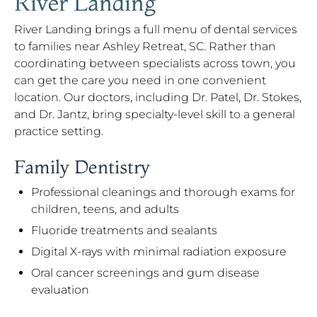
River Landing
River Landing brings a full menu of dental services
to families near Ashley Retreat, SC. Rather than
coordinating between specialists across town, you
can get the care you need in one convenient
location. Our doctors, including Dr. Patel, Dr. Stokes,
and Dr. Jantz, bring specialty-level skill to a general
practice setting.
Family Dentistry
Professional cleanings and thorough exams for
children, teens, and adults
Fluoride treatments and sealants
Digital X-rays with minimal radiation exposure
Oral cancer screenings and gum disease
evaluation