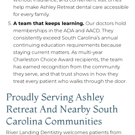
help make Ashley Retreat dental care accessible
for every family.
A team that keeps learning.
Our doctors hold
memberships in the ADA and AACD. They
consistently exceed South Carolina’s annual
continuing education requirements because
staying current matters. As multi-year
Charleston Choice Award recipients, the team
has earned recognition from the community
they serve, and that trust shows in how they
treat every patient who walks through the door.
Proudly Serving Ashley
Retreat And Nearby South
Carolina Communities
River Landing Dentistry welcomes patients from