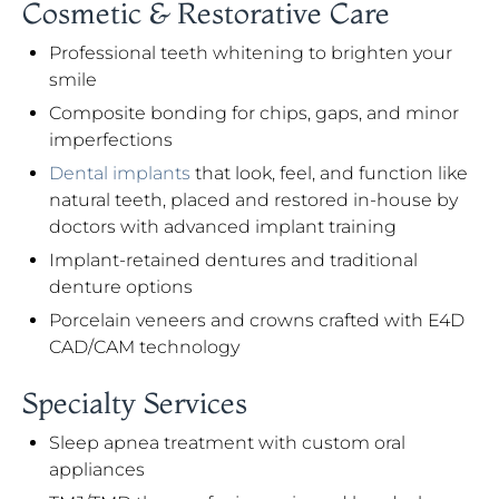
Cosmetic & Restorative Care
Professional teeth whitening to brighten your
smile
Composite bonding for chips, gaps, and minor
imperfections
Dental implants
that look, feel, and function like
natural teeth, placed and restored in-house by
doctors with advanced implant training
Implant-retained dentures and traditional
denture options
Porcelain veneers and crowns crafted with E4D
CAD/CAM technology
Specialty Services
Sleep apnea treatment with custom oral
appliances