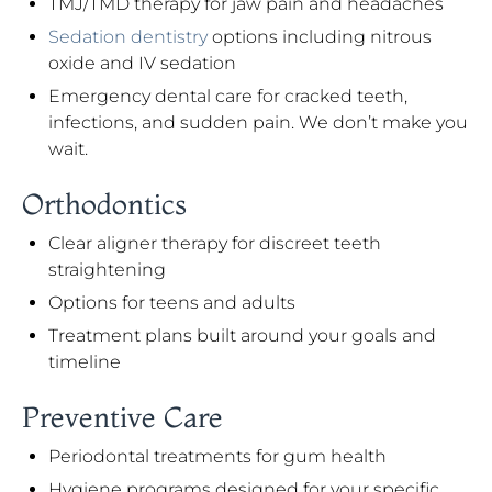
TMJ/TMD therapy for jaw pain and headaches
Sedation dentistry
options including nitrous
oxide and IV sedation
Emergency dental care for cracked teeth,
infections, and sudden pain. We don’t make you
wait.
Orthodontics
Clear aligner therapy for discreet teeth
straightening
Options for teens and adults
Treatment plans built around your goals and
timeline
Preventive Care
Periodontal treatments for gum health
Hygiene programs designed for your specific