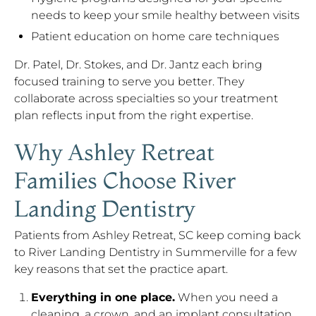
needs to keep your smile healthy between visits
Patient education on home care techniques
Dr. Patel, Dr. Stokes, and Dr. Jantz each bring
focused training to serve you better. They
collaborate across specialties so your treatment
plan reflects input from the right expertise.
Why Ashley Retreat
Families Choose River
Landing Dentistry
Patients from Ashley Retreat, SC keep coming back
to River Landing Dentistry in Summerville for a few
key reasons that set the practice apart.
Everything in one place.
When you need a
cleaning, a crown, and an implant consultation,