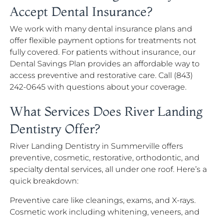
Accept Dental Insurance?
We work with many dental insurance plans and
offer flexible payment options for treatments not
fully covered. For patients without insurance, our
Dental Savings Plan provides an affordable way to
access preventive and restorative care. Call (843)
242-0645 with questions about your coverage.
What Services Does River Landing
Dentistry Offer?
River Landing Dentistry in Summerville offers
preventive, cosmetic, restorative, orthodontic, and
specialty dental services, all under one roof. Here’s a
quick breakdown:
Preventive care like cleanings, exams, and X-rays.
Cosmetic work including whitening, veneers, and