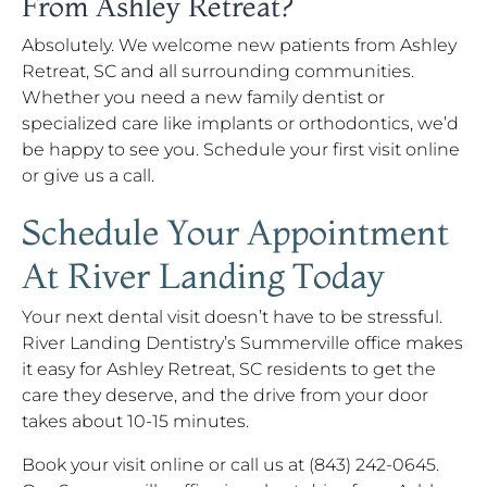
From Ashley Retreat?
Absolutely. We welcome new patients from Ashley
Retreat, SC and all surrounding communities.
Whether you need a new family dentist or
specialized care like implants or orthodontics, we’d
be happy to see you. Schedule your first visit online
or give us a call.
Schedule Your Appointment
At River Landing Today
Your next dental visit doesn’t have to be stressful.
River Landing Dentistry’s Summerville office makes
it easy for Ashley Retreat, SC residents to get the
care they deserve, and the drive from your door
takes about 10-15 minutes.
Book your visit online or call us at (843) 242-0645.