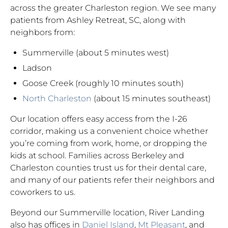
across the greater Charleston region. We see many
patients from Ashley Retreat, SC, along with
neighbors from:
Summerville (about 5 minutes west)
Ladson
Goose Creek (roughly 10 minutes south)
North Charleston
(about 15 minutes southeast)
Our location offers easy access from the I-26
corridor, making us a convenient choice whether
you’re coming from work, home, or dropping the
kids at school. Families across Berkeley and
Charleston counties trust us for their dental care,
and many of our patients refer their neighbors and
coworkers to us.
Beyond our Summerville location, River Landing
also has offices in
Daniel Island
,
Mt Pleasant
, and