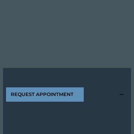
REQUEST APPOINTMENT