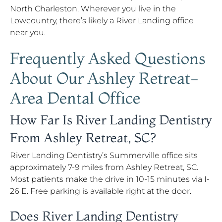
North Charleston. Wherever you live in the
Lowcountry, there’s likely a River Landing office
near you.
Frequently Asked Questions
About Our Ashley Retreat-
Area Dental Office
How Far Is River Landing Dentistry
From Ashley Retreat, SC?
River Landing Dentistry’s Summerville office sits
approximately 7-9 miles from Ashley Retreat, SC.
Most patients make the drive in 10-15 minutes via I-
26 E. Free parking is available right at the door.
Does River Landing Dentistry