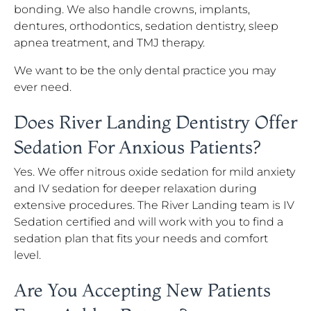
bonding. We also handle crowns, implants,
dentures, orthodontics, sedation dentistry, sleep
apnea treatment, and TMJ therapy.
We want to be the only dental practice you may
ever need.
Does River Landing Dentistry Offer
Sedation For Anxious Patients?
Yes. We offer nitrous oxide sedation for mild anxiety
and IV sedation for deeper relaxation during
extensive procedures. The River Landing team is IV
Sedation certified and will work with you to find a
sedation plan that fits your needs and comfort
level.
Are You Accepting New Patients