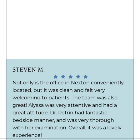
STEVEN M.
Not only is the office in Nexton conveniently
located, but it was clean and felt very
welcoming to patients. The team was also
great! Alyssa was very attentive and had a
great attitude. Dr. Petrin had fantastic
bedside manner, and was very thorough
with her examination. Overall, it was a lovely
experience!