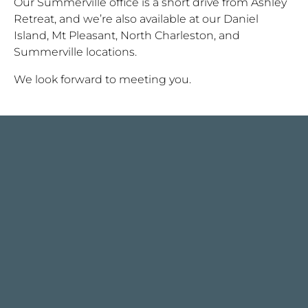
Our Summerville office is a short drive from Ashley
Retreat, and we’re also available at our Daniel
Island, Mt Pleasant, North Charleston, and
Summerville locations.
We look forward to meeting you.