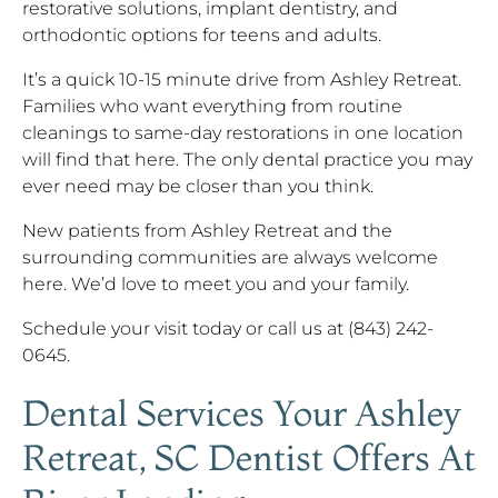
restorative solutions, implant dentistry, and
orthodontic options for teens and adults.
It’s a quick 10-15 minute drive from Ashley Retreat.
Families who want everything from routine
cleanings to same-day restorations in one location
will find that here. The only dental practice you may
ever need may be closer than you think.
New patients from Ashley Retreat and the
surrounding communities are always welcome
here. We’d love to meet you and your family.
Schedule your visit today or call us at (843) 242-
0645.
Dental Services Your Ashley
Retreat, SC Dentist Offers At