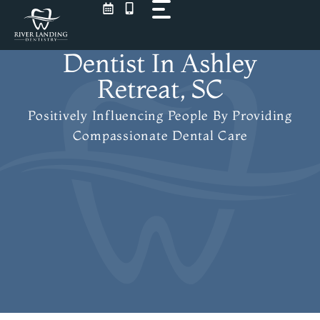
Skip
to
content
Dentist In Ashley
Retreat, SC
Positively Influencing People
By Providing
Compassionate Dental Care