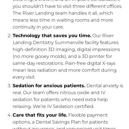
you shouldn’t have to visit three different offices.
The River Landing team handles it all, which
means less time in waiting rooms and more
continuity in your care.
Technology that saves you time.
Our River
Landing Dentistry Summerville facility features
high-definition 3D imaging, digital impressions
(no more gooey molds), and a 3D printer for
same-day restorations. Pain-free digital X-rays
mean less radiation and more comfort during
every visit.
Sedation for anxious patients.
Dental anxiety is
real. Our team offers nitrous oxide and IV
sedation for patients who need extra help
relaxing. We’re IV Sedation certified.
Care that fits your life.
Flexible payment
options, a Dental Savings Plan for patients
without insurance, and convenient visit times