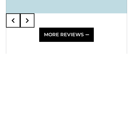
10/10 and would highly recommend!
MORE REVIEWS