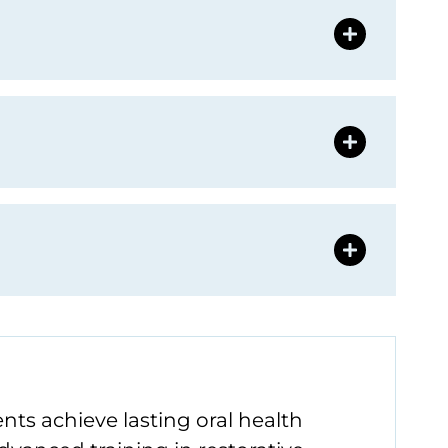
nts achieve lasting oral health