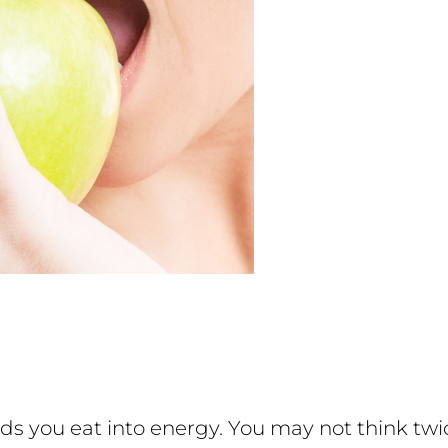
ds you eat into energy. You may not think twi