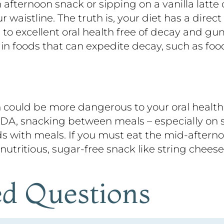
 afternoon snack or sipping on a vanilla latt
waistline. The truth is, your diet has a direct 
to excellent oral health free of decay and g
 foods that can expedite decay, such as food
oon could be more dangerous to your oral healt
ADA, snacking between meals – especially on s
s with meals. If you must eat the mid-afterno
 nutritious, sugar-free snack like string chees
ed Questions