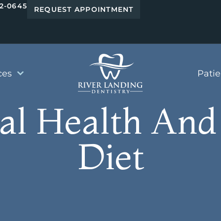
42-0645
REQUEST APPOINTMENT
ces
Pati
al Health And
Diet