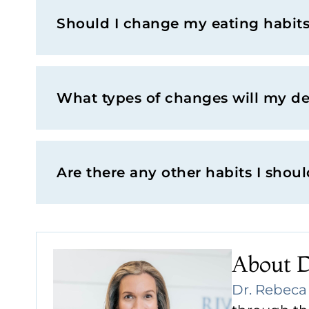
Should I change my eating habits 
What types of changes will my d
Are there any other habits I shou
About 
Dr. Rebec