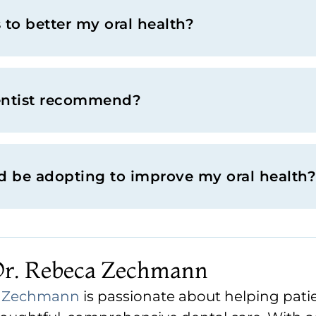
to better my oral health?
entist recommend?
ld be adopting to improve my oral health?
Dr. Rebeca Zechmann
a Zechmann
is passionate about helping patie