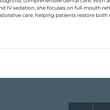
oughtful, comprehensive dental care. With ad
nd IV sedation, she focuses on full-mouth re
torative care, helping patients restore both