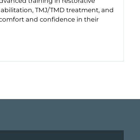
vanced training in restorative
habilitation, TMJ/TMD treatment, and
 comfort and confidence in their