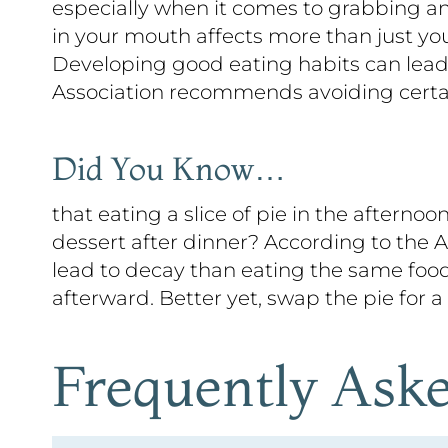
especially when it comes to grabbing an
in your mouth affects more than just your 
Developing good eating habits can lead 
Association recommends avoiding certain
Did You Know…
that eating a slice of pie in the aftern
dessert after dinner? According to the 
lead to decay than eating the same food
afterward. Better yet, swap the pie for a
Frequently Ask