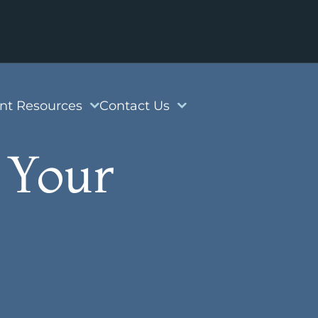
ent Resources
Contact Us
 Your