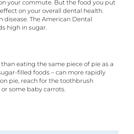
e on your commute. But the food you put
effect on your overall dental health.
um disease. The American Dental
s high in sugar.
h than eating the same piece of pie as a
ugar-filled foods – can more rapidly
on pie, reach for the toothbrush
e or some baby carrots.