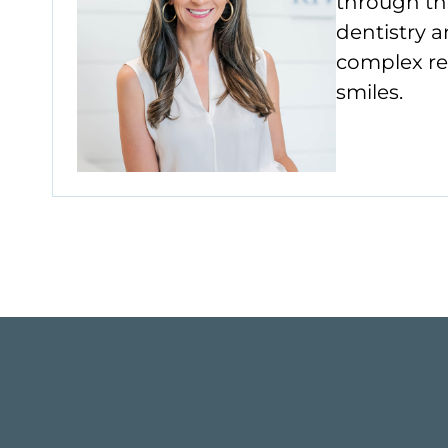
through th
dentistry a
complex res
smiles.