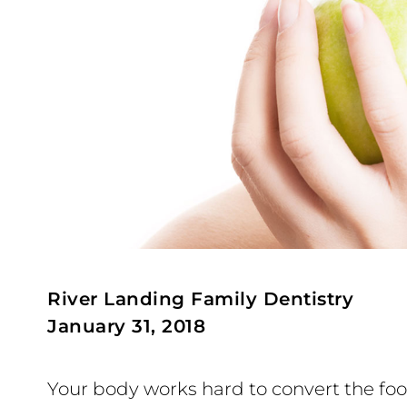
River Landing Family Dentistry
January 31, 2018
Your body works hard to convert the foo