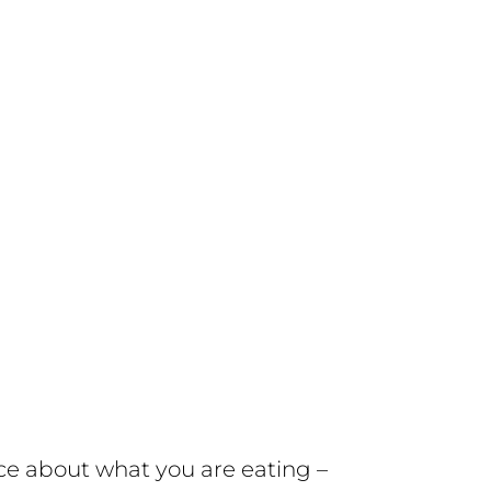
ce about what you are eating –