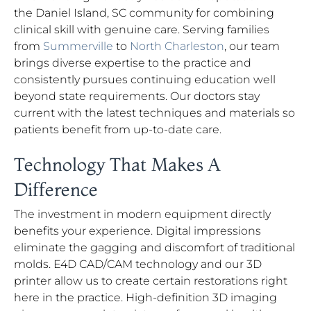
the Daniel Island, SC community for combining
clinical skill with genuine care. Serving families
from
Summerville
to
North Charleston
, our team
brings diverse expertise to the practice and
consistently pursues continuing education well
beyond state requirements. Our doctors stay
current with the latest techniques and materials so
patients benefit from up-to-date care.
Technology That Makes A
Difference
The investment in modern equipment directly
benefits your experience. Digital impressions
eliminate the gagging and discomfort of traditional
molds. E4D CAD/CAM technology and our 3D
printer allow us to create certain restorations right
here in the practice. High-definition 3D imaging