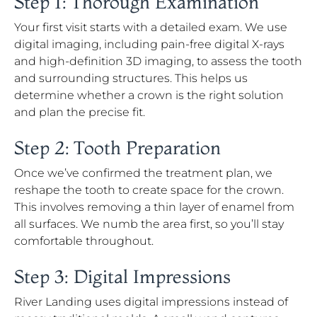
Step 1: Thorough Examination
Your first visit starts with a detailed exam. We use
digital imaging, including pain-free digital X-rays
and high-definition 3D imaging, to assess the tooth
and surrounding structures. This helps us
determine whether a crown is the right solution
and plan the precise fit.
Step 2: Tooth Preparation
Once we’ve confirmed the treatment plan, we
reshape the tooth to create space for the crown.
This involves removing a thin layer of enamel from
all surfaces. We numb the area first, so you’ll stay
comfortable throughout.
Step 3: Digital Impressions
River Landing uses digital impressions instead of