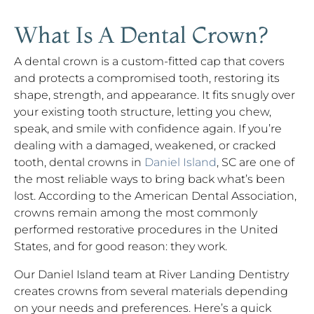
What Is A Dental Crown?
A dental crown is a custom-fitted cap that covers
and protects a compromised tooth, restoring its
shape, strength, and appearance. It fits snugly over
your existing tooth structure, letting you chew,
speak, and smile with confidence again. If you’re
dealing with a damaged, weakened, or cracked
tooth, dental crowns in
Daniel Island
, SC are one of
the most reliable ways to bring back what’s been
lost. According to the American Dental Association,
crowns remain among the most commonly
performed restorative procedures in the United
States, and for good reason: they work.
Our Daniel Island team at River Landing Dentistry
creates crowns from several materials depending
on your needs and preferences. Here’s a quick