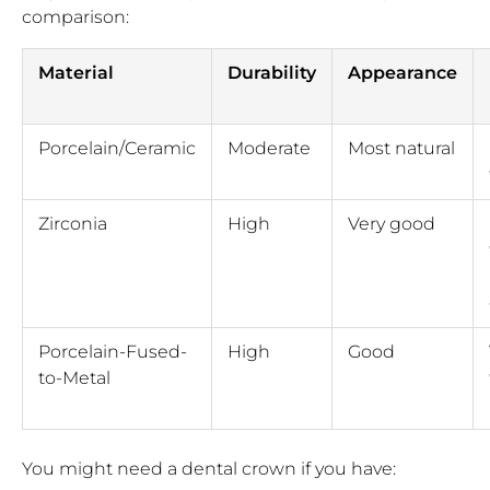
comparison:
Material
Durability
Appearance
Porcelain/Ceramic
Moderate
Most natural
Zirconia
High
Very good
Porcelain-Fused-
High
Good
to-Metal
You might need a dental crown if you have: