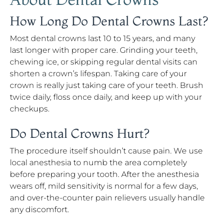
How Long Do Dental Crowns Last?
Most dental crowns last 10 to 15 years, and many
last longer with proper care. Grinding your teeth,
chewing ice, or skipping regular dental visits can
shorten a crown’s lifespan. Taking care of your
crown is really just taking care of your teeth. Brush
twice daily, floss once daily, and keep up with your
checkups.
Do Dental Crowns Hurt?
The procedure itself shouldn’t cause pain. We use
local anesthesia to numb the area completely
before preparing your tooth. After the anesthesia
wears off, mild sensitivity is normal for a few days,
and over-the-counter pain relievers usually handle
any discomfort.