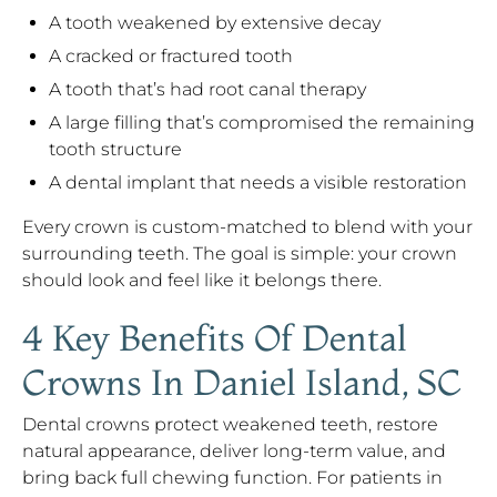
A tooth weakened by extensive decay
A cracked or fractured tooth
A tooth that’s had root canal therapy
A large filling that’s compromised the remaining
tooth structure
A dental implant that needs a visible restoration
Every crown is custom-matched to blend with your
surrounding teeth. The goal is simple: your crown
should look and feel like it belongs there.
4 Key Benefits Of Dental
Crowns In Daniel Island, SC
Dental crowns protect weakened teeth, restore
natural appearance, deliver long-term value, and
bring back full chewing function. For patients in