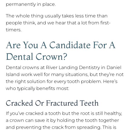
permanently in place.
The whole thing usually takes less time than
people think, and we hear that a lot from first-
timers.
Are You A Candidate For A
Dental Crown?
Dental crowns at River Landing Dentistry in Daniel
Island work well for many situations, but they’re not
the right solution for every tooth problem. Here’s
who typically benefits most:
Cracked Or Fractured Teeth
If you’ve cracked a tooth but the root is still healthy,
a crown can save it by holding the tooth together
and preventing the crack from spreading. This is