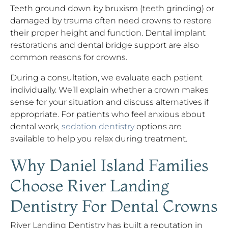
Teeth ground down by bruxism (teeth grinding) or
damaged by trauma often need crowns to restore
their proper height and function. Dental implant
restorations and dental bridge support are also
common reasons for crowns.
During a consultation, we evaluate each patient
individually. We’ll explain whether a crown makes
sense for your situation and discuss alternatives if
appropriate. For patients who feel anxious about
dental work,
sedation dentistry
options are
available to help you relax during treatment.
Why Daniel Island Families
Choose River Landing
Dentistry For Dental Crowns
River Landing Dentistry has built a reputation in