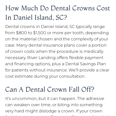
How Much Do Dental Crowns Cost
In Daniel Island, SC?
Dental crowns in Daniel Island, SC typically range
from $800 to $1,500 or more per tooth, depending
on the material chosen and the complexity of your
case. Many dental insurance plans cover a portion
of crown costs when the procedure is medically
necessary. River Landing offers flexible payment
and financing options, plus a Dental Savings Plan
for patients without insurance. We’ll provide a clear
cost estimate during your consultation.
Can A Dental Crown Fall Off?
It’s uncommon, but it can happen. The adhesive
can weaken over time, or biting into something
very hard might dislodge a crown. If your crown