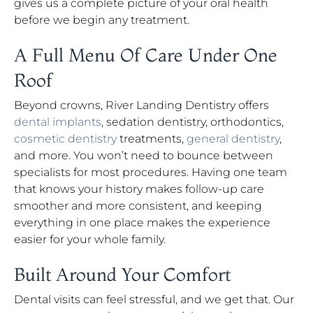
gives us a complete picture of your oral health
before we begin any treatment.
A Full Menu Of Care Under One
Roof
Beyond crowns, River Landing Dentistry offers
dental implants
, sedation dentistry, orthodontics,
cosmetic dentistry
treatments,
general dentistry
,
and more. You won’t need to bounce between
specialists for most procedures. Having one team
that knows your history makes follow-up care
smoother and more consistent, and keeping
everything in one place makes the experience
easier for your whole family.
Built Around Your Comfort
Dental visits can feel stressful, and we get that. Our