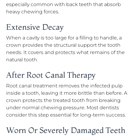
especially common with back teeth that absorb
heavy chewing forces.
Extensive Decay
When a cavity is too large for a filling to handle, a
crown provides the structural support the tooth
needs. It covers and protects what remains of the
natural tooth.
After Root Canal Therapy
Root canal treatment removes the infected pulp
inside a tooth, leaving it more brittle than before. A
crown protects the treated tooth from breaking
under normal chewing pressure. Most dentists
consider this step essential for long-term success.
Worn Or Severely Damaged Teeth