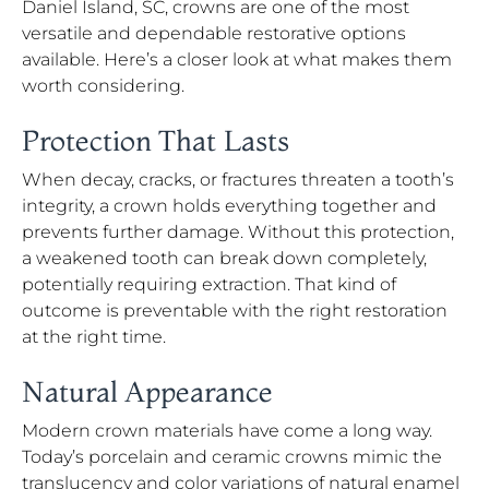
Daniel Island, SC, crowns are one of the most
versatile and dependable restorative options
available. Here’s a closer look at what makes them
worth considering.
Protection That Lasts
When decay, cracks, or fractures threaten a tooth’s
integrity, a crown holds everything together and
prevents further damage. Without this protection,
a weakened tooth can break down completely,
potentially requiring extraction. That kind of
outcome is preventable with the right restoration
at the right time.
Natural Appearance
Modern crown materials have come a long way.
Today’s porcelain and ceramic crowns mimic the
translucency and color variations of natural enamel