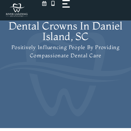
Skip
to
content
Dental Crowns In Daniel
Island, SC
Positively Influencing People
By Providing
Compassionate Dental Care