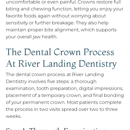
uncomfortable or even painful. Crowns restore full
biting and chewing function, letting you enjoy your
favorite foods again without worrying about
sensitivity or further breakage. They also help
maintain proper bite alignment, which supports
your overall jaw health.
The Dental Crown Process
At River Landing Dentistry
The dental crown process at River Landing
Dentistry involves five steps: a thorough
examination, tooth preparation, digital impressions,
placement of a temporary crown, and final bonding
of your permanent crown. Most patients complete
the process in two visits spread over two to three
weeks.