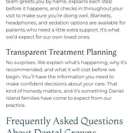
team greets you by name, explains each step
before it happens, and checks in throughout your
visit to make sure you’re doing well. Blankets,
headphones, and sedation options are available for
patients who need a little extra support. It’s what
we’d expect for our own loved ones.
Transparent Treatment Planning
No surprises. We explain what’s happening, why it’s
recommended, and what it will cost before we
begin. You’ll have the information you need to
make confident decisions about your care. That
kind of honesty matters, and it’s something Daniel
Island families have come to expect from our
practice.
Frequently Asked Questions
About Dental Crowns