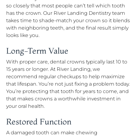
so closely that most people can’t tell which tooth
has the crown. Our River Landing Dentistry team
takes time to shade-match your crown so it blends
with neighboring teeth, and the final result simply
looks like you.
Long-Term Value
With proper care, dental crowns typically last 10 to
15 years or longer. At River Landing, we
recommend regular checkups to help maximize
that lifespan. You’re not just fixing a problem today.
You’re protecting that tooth for years to come, and
that makes crowns a worthwhile investment in
your oral health.
Restored Function
A damaged tooth can make chewing