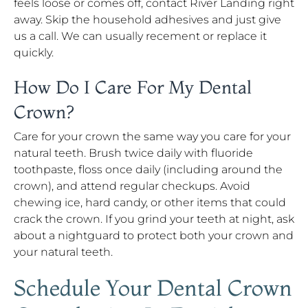
feels loose or comes off, contact River Landing right
away. Skip the household adhesives and just give
us a call. We can usually recement or replace it
quickly.
How Do I Care For My Dental
Crown?
Care for your crown the same way you care for your
natural teeth. Brush twice daily with fluoride
toothpaste, floss once daily (including around the
crown), and attend regular checkups. Avoid
chewing ice, hard candy, or other items that could
crack the crown. If you grind your teeth at night, ask
about a nightguard to protect both your crown and
your natural teeth.
Schedule Your Dental Crown