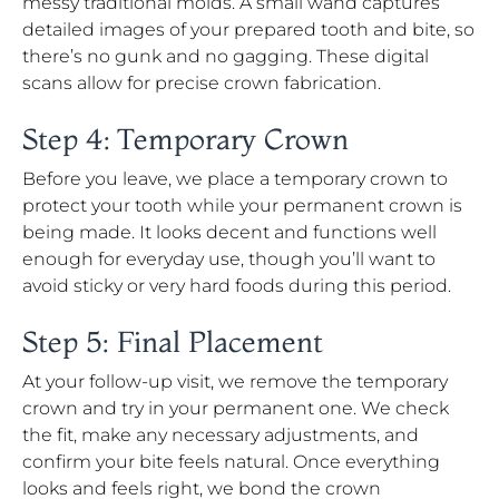
messy traditional molds. A small wand captures
detailed images of your prepared tooth and bite, so
there’s no gunk and no gagging. These digital
scans allow for precise crown fabrication.
Step 4: Temporary Crown
Before you leave, we place a temporary crown to
protect your tooth while your permanent crown is
being made. It looks decent and functions well
enough for everyday use, though you’ll want to
avoid sticky or very hard foods during this period.
Step 5: Final Placement
At your follow-up visit, we remove the temporary
crown and try in your permanent one. We check
the fit, make any necessary adjustments, and
confirm your bite feels natural. Once everything
looks and feels right, we bond the crown