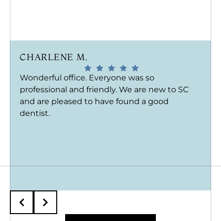
CHARLENE M.
Wonderful office. Everyone was so
professional and friendly. We are new to SC
and are pleased to have found a good
dentist.