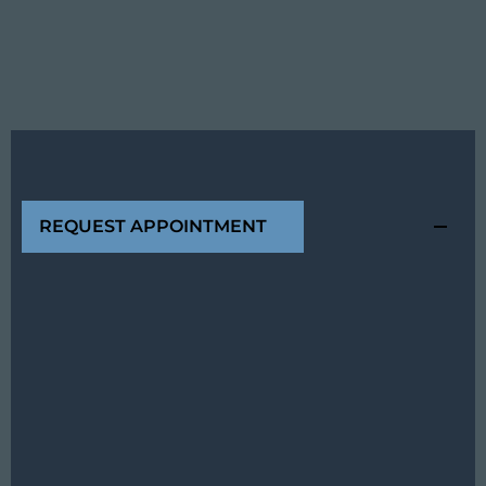
REQUEST APPOINTMENT