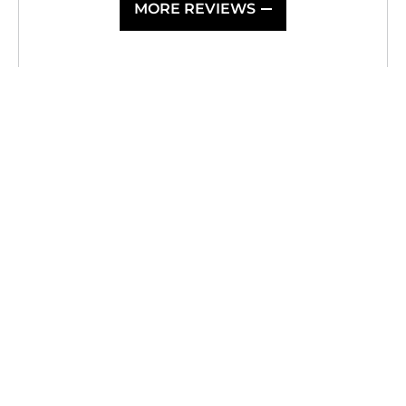
MORE REVIEWS