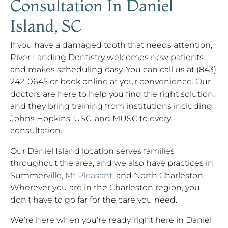
Consultation In Daniel
Island, SC
If you have a damaged tooth that needs attention,
River Landing Dentistry welcomes new patients
and makes scheduling easy. You can call us at (843)
242-0645 or book online at your convenience. Our
doctors are here to help you find the right solution,
and they bring training from institutions including
Johns Hopkins, USC, and MUSC to every
consultation.
Our Daniel Island location serves families
throughout the area, and we also have practices in
Summerville,
Mt Pleasant
, and North Charleston.
Wherever you are in the Charleston region, you
don’t have to go far for the care you need.
We’re here when you’re ready, right here in Daniel