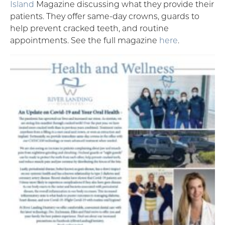
Island
Magazine discussing what they provide their
patients. They offer same-day crowns, guards to
help prevent cracked teeth, and routine
appointments. See the full magazine
here
.