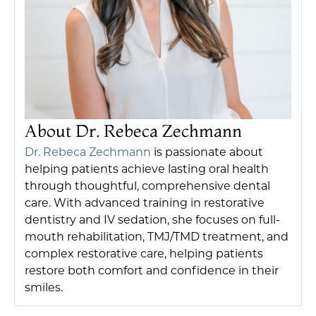
About Dr. Rebeca Zechmann
Dr. Rebeca Zechmann
is passionate about
helping patients achieve lasting oral health
through thoughtful, comprehensive dental
care. With advanced training in restorative
dentistry and IV sedation, she focuses on full-
mouth rehabilitation, TMJ/TMD treatment, and
complex restorative care, helping patients
restore both comfort and confidence in their
smiles.