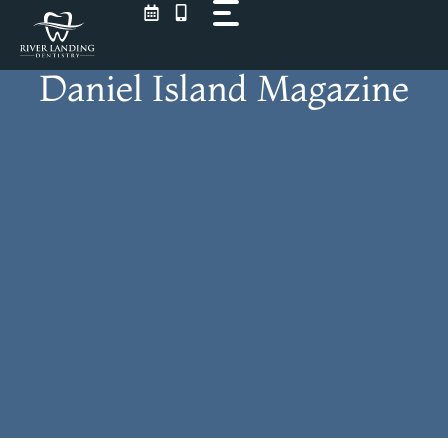
Skip
to
content
Daniel Island Magazine