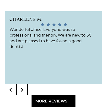
CHARLENE M.
Wonderful office. Everyone was so
professional and friendly. We are new to SC
and are pleased to have found a good
dentist.
MORE REVIEWS