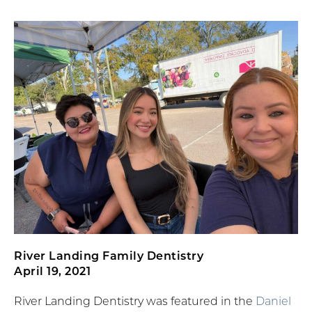
River Landing Family Dentistry
April 19, 2021
River Landing Dentistry was featured in the
Daniel