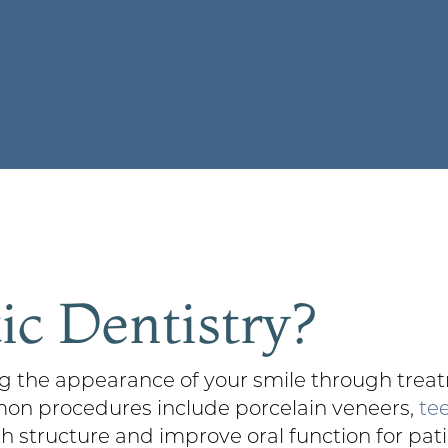
c Dentistry?
 the appearance of your smile through treatm
mon procedures include porcelain veneers,
te
th structure and improve oral function for pat