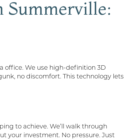
n Summerville:
 office. We use high-definition 3D
gunk, no discomfort. This technology lets
ing to achieve. We’ll walk through
out your investment. No pressure. Just