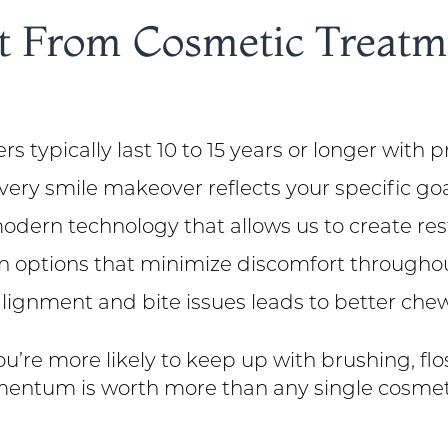
 From Cosmetic Treatme
s typically last 10 to 15 years or longer with 
very smile makeover reflects your specific go
ern technology that allows us to create rest
n options that minimize discomfort througho
lignment and bite issues leads to better chew
u’re more likely to keep up with brushing, flo
 momentum is worth more than any single cosmet