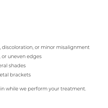
s, discoloration, or minor misalignment
s, or uneven edges
eral shades
etal brackets
 in while we perform your treatment.