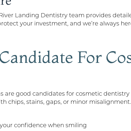
re
e River Landing Dentistry team provides deta
p protect your investment, and we’re always he
Candidate For Co
 are good candidates for cosmetic dentistry 
ith chips, stains, gaps, or minor misalignment
t your confidence when smiling