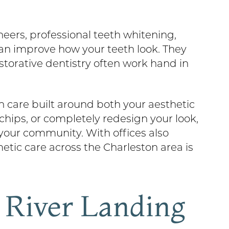
neers, professional teeth whitening,
an improve how your teeth look. They
storative dentistry often work hand in
 care built around both your aesthetic
chips, or completely redesign your look,
 your community. With offices also
metic care across the Charleston area is
t River Landing