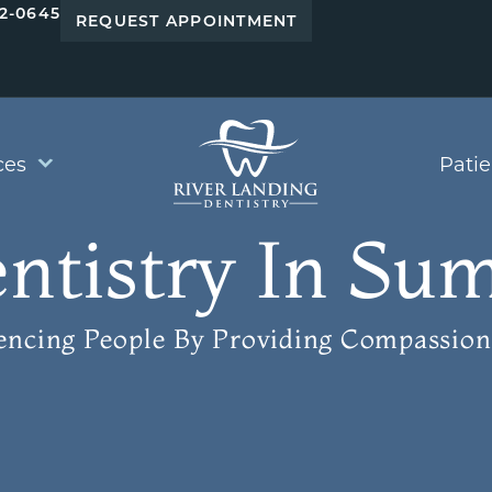
42-0645
REQUEST APPOINTMENT
ces
Pati
ntistry In Sum
uencing People
By Providing Compassion