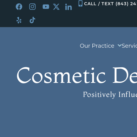
Skip
CALL / TEXT (843) 2
to
content
Our Practice
Servi
Cosmetic De
Positively Infl