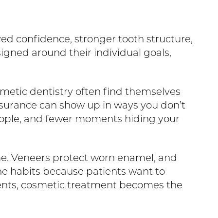
ed confidence, stronger tooth structure,
signed around their individual goals,
smetic dentistry often find themselves
assurance can show up in ways you don’t
people, and fewer moments hiding your
e. Veneers protect worn enamel, and
e habits because patients want to
tients, cosmetic treatment becomes the