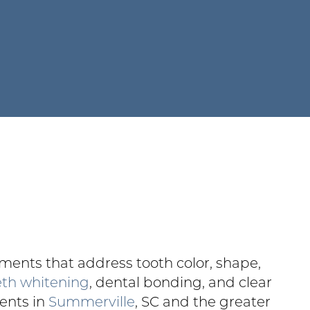
ents that address tooth color, shape,
eth whitening
, dental bonding, and clear
ients in
Summerville
, SC and the greater