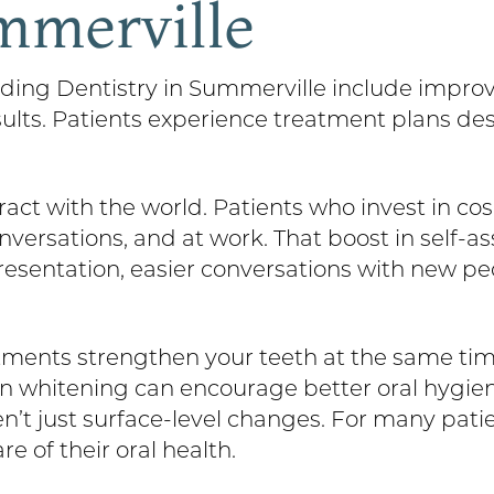
mmerville
nding Dentistry in Summerville include improv
esults. Patients experience treatment plans de
act with the world. Patients who invest in co
nversations, and at work. That boost in self-
presentation, easier conversations with new 
ments strengthen your teeth at the same tim
n whitening can encourage better oral hygien
aren’t just surface-level changes. For many pa
re of their oral health.