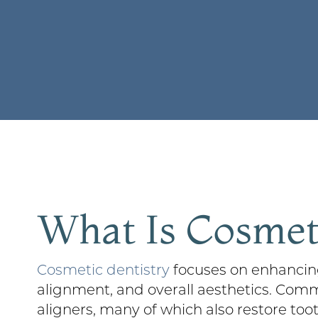
What Is Cosmeti
Cosmetic dentistry
focuses on enhancing
alignment, and overall aesthetics. Com
aligners, many of which also restore too