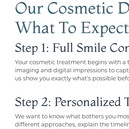
Our Cosmetic De
What To Expect
Step 1: Full Smile Co
Your cosmetic treatment begins with a t
imaging and digital impressions to captu
us show you exactly what’s possible bef
Step 2: Personalized
We want to know what bothers you most 
different approaches, explain the timeli