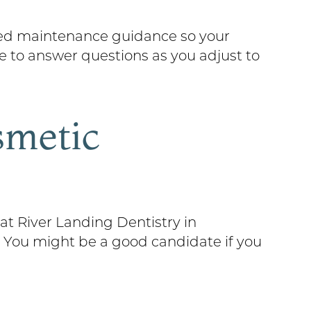
iled maintenance guidance so your
re to answer questions as you adjust to
smetic
at River Landing Dentistry in
. You might be a good candidate if you