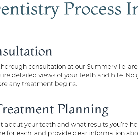
ntistry Process I
nsultation
horough consultation at our Summerville-area
re detailed views of your teeth and bite. No 
ore any treatment begins.
 Treatment Planning
about your teeth and what results you’re hop
ne for each, and provide clear information ab