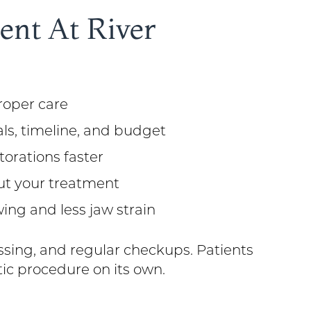
nt At River
proper care
als, timeline, and budget
orations faster
ut your treatment
ing and less jaw strain
ssing, and regular checkups. Patients
ic procedure on its own.