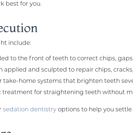
k best for you.
ecution
ht include:
ed to the front of teeth to correct chips, gap
n applied and sculpted to repair chips, crack
or take-home systems that brighten teeth sev
c treatment for straightening teeth without m
er
sedation dentistry
options to help you settle