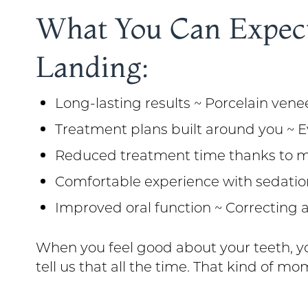
What You Can Expect
Landing:
Long-lasting results ~ Porcelain veneer
Treatment plans built around you ~ E
Reduced treatment time thanks to mod
Comfortable experience with sedatio
Improved oral function ~ Correcting a
When you feel good about your teeth, yo
tell us that all the time. That kind of