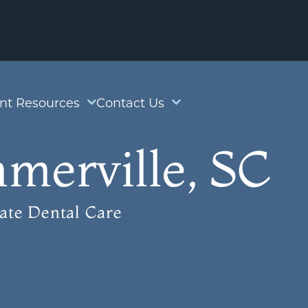
ent Resources
Contact Us
merville, SC
ate Dental Care