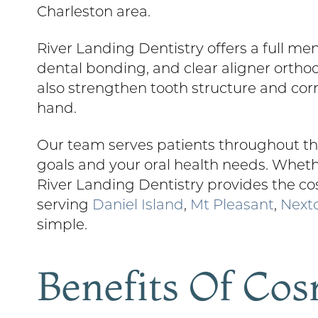
Charleston area.
River Landing Dentistry offers a full me
dental bonding, and clear aligner orth
also strengthen tooth structure and cor
hand.
Our team serves patients throughout the
goals and your oral health needs. Whethe
River Landing Dentistry provides the co
serving
Daniel Island
,
Mt Pleasant
,
Next
simple.
Benefits Of Cos