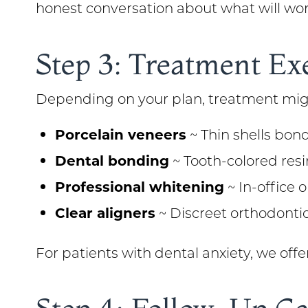
honest conversation about what will wor
Step 3: Treatment Ex
Depending on your plan, treatment mig
Porcelain veneers
~ Thin shells bond
Dental bonding
~ Tooth-colored resi
Professional whitening
~ In-office 
Clear aligners
~ Discreet orthodonti
For patients with dental anxiety, we off