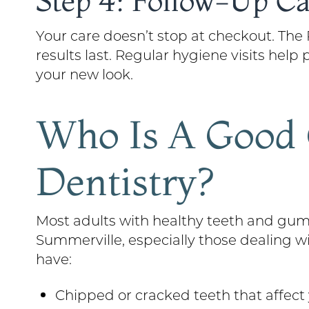
Step 4: Follow-Up Ca
Your care doesn’t stop at checkout. Th
results last. Regular hygiene visits hel
your new look.
Who Is A Good 
Dentistry?
Most adults with healthy teeth and gums
Summerville, especially those dealing w
have:
Chipped or cracked teeth that affec