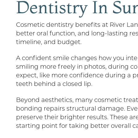
Dentistry In Su
Cosmetic dentistry benefits at River La
better oral function, and long-lasting r
timeline, and budget.
A confident smile changes how you inter
smiling more freely in photos, during co
expect, like more confidence during a 
teeth behind a closed lip.
Beyond aesthetics, many cosmetic treat
bonding repairs structural damage. Eve
preserve their brighter results. These 
starting point for taking better overall ca