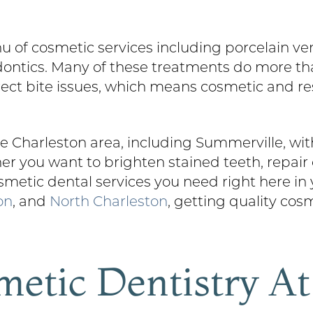
nu of cosmetic services including porcelain ve
odontics. Many of these treatments do more th
rect bite issues, which means cosmetic and re
 Charleston area, including Summerville, with
r you want to brighten stained teeth, repair 
smetic dental services you need right here in
on
, and
North Charleston
, getting quality cos
metic Dentistry A