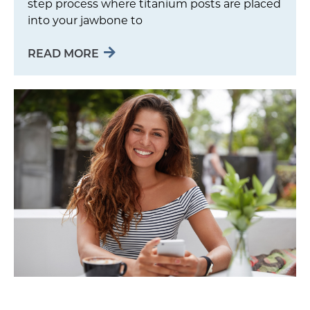
step process where titanium posts are placed
into your jawbone to
READ MORE