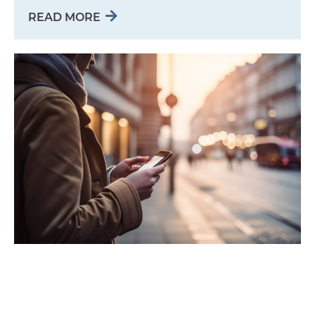
READ MORE