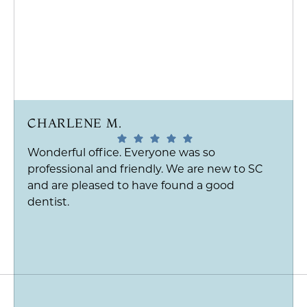
CHARLENE M.
Wonderful office. Everyone was so
professional and friendly. We are new to SC
and are pleased to have found a good
dentist.