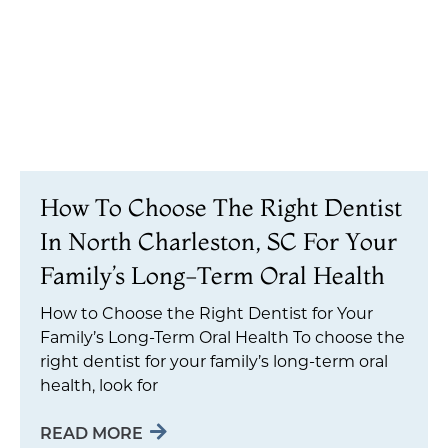
How To Choose The Right Dentist
In North Charleston, SC For Your
Family’s Long-Term Oral Health
How to Choose the Right Dentist for Your
Family’s Long-Term Oral Health To choose the
right dentist for your family’s long-term oral
health, look for
READ MORE