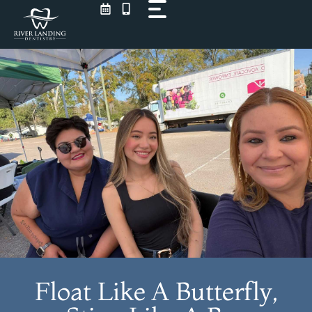
Skip
to
content
Float Like A Butterfly,