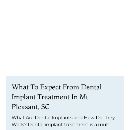
What To Expect From Dental
Implant Treatment In Mt.
Pleasant, SC
What Are Dental Implants and How Do They
Work? Dental implant treatment is a multi-