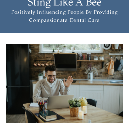
Sting Like A Bee
Positively Influencing People
By Providing
Compassionate Dental Care
PAGE
PAGE
PAGE