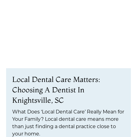
Local Dental Care Matters:
Choosing A Dentist In
Knightsville, SC
What Does ‘Local Dental Care’ Really Mean for
Your Family? Local dental care means more
than just finding a dental practice close to
your home.