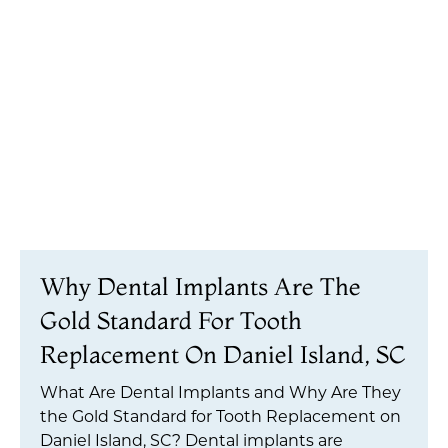
Why Dental Implants Are The
Gold Standard For Tooth
Replacement On Daniel Island, SC
What Are Dental Implants and Why Are They
the Gold Standard for Tooth Replacement on
Daniel Island, SC? Dental implants are