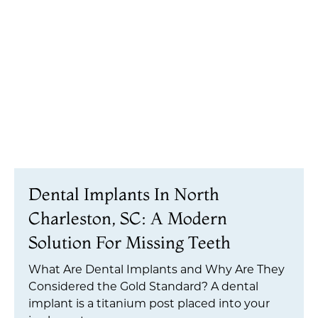
Dental Implants In North
Charleston, SC: A Modern
Solution For Missing Teeth
What Are Dental Implants and Why Are They
Considered the Gold Standard? A dental
implant is a titanium post placed into your