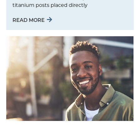
titanium posts placed directly
READ MORE