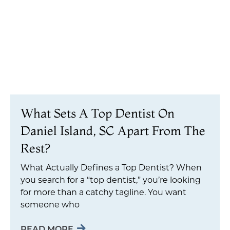
What Sets A Top Dentist On
Daniel Island, SC Apart From The
Rest?
What Actually Defines a Top Dentist? When
you search for a “top dentist,” you’re looking
for more than a catchy tagline. You want
someone who
READ MORE