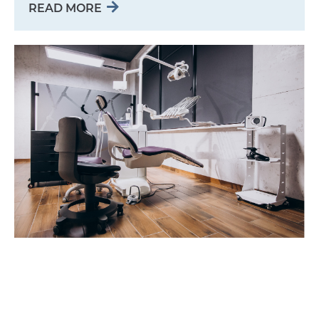
READ MORE