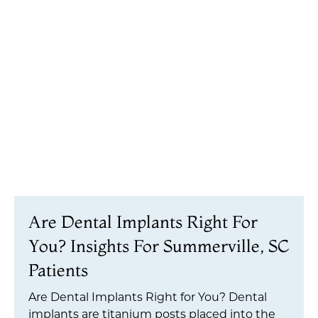
Are Dental Implants Right For
You? Insights For Summerville, SC
Patients
Are Dental Implants Right for You? Dental
implants are titanium posts placed into the