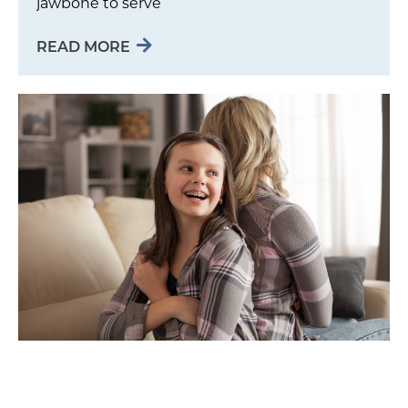
jawbone to serve
READ MORE