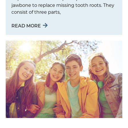
jawbone to replace missing tooth roots. They
consist of three parts,
READ MORE