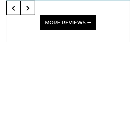
MORE REVIEWS