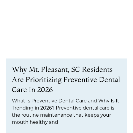
Why Mt. Pleasant, SC Residents
Are Prioritizing Preventive Dental
Care In 2026
What Is Preventive Dental Care and Why Is It
Trending in 2026? Preventive dental care is
the routine maintenance that keeps your
mouth healthy and