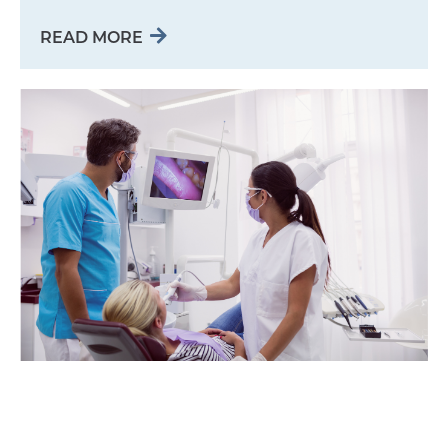
READ MORE