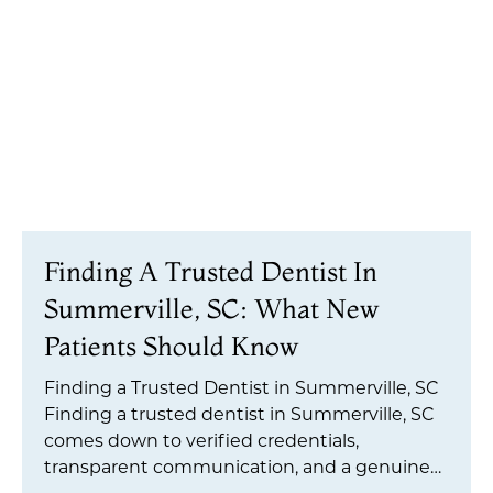
Finding A Trusted Dentist In
Summerville, SC: What New
Patients Should Know
Finding a Trusted Dentist in Summerville, SC
Finding a trusted dentist in Summerville, SC
comes down to verified credentials,
transparent communication, and a genuine
commitment