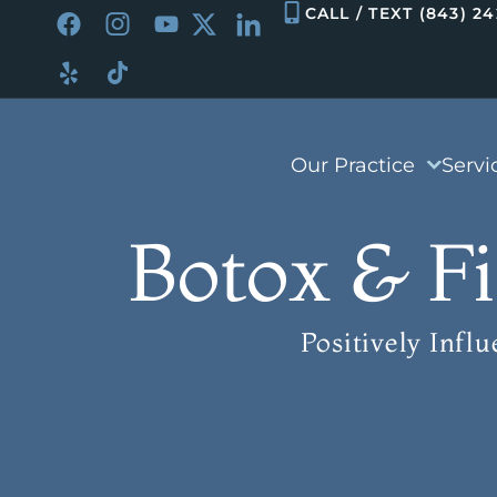
Skip
CALL / TEXT (843) 2
to
content
Our Practice
Servi
Botox & Fi
Positively Infl