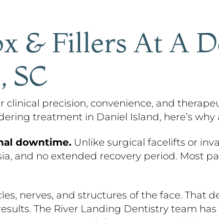
x & Fillers At A D
, SC
fer clinical precision, convenience, and thera
idering treatment in Daniel Island, here’s why
mal downtime.
Unlike surgical facelifts or inv
sia, and no extended recovery period. Most pati
s, nerves, and structures of the face. That d
esults. The River Landing Dentistry team has 