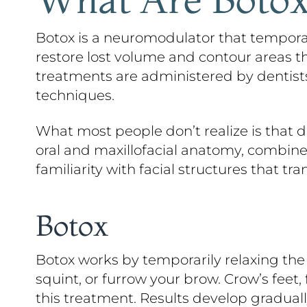
Botox is a neuromodulator that temporari
restore lost volume and contour areas th
treatments are administered by dentists 
techniques.
What most people don’t realize is that de
oral and maxillofacial anatomy, combined 
familiarity with facial structures that tra
Botox
Botox works by temporarily relaxing the 
squint, or furrow your brow. Crow’s feet
this treatment. Results develop gradually