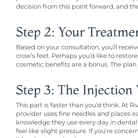
decision from this point forward, and th
Step 2: Your Treatme
Based on your consultation, you’ll recei
crow’s feet. Perhaps you’d like to rest
cosmetic benefits are a bonus. The plan
Step 3: The Injection 
This part is faster than you’d think. At Ri
provider uses fine needles and places e
knowledge they use every day in dental 
feel like slight pressure. If you’re conc