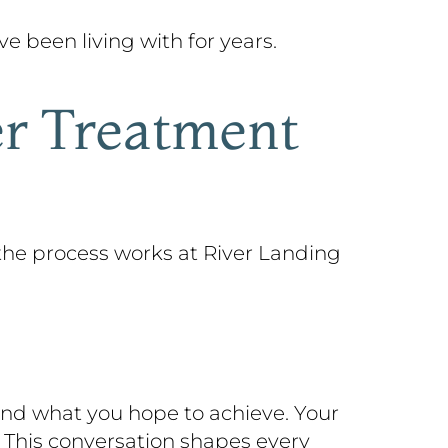
 been living with for years.
er Treatment
the process works at River Landing
 and what you hope to achieve. Your
. This conversation shapes every