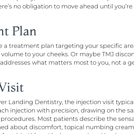
ere’s no obligation to move ahead until you’re
nt Plan
ve a treatment plan targeting your specific a
ore volume to your cheeks. Or maybe TMJ disco
 addresses what matters most to you, not a g
Visit
ver Landing Dentistry, the injection visit typica
ach injection with precision, drawing on the
procedures. Most patients describe the sensa
erned about discomfort, topical numbing cream 