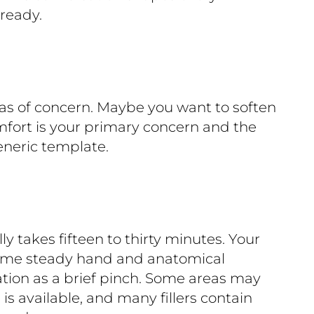
 ready.
reas of concern. Maybe you want to soften
mfort is your primary concern and the
eneric template.
lly takes fifteen to thirty minutes. Your
 same steady hand and anatomical
tion as a brief pinch. Some areas may
is available, and many fillers contain