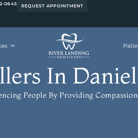
42-0645
REQUEST APPOINTMENT
ces
Pati
llers In Daniel
uencing People
By Providing Compassion