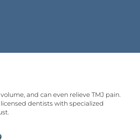
l volume, and can even relieve TMJ pain.
licensed dentists with specialized
ust.
?