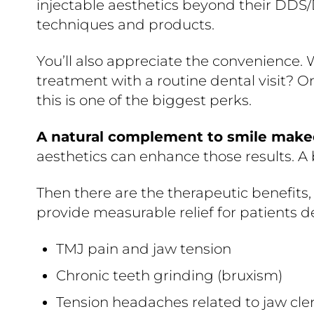
injectable aesthetics beyond their DDS
techniques and products.
You’ll also appreciate the convenience.
treatment with a routine dental visit? On
this is one of the biggest perks.
A natural complement to smile make
aesthetics can enhance those results. A
Then there are the therapeutic benefits, 
provide measurable relief for patients d
TMJ pain and jaw tension
Chronic teeth grinding (bruxism)
Tension headaches related to jaw cl