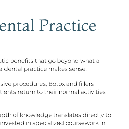
ental Practice
peutic benefits that go beyond what a
 a dental practice makes sense.
asive procedures, Botox and fillers
ents return to their normal activities
epth of knowledge translates directly to
invested in specialized coursework in