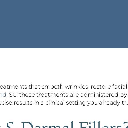
treatments that smooth wrinkles, restore facia
and
, SC, these treatments are administered by 
ise results in a clinical setting you already tr
 & Dermal Fillers