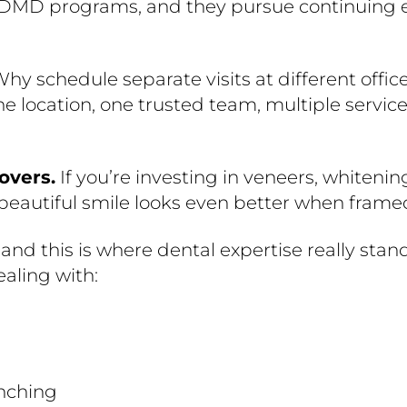
/DMD programs, and they pursue continuing ed
 Why schedule separate visits at different of
e location, one trusted team, multiple service
overs.
If you’re investing in veneers, whitening
 beautiful smile looks even better when frame
and this is where dental expertise really stands
ealing with:
enching