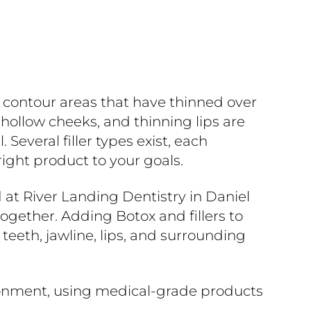
d contour areas that have thinned over
 hollow cheeks, and thinning lips are
everal filler types exist, each
ight product to your goals.
d at River Landing Dentistry in Daniel
ogether. Adding Botox and fillers to
eth, jawline, lips, and surrounding
ironment, using medical-grade products