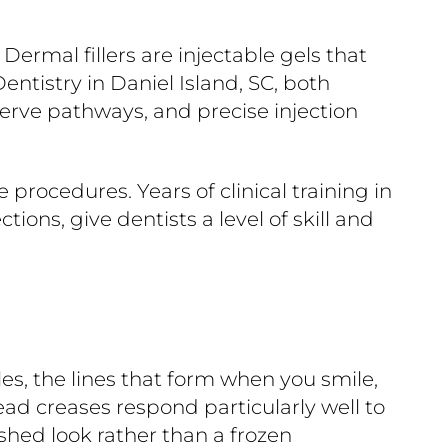
ermal fillers are injectable gels that
ntistry in Daniel Island, SC, both
nerve pathways, and precise injection
procedures. Years of clinical training in
ions, give dentists a level of skill and
es, the lines that form when you smile,
ead creases respond particularly well to
eshed look rather than a frozen