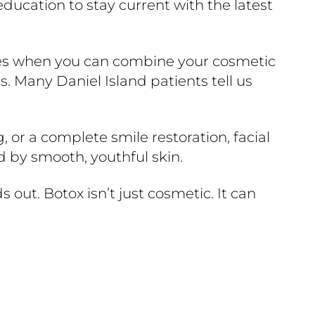
ucation to stay current with the latest
fices when you can combine your cosmetic
s. Many Daniel Island patients tell us
, or a complete smile restoration, facial
d by smooth, youthful skin.
 out. Botox isn’t just cosmetic. It can