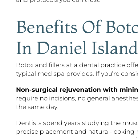
Benefits Of Boto
In Daniel Island
Botox and fillers at a dental practice of
typical med spa provides. If you’re cons
Non-surgical rejuvenation with mini
require no incisions, no general anesthe
the same day.
Dentists spend years studying the muscle
precise placement and natural-looking r