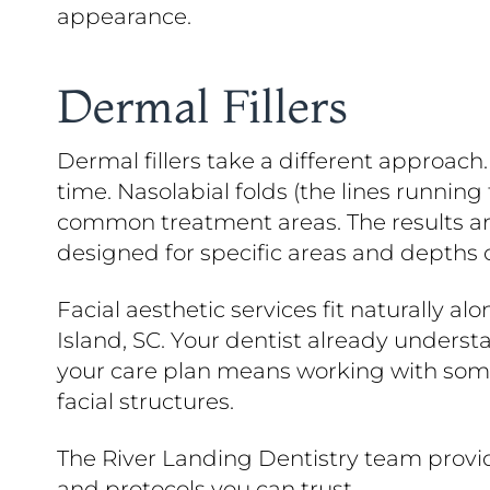
appearance.
Dermal Fillers
Dermal fillers take a different approach
time. Nasolabial folds (the lines running
common treatment areas. The results are
designed for specific areas and depths o
Facial aesthetic services fit naturally a
Island, SC. Your dentist already underst
your care plan means working with someo
facial structures.
The River Landing Dentistry team provid
and protocols you can trust.