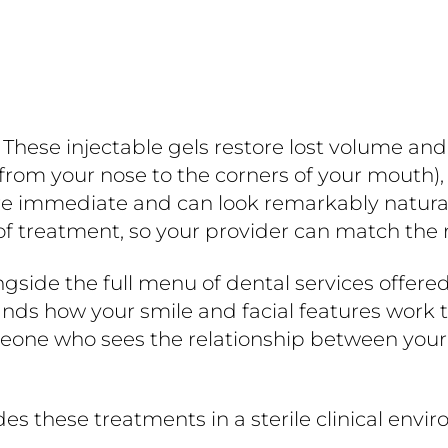
. These injectable gels restore lost volume an
 from your nose to the corners of your mouth),
 immediate and can look remarkably natural. S
f treatment, so your provider can match the r
longside the full menu of dental services offere
ands how your smile and facial features work t
ne who sees the relationship between your te
es these treatments in a sterile clinical env