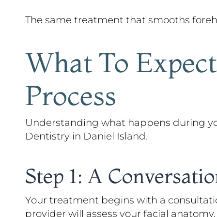
The same treatment that smooths forehea
What To Expect:
Process
Understanding what happens during your
Dentistry in Daniel Island.
Step 1: A Conversati
Your treatment begins with a consultati
provider will assess your facial anatom