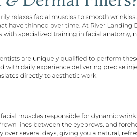
ly relaxes facial muscles to smooth wrinkles. D
at have thinned over time. At River Landing De
with specialized training in facial anatomy, 
ntists are uniquely qualified to perform these 
with daily experience delivering precise inject
nslates directly to aesthetic work.
facial muscles responsible for dynamic wrinkl
, frown lines between the eyebrows, and foreh
 over several days, giving you a natural, refr