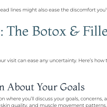
d lines might also ease the discomfort you’ve
 The Botox & Fill
 visit can ease any uncertainty. Here’s how 
on About Your Goals
on where you’ll discuss your goals, concerns,
y, skin quality, and muscle movement patterns