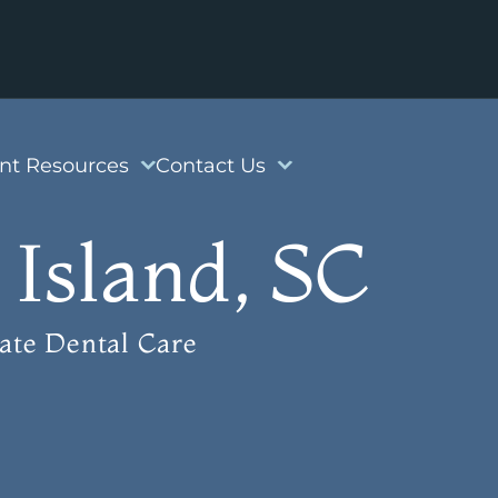
ent Resources
Contact Us
 Island, SC
ate Dental Care