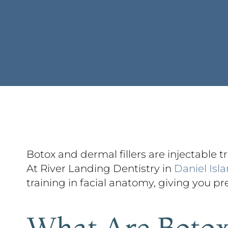
Botox and dermal fillers are injectable 
At River Landing Dentistry in
Daniel Isl
training in facial anatomy, giving you prec
What Are Botox